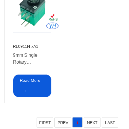
RL0911N-xA1
9mm Single
Rotary
Potentiometer with
LED
Read More
FIRST
PREV
NEXT
LAST
1