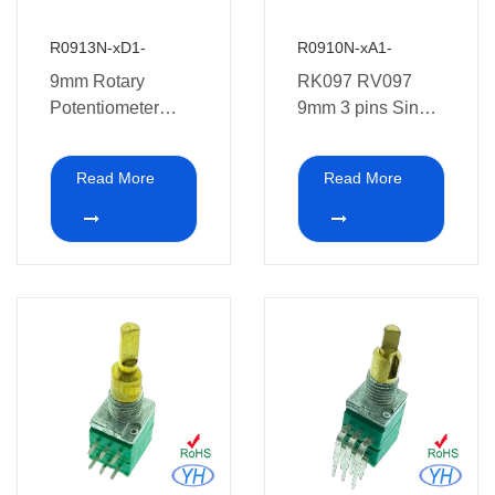
R0913N-xD1-
R0910N-xA1-
9mm Rotary
RK097 RV097
Potentiometer
9mm 3 pins Single
RK097 RV09
Pcb Mount
Single Gang
Potentiometer
Read More
Read More
Vertical Rotary
medical
Potentiometer
equipment.
PCB Mount 10k
potentiometer 1k
2k 5k 10k 20k 50k
100k 250k 500k
1m ohm