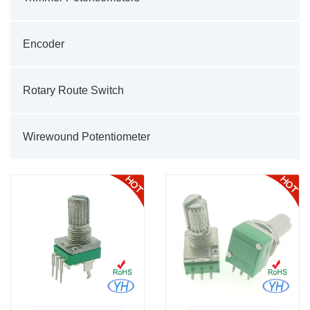
Encoder
Rotary Route Switch
Wirewound Potentiometer