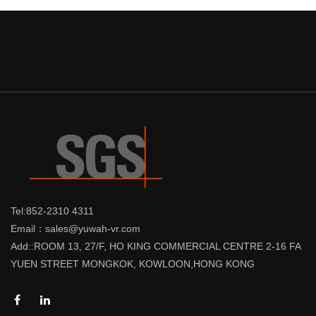
Tel:852-2310 4311
Email：sales@yuwah-vr.com
Add::ROOM 13, 27/F, HO KING COMMERCIAL CENTRE 2-16 FA
YUEN STREET MONGKOK, KOWLOON,HONG KONG