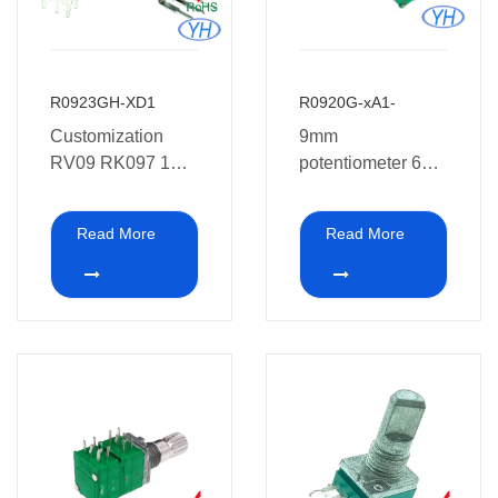
R0923GH-XD1
R0920G-xA1-
Customization
9mm
RV09 RK097 1K
potentiometer 6
2K 5K 4.7K 10K
pins Dual Gang
20K 47K 50K
Rotary
Read More
Read More
100K 250K 500K
Potentiometer
1M ohm 9mm
Stereo 10k 20k
vertical dual
50k ohm for audio
potentiometer
and car Amplifier
without thread for
car Amplifier