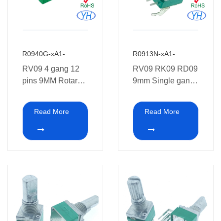
R0940G-xA1-
R0913N-xA1-
RV09 4 gang 12
RV09 RK09 RD09
pins 9MM Rotary
9mm Single gang
Potentiometer 10K
3 pins 10K ohm
Potentiometer with
Read More
Read More
Bracket