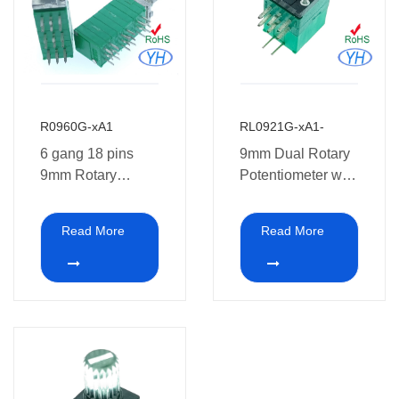
R0960G-xA1
RL0921G-xA1-
6 gang 18 pins
9mm Dual Rotary
9mm Rotary
Potentiometer with
Potentiometer 10k
LED
for audio
Read More
Read More