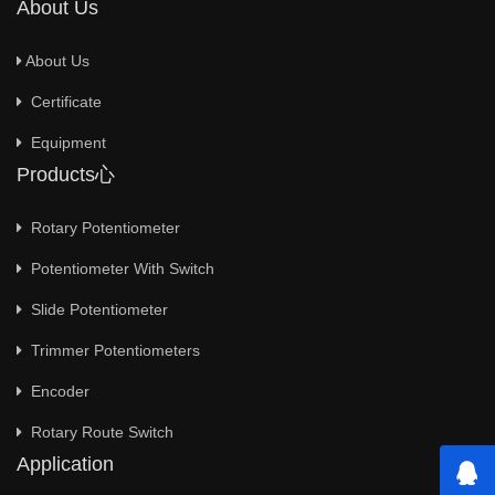
About Us
About Us
Certificate
Equipment
Products心
Rotary Potentiometer
Potentiometer With Switch
Slide Potentiometer
Trimmer Potentiometers
Encoder
Rotary Route Switch
Application