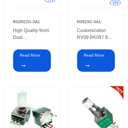
RG0922G-XA1
R0923G-XA1
High Quality 9mm
Customization
Dual
RV09 RK097 9mm
Potentiometer with
8 pins vertical dual
Dual Concentric
potentiometer with
Read More
Read More
Potentiometer
Bracket 10K 20K
shaft for Colortone
50K 100K 250K
guitar
500K 1M with
Metel shafts