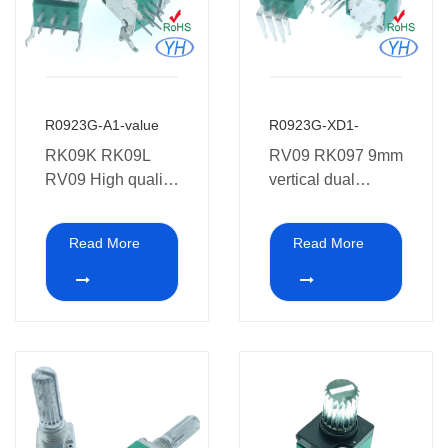
R0923G-A1-value
R0923G-XD1-
RK09K RK09L
RV09 RK097 9mm
RV09 High quality
vertical dual
9mm
potentiometer 10K
potentiometer 6
20K 50K 100K
Read More
Read More
pins dual gang
250K 500K 1M
9MM Rotary
with Metel shafts
Potentiometer with
Bracket