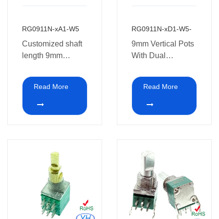
RG0911N-xA1-W5
RG0911N-xD1-W5-
Customized shaft
9mm Vertical Pots
length 9mm
With Dual
Potentiometer with
Concentric
dual concentric
Potentiometer 10k
Read More
Read More
potentiometer 10k
ohm for Guitar
ohm for Guitar