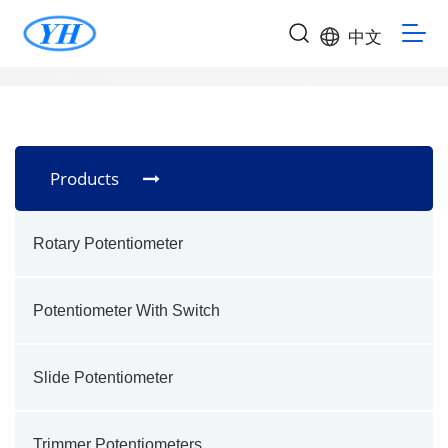
中文
Products
Rotary Potentiometer
Potentiometer With Switch
Slide Potentiometer
Trimmer Potentiometers