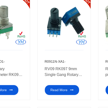
D1-
R0911N-XA1-
R
ary
RV09 RK097 9mm
R
meter RK097
Single Gang Rotary
p
gle Gang
Potentiometer with
P
Rotary
plastic shaft 10k
e
More
Read More
meter PCB
k
eter 1k 2k 5k