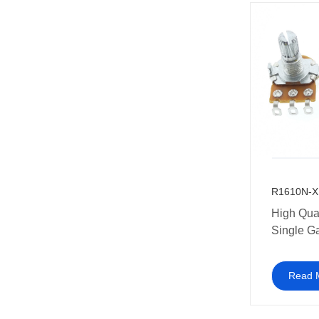
R1610N-X
High Qua
Single G
20k 50k 
500k 1M 
Read 
Potentiom
soldering
coal audi