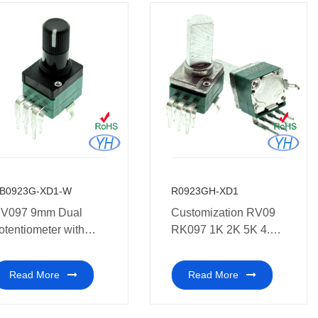
B0923G-XD1-W
R0923GH-XD1
V097 9mm Dual
Customization RV09
otentiometer with
RK097 1K 2K 5K 4.7K
lastic potentiometer
10K 20K 47K 50K
nd white point on the
100K 250K 500K 1M
Read More
Read More
op of shaft
ohm 9mm vertical dual
potentiometer without
thread for car Amplifier