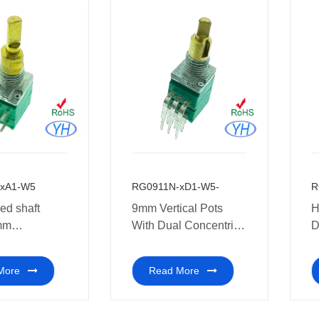
50k 100k
0k 1m ohm
xA1-W5
RG0911N-xD1-W5-
R
ed shaft
9mm Vertical Pots
H
mm
With Dual Concentric
D
eter with
Potentiometer 10k
w
entric
ohm for Guitar
P
More
Read More
meter 10k ohm
C