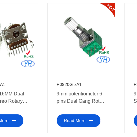
A1-
R0920G-xA1-
R
16MM Dual
9mm potentiometer 6
9
reo Rotary
pins Dual Gang Rotary
S
meter medical
Potentiometer Stereo
P
t.
10k 20k 50k ohm for
A
More
Read More
audio and car
Amplifier