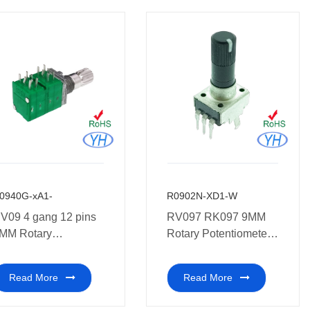
0940G-xA1-
R0902N-XD1-W
V09 4 gang 12 pins
RV097 RK097 9MM
MM Rotary
Rotary Potentiometer
otentiometer 10K
with plastic shaft and
white point
Read More
Read More