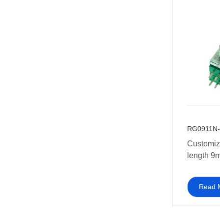
10k 20k 
250k 50
RG0911N-
Customiz
length 9
Potentiom
dual conc
Read 
potentio
for Guitar