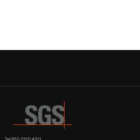
Tel:852-2310 4311