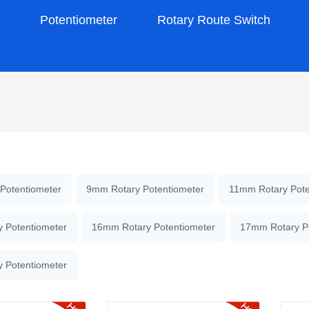
s
Potentiometer
Rotary Route Switch
Potentiometer
9mm Rotary Potentiometer
11mm Rotary Pote
 Potentiometer
16mm Rotary Potentiometer
17mm Rotary P
 Potentiometer