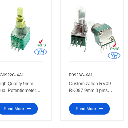
G0922G-XA1
R0923G-XA1
igh Quality 9mm
Customization RV09
ual Potentiometer
RK097 9mm 8 pins
ith Dual Concentric
vertical dual
otentiometer shaft for
potentiometer with
Read More
Read More
olortone guitar
Bracket 10K 20K 50K
100K 250K 500K 1M
with Metel shafts