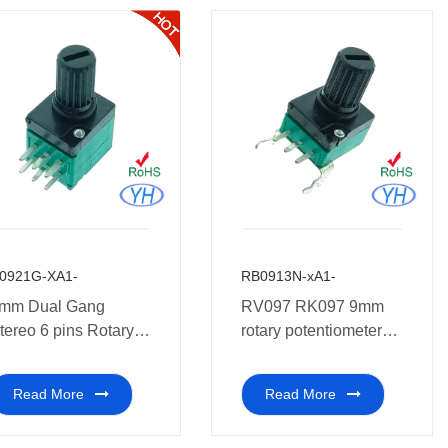
0921G-XA1-
RB0913N-xA1-
mm Dual Gang
RV097 RK097 9mm
tereo 6 pins Rotary
rotary potentiometer
otentiometer for pre-
10k vertical PCB
udio
mount install
Read More
Read More