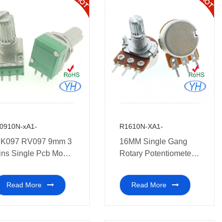
0910N-xA1-
R1610N-XA1-
K097 RV097 9mm 3
16MM Single Gang
ins Single Pcb Mount
Rotary Potentiometer
otentiometer medical
10K 20K 50K 100K
quipment.
250K 500K 1M ohm
Read More
Read More