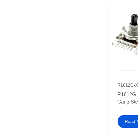
R1612G-X
R1612G 
Gang Ste
Potentio
equipmen
Read 