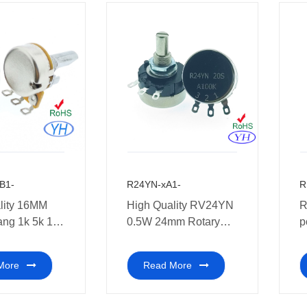
B1-
R24YN-xA1-
R
lity 16MM
High Quality RV24YN
R
ang 1k 5k 10k
0.5W 24mm Rotary
p
100k 250k
Potentiometer 500,000
p
Rotary
Cycles Long Life
a
More
Read More
eter with
potentiometer
t
 pins Multi-
o amplifiers