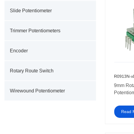
Slide Potentiometer
Trimmer Potentiometers
Encoder
Rotary Route Switch
R0913N-x
9mm Rot
Wirewound Potentiometer
Potentio
RV09 Sin
Vertical 
Read 
Potentio
Mount 10
potentiom