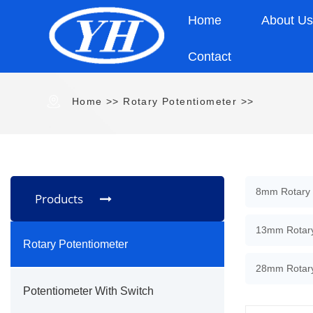
Home
About U
Contact
Home
>>
Rotary Potentiometer
>>
8mm Rotary 
Products
13mm Rotary
Rotary Potentiometer
28mm Rotary
Potentiometer With Switch