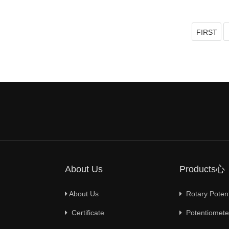
FIRST
About Us
Products心
About Us
Rotary Poten
Certificate
Potentiometer