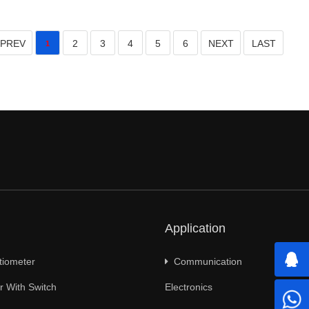
PREV
2
3
4
5
6
NEXT
LAST
1
Application
tiometer
Communication
 With Switch
Electronics