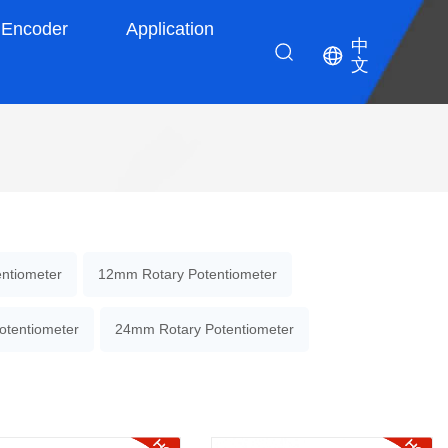
Encoder
Application
中
文
ntiometer
12mm Rotary Potentiometer
otentiometer
24mm Rotary Potentiometer