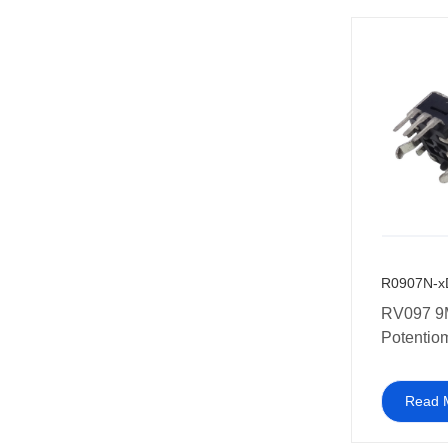
R0907N-x
RV097 9
Potentiom
used in 
applianc
Read 