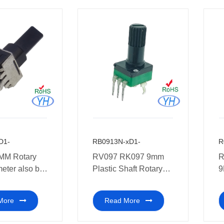
D1-
RB0913N-xD1-
R
MM Rotary
RV097 RK097 9mm
R
eter also be
Plastic Shaft Rotary
9
home
Potentiometer
P
es
More
Read More