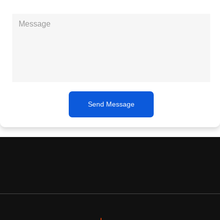
Send Message