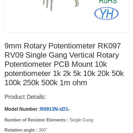
9mm Rotary Potentiometer RK097
RV09 Single Gang Vertical Rotary
Potentiometer PCB Mount 10k
potentiometer 1k 2k 5k 10k 20k 50k
100k 250k 500k 1m ohm
Product Details:
Model Number :
R0913N-xD1-
Number of Resistor Elements :
Single Gang
Rotation angle :
300°