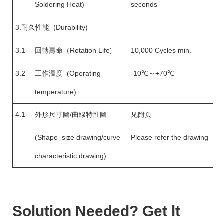
Soldering Heat)
seconds
3.耐久性能 (Durability)
3.1
回轉壽命（Rotation Life)
10,000 Cycles min.
3.2
工作温度 (Operating
-10℃～+70℃
temperature)
4.1
外形尺寸圖/曲線特性圖
见附页
(Shape size drawing/curve
Please refer the drawing
characteristic drawing)
Solution Needed? Get lt