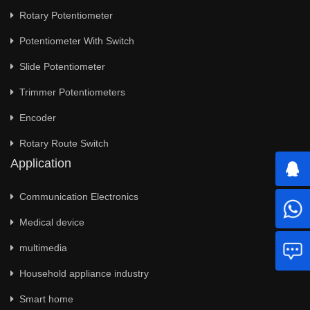
Rotary Potentiometer
Potentiometer With Switch
Slide Potentiometer
Trimmer Potentiometers
Encoder
Rotary Route Switch
Application
Communication Electronics
Medical device
multimedia
Household appliance industry
Smart home