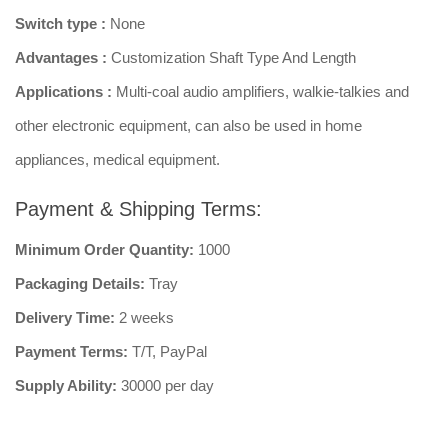
Switch type :
None
Advantages :
Customization Shaft Type And Length
Applications :
Multi-coal audio amplifiers, walkie-talkies and
other electronic equipment, can also be used in home
appliances, medical equipment.
Payment & Shipping Terms:
Minimum Order Quantity:
1000
Packaging Details:
Tray
Delivery Time:
2 weeks
Payment Terms:
T/T, PayPal
Supply Ability:
30000 per day