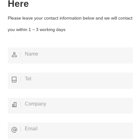
Here
Please leave your contact information below and we will contact
you within 1 ~ 3 working days