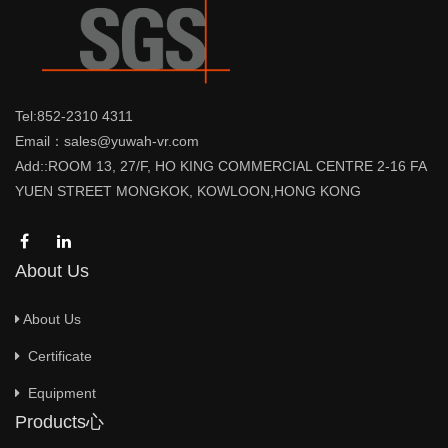
Tel:852-2310 4311
Email：sales@yuwah-vr.com
Add::ROOM 13, 27/F, HO KING COMMERCIAL CENTRE 2-16 FA
YUEN STREET MONGKOK, KOWLOON,HONG KONG
About Us
About Us
Certificate
Equipment
Products心