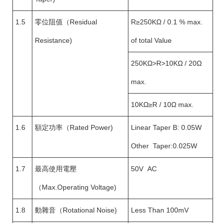
1.5
零位阻值（Residual
R≥250KΩ / 0.1 % max.
Resistance)
of total Value
250KΩ>R>10KΩ / 20Ω
max.
10KΩ≥R / 10Ω max.
1.6
額定功率（Rated Power)
Linear Taper B: 0.05W
Other Taper:0.025W
1.7
最高使用電壓
50V AC
（Max.Operating Voltage)
1.8
動雜音（Rotational Noise)
Less Than 100mV