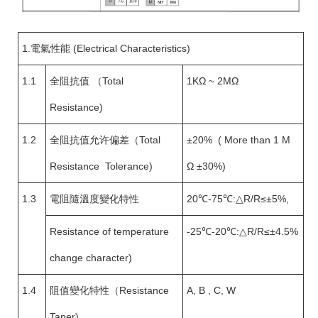
1.電氣性能 (Electrical Characteristics)
1.1
全阻抗值 （Total
1KΩ ~ 2MΩ
Resistance)
1.2
全阻抗值允许偏差（Total
±20% ( More than 1 M
Resistance Tolerance)
Ω ±30%)
1.3
電阻隨溫度變化特性
20℃-75℃:△R/R≤±5%,
Resistance of temperature
-25℃-20℃:△R/R≤±4.5%
change character)
1.4
阻值變化特性（Resistance
A, B , C, W
Taper)