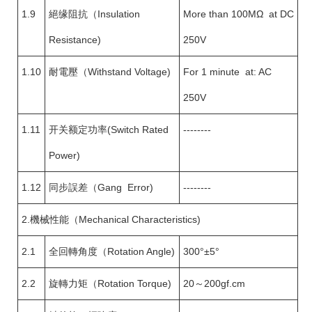
1.9
絕缘阻抗（Insulation
More than 100MΩ at DC
Resistance)
250V
1.10
耐電壓（Withstand Voltage)
For 1 minute at: AC
250V
1.11
开关额定功率(Switch Rated
--------
Power)
1.12
同步誤差（Gang Error)
--------
2.機械性能（Mechanical Characteristics)
2.1
全回轉角度（Rotation Angle)
300°±5°
2.2
旋轉力矩（Rotation Torque)
20～200gf.cm