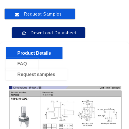
Request Samples
DownLoad Datasheet
Product Details
FAQ
Request samples