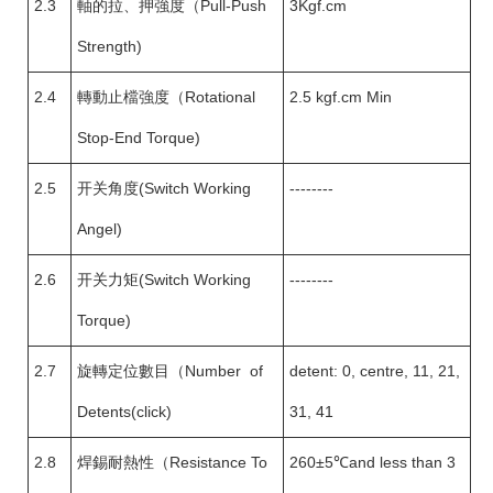
2.3
軸的拉、押強度（Pull-Push
3Kgf.cm
Strength)
2.4
轉動止檔強度（Rotational
2.5 kgf.cm Min
Stop-End Torque)
2.5
开关角度(Switch Working
--------
Angel)
2.6
开关力矩(Switch Working
--------
Torque)
2.7
旋轉定位數目（Number of
detent: 0, centre, 11, 21,
Detents(click)
31, 41
2.8
焊錫耐熱性（Resistance To
260±5℃and less than 3