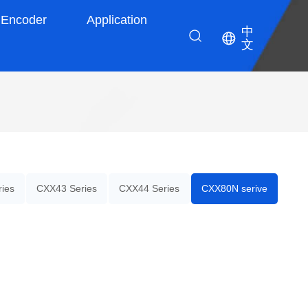
Encoder
Application
中
文
ies
CXX43 Series
CXX44 Series
CXX80N serive