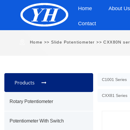
Home
About U
Contact
Home
>>
Slide Potentiometer
>>
CXX80N ser
C1001 Series
Products
CXX81 Series
Rotary Potentiometer
Potentiometer With Switch