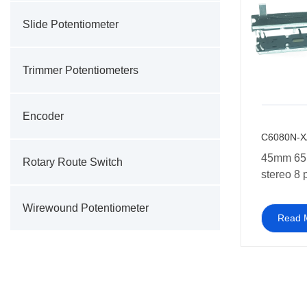
Slide Potentiometer
Trimmer Potentiometers
Encoder
C6080N-X
45mm 65
Rotary Route Switch
stereo 8 
Potentio
Wirewound Potentiometer
Read 