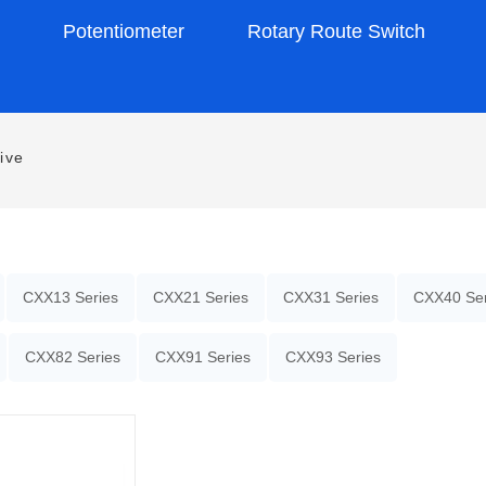
s
Potentiometer
Rotary Route Switch
ive
CXX13 Series
CXX21 Series
CXX31 Series
CXX40 Ser
CXX82 Series
CXX91 Series
CXX93 Series