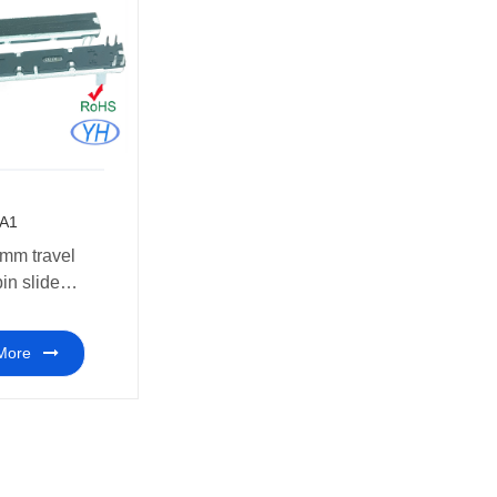
A1
mm travel
pin slide
meter 10k
More