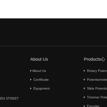
About Us
Products心
About Us
Rotary Poten
Certificate
Potentiometer
Equipment
Slide Potenti
Trimmer Pote
YUEN STREET
Encoder