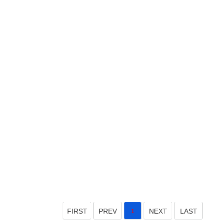
FIRST
PREV
NEXT
LAST
1