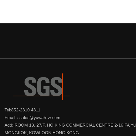
Tel:852-2310 4311
Email：sales@yuwah-vr.com
Add::ROOM 13, 27/F, HO KING COMMERCIAL CENTRE 2-16 FA 
MONGKOK, KOWLOON,HONG KONG