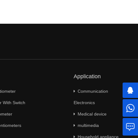
Application
tiometer
Communication
 With Switch
Electronics
ometer
Medical device
ntiometers
multimedia
Household appliance