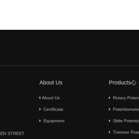
About Us
Products心
About Us
Rotary Poten
Certificate
Potentiometer
Equipment
Slide Potenti
Trimmer Pote
YUEN STREET