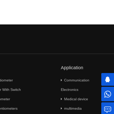
Application
tiometer
Communication
 With Switch
Electronics
ometer
Medical device
ntiometers
multimedia