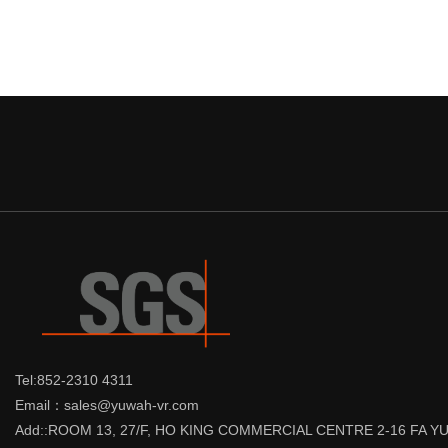
Tel:852-2310 4311
Email：sales@yuwah-vr.com
Add::ROOM 13, 27/F, HO KING COMMERCIAL CENTRE 2-16 FA 