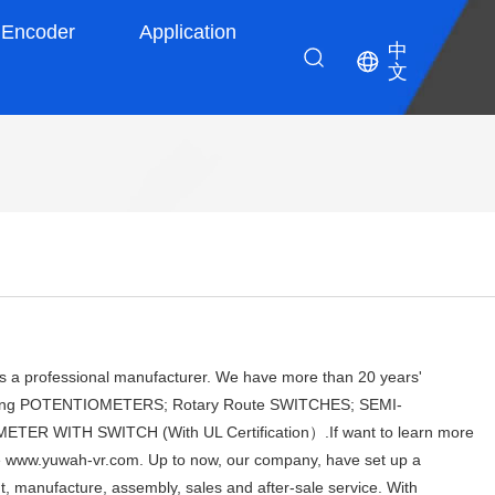
Encoder
Application
中
文
 professional manufacturer. We have more than 20 years'
ducing POTENTIOMETERS; Rotary Route SWITCHES; SEMI-
 WITH SWITCH (With UL Certification）.If want to learn more
ite www.yuwah-vr.com. Up to now, our company, have set up a
 manufacture, assembly, sales and after-sale service. With