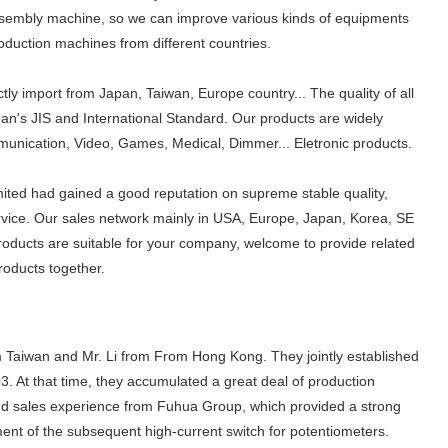
sembly machine, so we can improve various kinds of equipments
oduction machines from different countries.
tly import from Japan, Taiwan, Europe country... The quality of all
an's JIS and International Standard. Our products are widely
ommunication, Video, Games, Medical, Dimmer... Eletronic products.
ited had gained a good reputation on supreme stable quality,
rvice. Our sales network mainly in USA, Europe, Japan, Korea, SE
products are suitable for your company, welcome to provide related
roducts together.
 Taiwan and Mr. Li from From Hong Kong. They jointly established
3. At that time, they accumulated a great deal of production
d sales experience from Fuhua Group, which provided a strong
nt of the subsequent high-current switch for potentiometers.