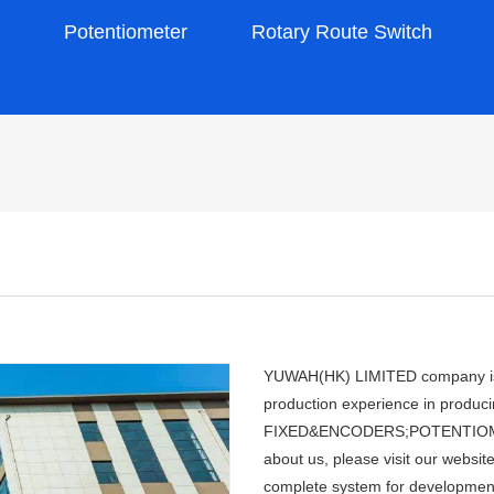
s
Potentiometer
Rotary Route Switch
YUWAH(HK) LIMITED company is a
production experience in pro
FIXED&ENCODERS;POTENTIOMETER
about us, please visit our webs
complete system for development,