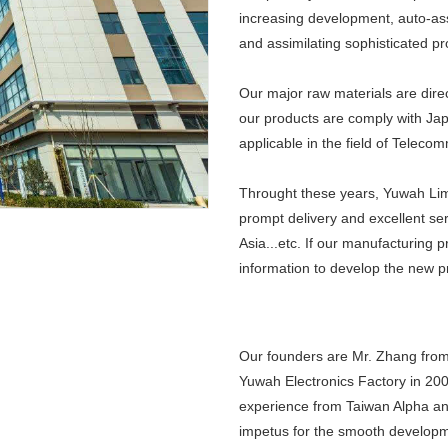
increasing development, auto-as
and assimilating sophisticated pr
Our major raw materials are direc
our products are comply with Jap
applicable in the field of Telec
Throught these years, Yuwah Lim
prompt delivery and excellent se
Asia...etc. If our manufacturing 
information to develop the new p
Our founders are Mr. Zhang from
Yuwah Electronics Factory in 200
experience from Taiwan Alpha an
impetus for the smooth developme