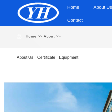
Home
About U
Contact
Home
>>
About
>>
About Us
Certificate
Equipment