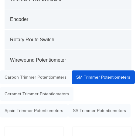
Encoder
Rotary Route Switch
Wirewound Potentiometer
Carbon Trimmer Potentiometers
SM Trimmer Potentiometers
Ceramet Trimmer Potentiometers
Spain Trimmer Potentiometers
SS Trimmer Potentiometers