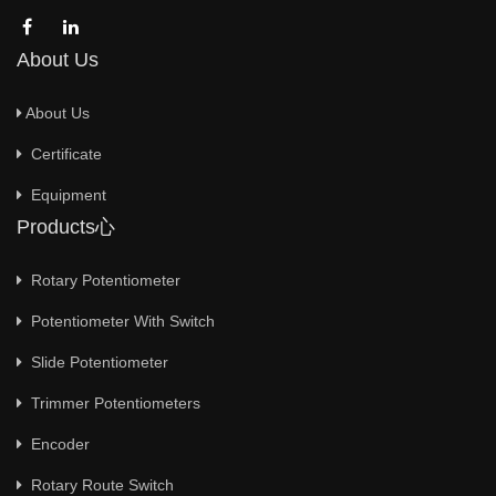
About Us
About Us
Certificate
Equipment
Products心
Rotary Potentiometer
Potentiometer With Switch
Slide Potentiometer
Trimmer Potentiometers
Encoder
Rotary Route Switch