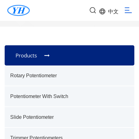
中文
Products
Rotary Potentiometer
Potentiometer With Switch
Slide Potentiometer
Trimmer Potentiometers