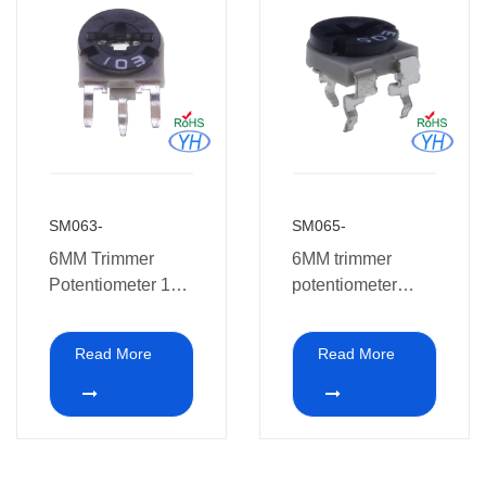
SM063-
SM065-
6MM Trimmer
6MM trimmer
Potentiometer 1K
potentiometer
5K 10K 50K 500K
SM065-
1M
Read More
Read More