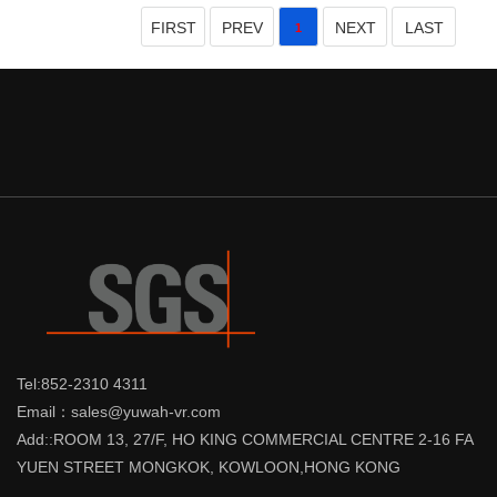
FIRST
PREV
NEXT
LAST
1
Tel:852-2310 4311
Email：sales@yuwah-vr.com
Add::ROOM 13, 27/F, HO KING COMMERCIAL CENTRE 2-16 FA
YUEN STREET MONGKOK, KOWLOON,HONG KONG