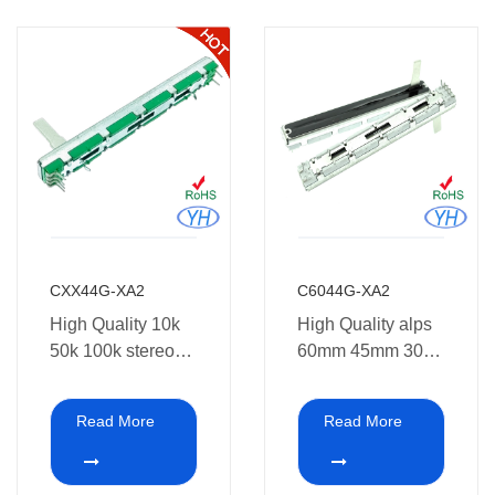
CXX44G-XA2
C6044G-XA2
High Quality 10k
High Quality alps
50k 100k stereo
60mm 45mm 30
Slide
travel 10k 50k
Potentiometer
100k stereo Slide
Read More
Read More
60mm 45mm
Potentiometer 10k
30mm 20mm
for Amplifier
travel
Mixing console