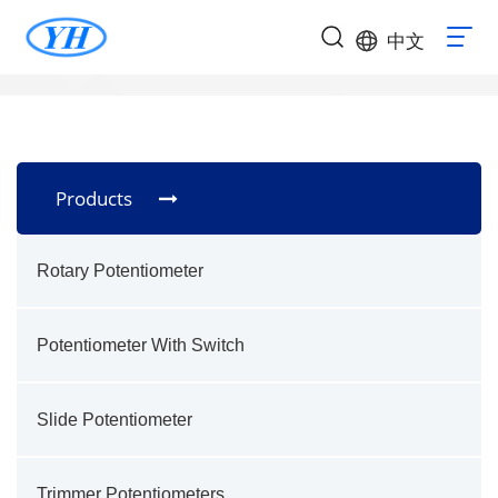
中文
Products
Rotary Potentiometer
Potentiometer With Switch
Slide Potentiometer
Trimmer Potentiometers