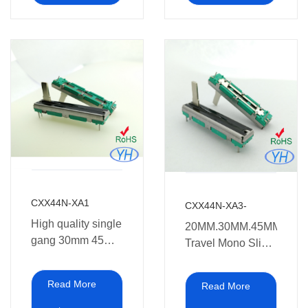
CXX44N-XA1
CXX44N-XA3-
High quality single
20MM.30MM.45MM.60M
gang 30mm 45mm
Travel Mono Slide
60mm 10k Slide
Potentiometer
Potentiometer
10ka 10kb
Read More
Read More
30mm