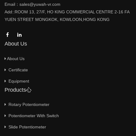
Email：sales@yuwah-vr.com
Add::ROOM 13, 27/F, HO KING COMMERCIAL CENTRE 2-16 FA
YUEN STREET MONGKOK, KOWLOON,HONG KONG
About Us
About Us
Certificate
Equipment
Products心
Rotary Potentiometer
Potentiometer With Switch
Slide Potentiometer