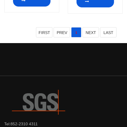
FIRST
PREV
NEXT
LAST
1
Tel:852-2310 4311