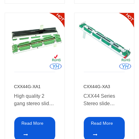
Audio equipment
CXX44G-XA1
CXX44G-XA3
High quality 2
CXX44 Series
gang stereo slide
Stereo slide
potentiometer 10k
Potentiometer
60mm 45mm
10k30mm 45mm
Read More
Read More
30mm 20mm
60mm10k for pro-
travel for pro Audio
audio