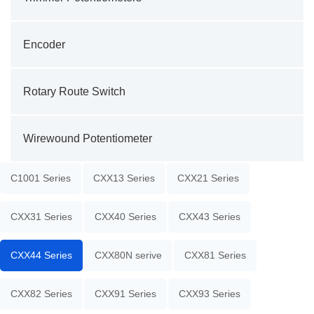
Encoder
Rotary Route Switch
Wirewound Potentiometer
C1001 Series
CXX13 Series
CXX21 Series
CXX31 Series
CXX40 Series
CXX43 Series
CXX44 Series
CXX80N serive
CXX81 Series
CXX82 Series
CXX91 Series
CXX93 Series