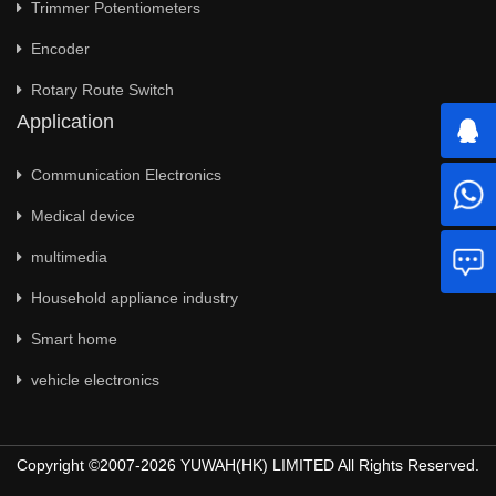
Trimmer Potentiometers
Encoder
Rotary Route Switch
Application
Communication Electronics
Medical device
multimedia
Household appliance industry
Smart home
vehicle electronics
Copyright ©2007-2026 YUWAH(HK) LIMITED All Rights Reserved.