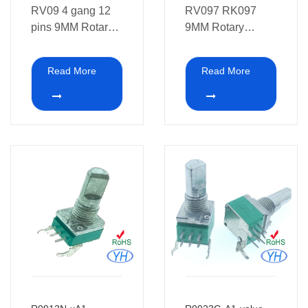
RV09 4 gang 12
RV097 RK097
pins 9MM Rotary
9MM Rotary
Potentiometer 10K
Potentiometer with
plastic shaft and
Read More
Read More
white point