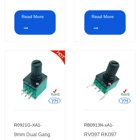
2K 5K 4.7K 10K
pins Dual Gang
20K 47K 50K
Rotary
Read More
Read More
100K 250K 500K
Potentiometer
1M ohm 9mm
Stereo 10k 20k
vertical dual
50k ohm for audio
potentiometer
and car Amplifier
without thread for
car Amplifier
R0921G-XA1-
RB0913N-xA1-
9mm Dual Gang
RV097 RK097