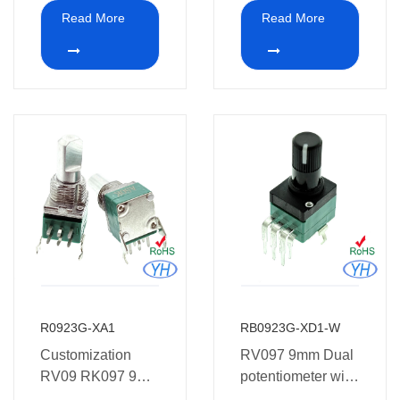
Potentiometer 10k
Dual Concentric
Read More
Read More
ohm for Guitar
Potentiometer
shaft for Colortone
guitar
R0923G-XA1
RB0923G-XD1-W
Customization
RV097 9mm Dual
RV09 RK097 9mm
potentiometer with
8 pins vertical dual
plastic