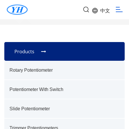
中文
Products
Rotary Potentiometer
Potentiometer With Switch
Slide Potentiometer
Trimmer Potentiometers