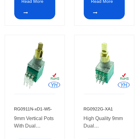
Read More
Read More
medical
potentiometer 10k
equipment.
ohm for Guitar
RG0911N-xD1-W5-
RG0922G-XA1
9mm Vertical Pots
High Quality 9mm
With Dual
Dual
Concentric
Potentiometer with