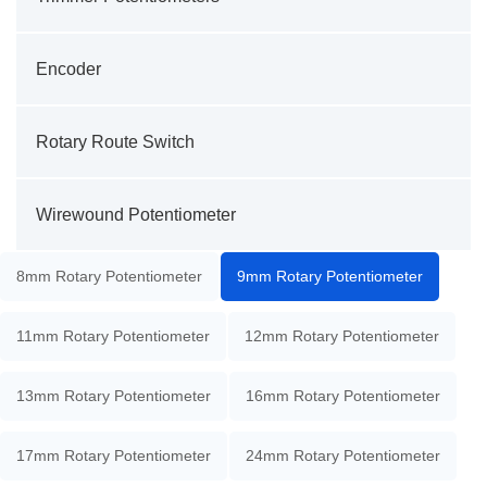
Encoder
Rotary Route Switch
Wirewound Potentiometer
8mm Rotary Potentiometer
9mm Rotary Potentiometer
11mm Rotary Potentiometer
12mm Rotary Potentiometer
13mm Rotary Potentiometer
16mm Rotary Potentiometer
17mm Rotary Potentiometer
24mm Rotary Potentiometer