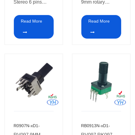
Stereo 6 pins
9mm rotary
Rotary
potentiometer 10k
Potentiometer for
vertical PCB
Read More
Read More
pre-Audio
mount install
R0907N-xD1-
RB0913N-xD1-
RV097 9MM
RV097 RK097