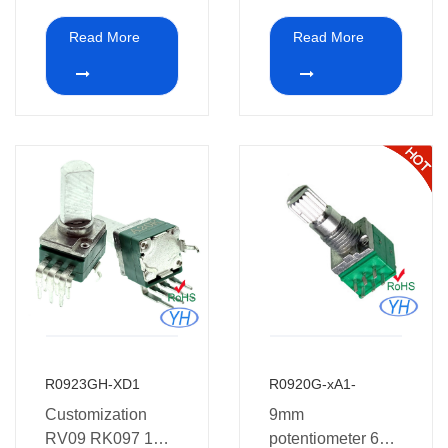
potentiometer with
potentiometer and
Read More
Read More
Bracket 10K 20K
white point on the
50K 100K 250K
top of shaft
500K 1M with
Metel shafts
R0923GH-XD1
R0920G-xA1-
Customization
9mm
RV09 RK097 1K
potentiometer 6