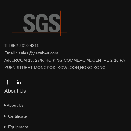
Tel:852-2310 4311
Email：sales@yuwah-vr.com
Add::ROOM 13, 27/F, HO KING COMMERCIAL CENTRE 2-16 FA
YUEN STREET MONGKOK, KOWLOON,HONG KONG
About Us
About Us
Certificate
Equipment