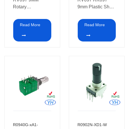
Rotary
9mm Plastic Shaft
Potentiometer also
Rotary
be used in home
Potentiometer
Read More
Read More
appliances
R0940G-xA1-
R0902N-XD1-W