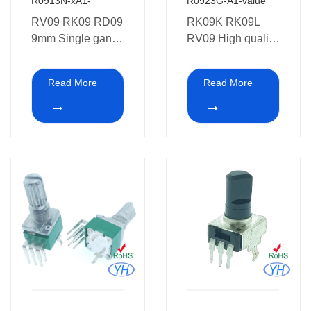
R0913N-xA1-
R0923G-A1-value
RV09 RK09 RD09
RK09K RK09L
9mm Single gang
RV09 High quality
3 pins 10K ohm
9mm
Potentiometer with
potentiometer 6
Read More
Read More
Bracket
pins dual gang
9MM Rotary
Potentiometer with
Bracket