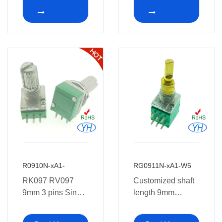
Potentiometer
PCB Mount
potentiometer 1k
2k 5k 10k 20k 50k
100k 250k 500k
1m ohm
R0910N-xA1-
RG0911N-xA1-W5
RK097 RV097
Customized shaft
9mm 3 pins Single
length 9mm
Pcb Mount
Potentiometer with
Potentiometer
dual concentric