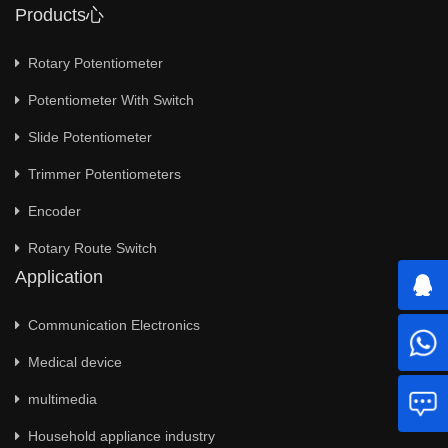
Products心
Rotary Potentiometer
Potentiometer With Switch
Slide Potentiometer
Trimmer Potentiometers
Encoder
Rotary Route Switch
Application
Communication Electronics
Medical device
multimedia
Household appliance industry