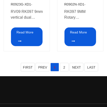
R0923G-XD1-
R0902N-XD1-
RV09 RK097 9mm
RK097 9MM
vertical dual
Rotary
potentiometer 10K
Potentiometer with
20K 50K 100K
4.5mm Tube and
Read More
Read More
250K 500K 1M
plastic shaft
with Metel shafts
FIRST
PREV
2
NEXT
LAST
1