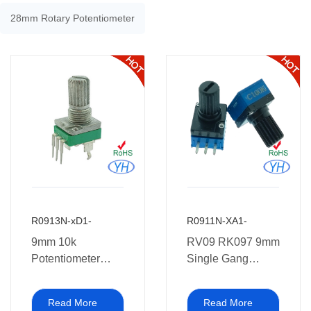
28mm Rotary Potentiometer
R0913N-xD1-
R0911N-XA1-
9mm 10k
RV09 RK097 9mm
Potentiometer
Single Gang
RK097 RV09
Rotary
Single Gang
Potentiometer with
Read More
Read More
Vertical Rotary
plastic shaft 10k