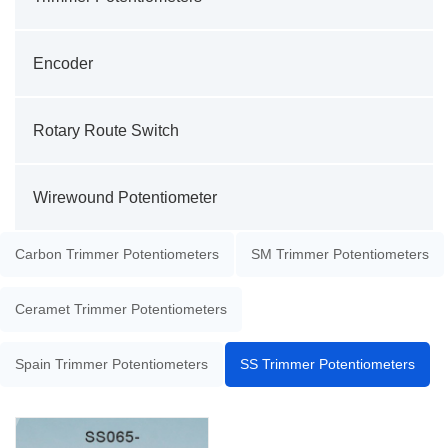
Encoder
Rotary Route Switch
Wirewound Potentiometer
Carbon Trimmer Potentiometers
SM Trimmer Potentiometers
Ceramet Trimmer Potentiometers
Spain Trimmer Potentiometers
SS Trimmer Potentiometers