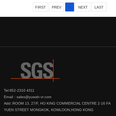
FIRST
PREV
NEXT
LAST
1
Tel:852-2310 4311
Email：sales@yuwah-vr.com
Add::ROOM 13, 27/F, HO KING COMMERCIAL CENTRE 2-16 FA
YUEN STREET MONGKOK, KOWLOON,HONG KONG