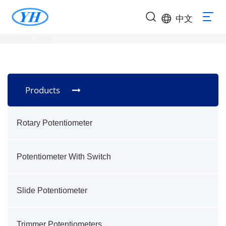
中文
Products
Rotary Potentiometer
Potentiometer With Switch
Slide Potentiometer
Trimmer Potentiometers