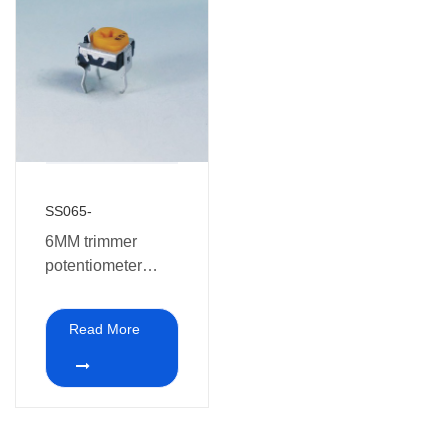
SS065-
6MM trimmer
potentiometer
SS065
Read More