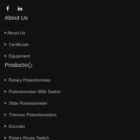
About Us
About Us
Certificate
Equipment
Products心
Rotary Potentiometer
Potentiometer With Switch
Slide Potentiometer
Trimmer Potentiometers
Encoder
Rotary Route Switch