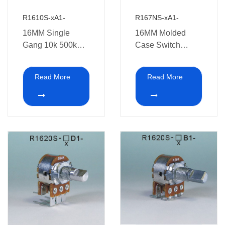
R1610S-xA1-
R167NS-xA1-
16MM Single
16MM Molded
Gang 10k 500k
Case Switch
ohm speed control
Potentiometer
5 Pins dimmer
Read More
Read More
Rotary Swith
Potentiometer