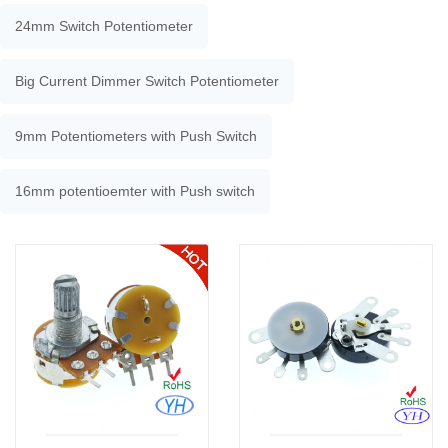
24mm Switch Potentiometer
Big Current Dimmer Switch Potentiometer
9mm Potentiometers with Push Switch
16mm potentioemter with Push switch