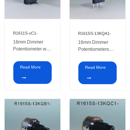
R1611S-xC1-
R1615S-13KQA1-
16mm Dimmer
16mm Dimmer
Potentiometer with
Potentiometers
switch
with switch
Read More
Read More