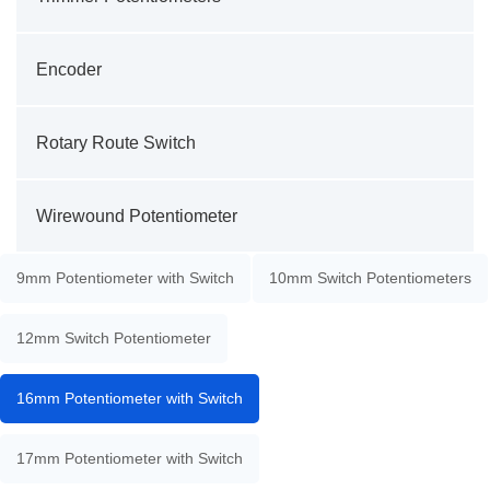
Encoder
Rotary Route Switch
Wirewound Potentiometer
9mm Potentiometer with Switch
10mm Switch Potentiometers
12mm Switch Potentiometer
16mm Potentiometer with Switch
17mm Potentiometer with Switch