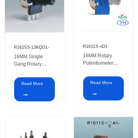
R1611S-xD1-
R1615S-13KQD1-
16MM Rotary
16MM Single
Potentiometer
Gang Rotary
With switch
Potentiometer with
switch walkie-
Read More
Read More
talkies and other
electronic
equipment