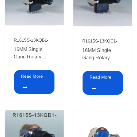
R1615S-13KQB1-
R1615S-13KQC1-
16MM Single
16MM Single
Gang Rotary
Gang Rotary
Potentiometers
Potentiometer with
with switch
switch medical
Read More
Read More
medical
equipment.
equipment.