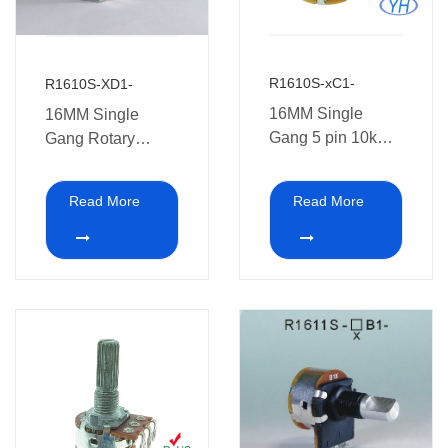
R1610S-xC1-
R1610S-XD1-
16MM Single
16MM Single
Gang 5 pin 10k
Gang Rotary
500k Rotary
Dimmer
Potentiometers
Potentiometer with
Read More
Read More
with switch with
switch XD1
Reverse terminal