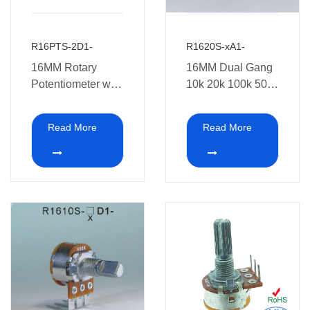
R16PTS-2D1-
R1620S-xA1-
16MM Rotary
16MM Dual Gang
Potentiometer with
10k 20k 100k 500k
Push Function
1M Rotary
Potentiometer with
Read More
Read More
switch