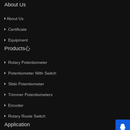
About Us
About Us
Certificate
Equipment
Products心
Rotary Potentiometer
Potentiometer With Switch
Slide Potentiometer
Trimmer Potentiometers
Encoder
Rotary Route Switch
Application