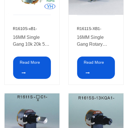
R1610S-xB1-
R1611S-XB1-
16MM Single
16MM Single
Gang 10k 20k 50k
Gang Rotary
500k 100k 1M
Potentiometer with
Rotary
switch XB1
Read More
Read More
Potentiometer with
switch with
Soldering pins