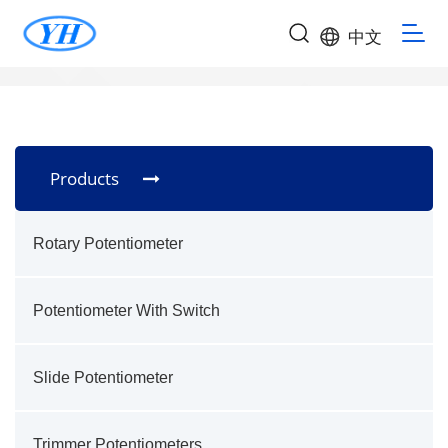
中文
Products
Rotary Potentiometer
Potentiometer With Switch
Slide Potentiometer
Trimmer Potentiometers