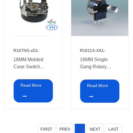
R167NS-xD1-
R1611S-XA1-
16MM Molded
16MM Single
Case Switch
Gang Rotary
Potentiometers
Potentiometer with
switch XA1
Read More
Read More
FIRST
PREV
NEXT
LAST
1