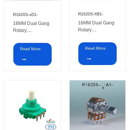
R1620S-XB1-
R1620S-xD1-
16MM Dual Gang
16MM Dual Gang
Rotary
Rotary
Potentiometers
Potentiometers
with switch
with switch Multi-
Read More
Read More
coal audio
amplifiers