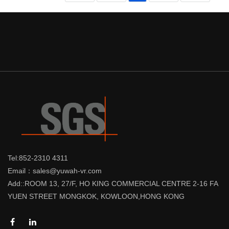
Tel:852-2310 4311
Email：sales@yuwah-vr.com
Add::ROOM 13, 27/F, HO KING COMMERCIAL CENTRE 2-16 FA
YUEN STREET MONGKOK, KOWLOON,HONG KONG