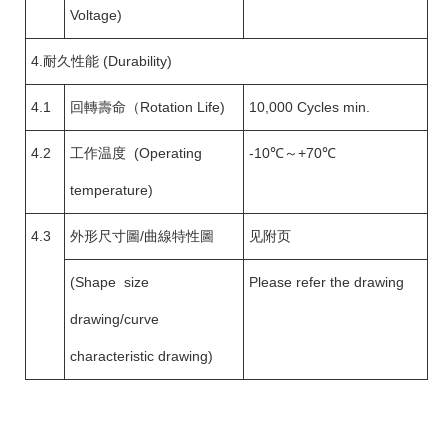
Voltage)
4.耐久性能 (Durability)
4.1
回轉壽命（Rotation Life)
10,000 Cycles min.
4.2
工作温度 (Operating
-10℃～+70℃
temperature)
4.3
外形尺寸圖/曲線特性圖
见附页
(Shape size
Please refer the drawing
drawing/curve
characteristic drawing)