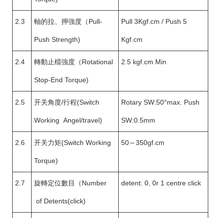
2.3
軸的拉、押強度（Pull-
Pull 3Kgf.cm / Push 5
Push Strength)
Kgf.cm
2.4
轉動止檔強度（Rotational
2.5 kgf.cm Min
Stop-End Torque)
2.5
开关角度/行程(Switch
Rotary SW:50°max. Push
Working Angel/travel)
SW:0.5mm
2.6
开关力矩(Switch Working
50～350gf.cm
Torque)
2.7
旋轉定位數目（Number
detent: 0, 0r 1 centre click
of Detents(click)