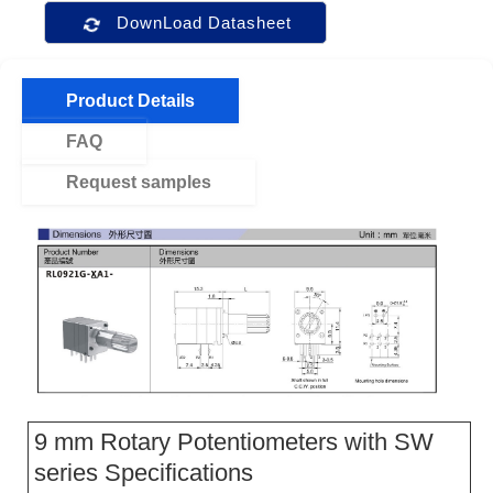
DownLoad Datasheet
Product Details
FAQ
Request samples
9 mm Rotary Potentiometers with SW
series Specifications