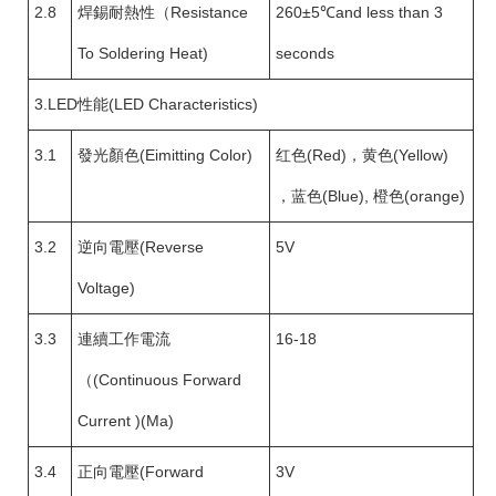
2.8
焊錫耐熱性（Resistance
260±5℃and less than 3
To Soldering Heat)
seconds
3.LED性能(LED Characteristics)
3.1
發光顏色(Eimitting Color)
红色(Red)，黄色(Yellow)
，蓝色(Blue), 橙色(orange)
3.2
逆向電壓(Reverse
5V
Voltage)
3.3
連續工作電流
16-18
（(Continuous Forward
Current )(Ma)
3.4
正向電壓(Forward
3V