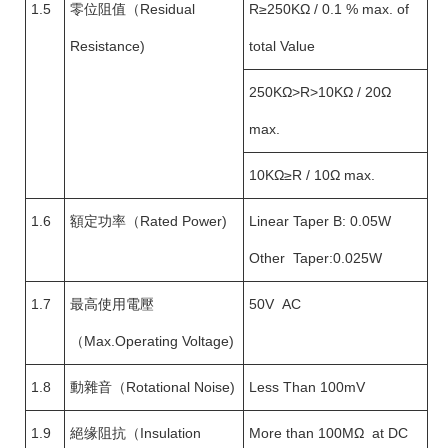
1.5
零位阻值（Residual
R≥250KΩ / 0.1 % max. of
Resistance)
total Value
250KΩ>R>10KΩ / 20Ω
max.
10KΩ≥R / 10Ω max.
1.6
額定功率（Rated Power)
Linear Taper B: 0.05W
Other Taper:0.025W
1.7
最高使用電壓
50V AC
（Max.Operating Voltage)
1.8
動雜音（Rotational Noise)
Less Than 100mV
1.9
絕缘阻抗（Insulation
More than 100MΩ at DC