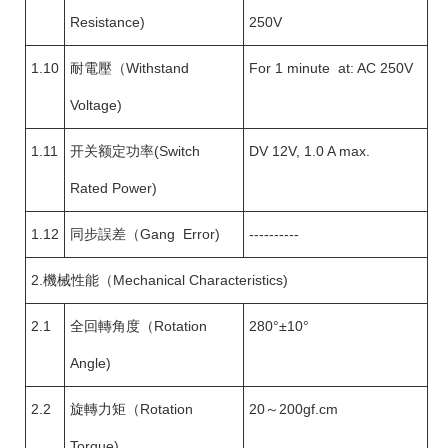
Resistance)
250V
1.10
耐電壓（Withstand
For 1 minute at: AC 250V
Voltage)
1.11
开关额定功率(Switch
DV 12V, 1.0 A max.
Rated Power)
1.12
同步誤差（Gang Error)
----------
2.機械性能（Mechanical Characteristics)
2.1
全回轉角度（Rotation
280°±10°
Angle)
2.2
旋轉力矩（Rotation
20～200gf.cm
Torque)