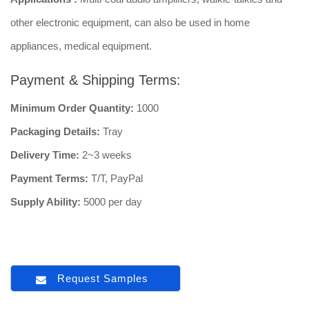
other electronic equipment, can also be used in home
appliances, medical equipment.
Payment & Shipping Terms:
Minimum Order Quantity:
1000
Packaging Details:
Tray
Delivery Time:
2~3 weeks
Payment Terms:
T/T, PayPal
Supply Ability:
5000 per day
Request Samples