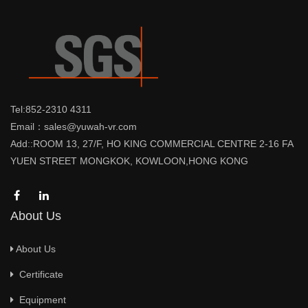
Tel:852-2310 4311
Email：sales@yuwah-vr.com
Add::ROOM 13, 27/F, HO KING COMMERCIAL CENTRE 2-16 FA
YUEN STREET MONGKOK, KOWLOON,HONG KONG
About Us
About Us
Certificate
Equipment