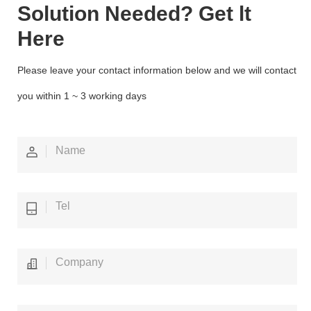
Solution Needed? Get lt
Here
Please leave your contact information below and we will contact
you within 1 ~ 3 working days