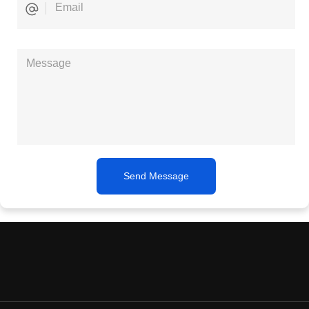
Send Message