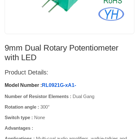
9mm Dual Rotary Potentiometer
with LED
Product Details:
Model Number :
RL0921G-xA1-
Number of Resistor Elements :
Dual Gang
Rotation angle :
300°
Switch type :
None
Advantages :
Applications :
Multi-coal audio amplifiers, walkie-talkies and