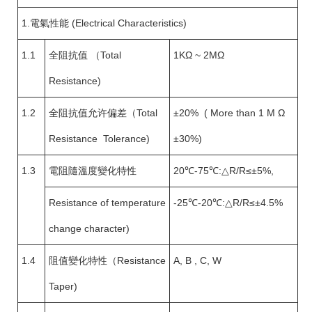
1.電氣性能 (Electrical Characteristics)
1.1
全阻抗值 （Total
1KΩ ~ 2MΩ
Resistance)
1.2
全阻抗值允许偏差（Total
±20% ( More than 1 M Ω
Resistance Tolerance)
±30%)
1.3
電阻隨溫度變化特性
20℃-75℃:△R/R≤±5%,
Resistance of temperature
-25℃-20℃:△R/R≤±4.5%
change character)
1.4
阻值變化特性（Resistance
A, B , C, W
Taper)