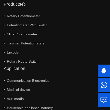
Products心
Rotary Potentiometer
Potentiometer With Switch
Slide Potentiometer
Trimmer Potentiometers
Encoder
Rotary Route Switch
Application
Communication Electronics
Medical device
multimedia
Household appliance industry