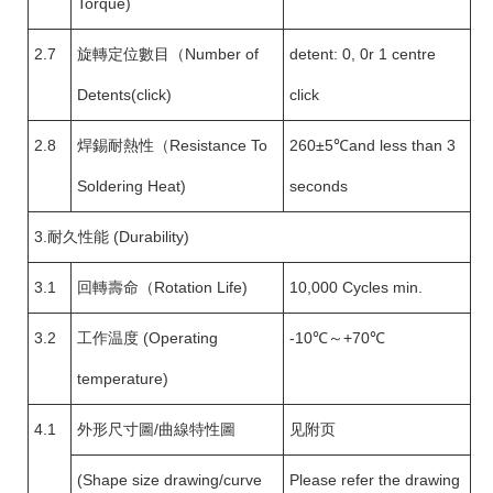
Torque)
2.7
旋轉定位數目（Number of
detent: 0, 0r 1 centre
Detents(click)
click
2.8
焊錫耐熱性（Resistance To
260±5℃and less than 3
Soldering Heat)
seconds
3.耐久性能 (Durability)
3.1
回轉壽命（Rotation Life)
10,000 Cycles min.
3.2
工作温度 (Operating
-10℃～+70℃
temperature)
4.1
外形尺寸圖/曲線特性圖
见附页
(Shape size drawing/curve
Please refer the drawing