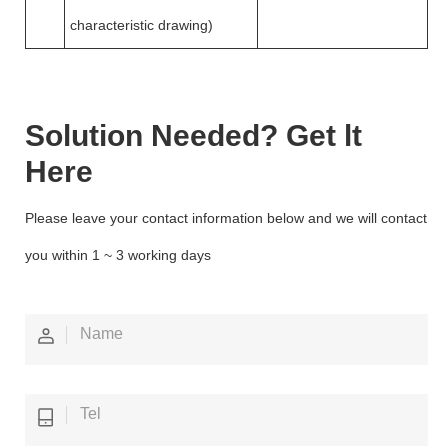
characteristic drawing)
Solution Needed? Get lt
Here
Please leave your contact information below and we will contact
you within 1 ~ 3 working days