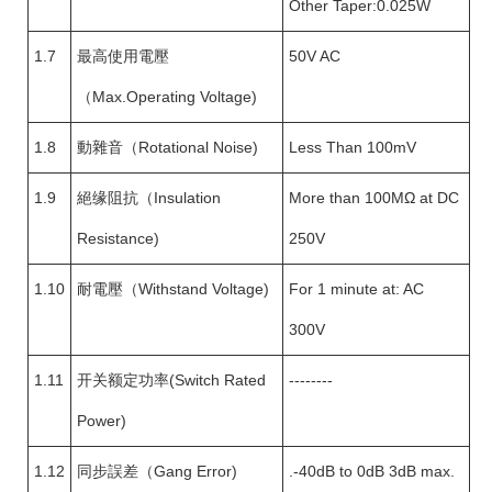
Other Taper:0.025W
1.7
最高使用電壓
50V AC
（Max.Operating Voltage)
1.8
動雜音（Rotational Noise)
Less Than 100mV
1.9
絕缘阻抗（Insulation
More than 100MΩ at DC
Resistance)
250V
1.10
耐電壓（Withstand Voltage)
For 1 minute at: AC
300V
1.11
开关额定功率(Switch Rated
--------
Power)
1.12
同步誤差（Gang Error)
.-40dB to 0dB 3dB max.