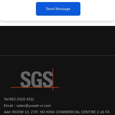
Send Message
Tel:852-2310 4311
Email：sales@yuwah-vr.com
Add::ROOM 13, 27/F, HO KING COMMERCIAL CENTRE 2-16 FA