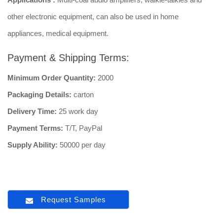
other electronic equipment, can also be used in home
appliances, medical equipment.
Payment & Shipping Terms:
Minimum Order Quantity:
2000
Packaging Details:
carton
Delivery Time:
25 work day
Payment Terms:
T/T, PayPal
Supply Ability:
50000 per day
Request Samples