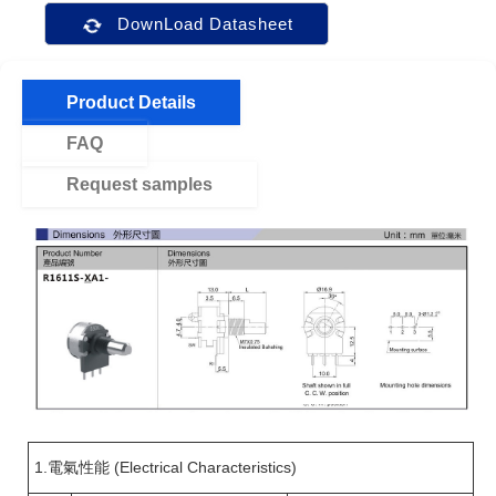
DownLoad Datasheet
Product Details
FAQ
Request samples
1.電氣性能 (Electrical Characteristics)