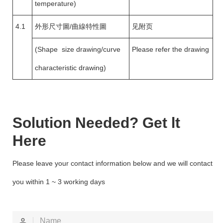
temperature)
4.1
外形尺寸圖/曲線特性圖
见附页
(Shape size drawing/curve
Please refer the drawing
characteristic drawing)
Solution Needed? Get lt
Here
Please leave your contact information below and we will contact
you within 1 ~ 3 working days