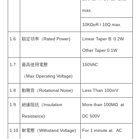
max.
10KΩ≥R / 10Ω max.
1.6
額定功率（Rated Power)
Linear Taper B: 0.2W
Other Taper:0.1W
1.7
最高使用電壓
150VAC
（Max.Operating Voltage)
1.8
動雜音（Rotational Noise)
Less Than 100mV
1.9
絕缘阻抗（Insulation
More than 100MΩ at
Resistance)
DC 500V
1.10
耐電壓（Withstand Voltage)
For 1 minute at: AC