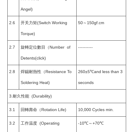
Angel)
2.6
开关力矩(Switch Working
50～150gf.cm
Torque)
2.7
旋轉定位數目（Number of
----------
Detents(click)
2.8
焊錫耐熱性（Resistance To
260±5℃and less than 3
Soldering Heat)
seconds
3.耐久性能 (Durability)
3.1
回轉壽命（Rotation Life)
10,000 Cycles min.
3.2
工作温度 (Operating
-10℃～+70℃