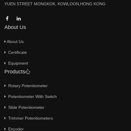
YUEN STREET MONGKOK, KOWLOON,HONG KONG
About Us
About Us
Certificate
Equipment
Products心
Rotary Potentiometer
Potentiometer With Switch
Slide Potentiometer
Trimmer Potentiometers
Encoder