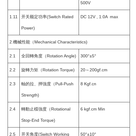
500V
1.11
开关额定功率(Switch Rated
DC 12V , 1.0A max
Power)
2.機械性能（Mechanical Characteristics)
2.1
全回轉角度（Rotation Angle)
300°±5°
2.2
旋轉力矩（Rotation Torque)
20～200gf.cm
2.3
軸的拉、押強度（Pull-Push
8 Kgf.cn
Strength)
2.4
轉動止檔強度（Rotational
6 kgf.cm Min
Stop-End Torque)
2.5
开关角度(Switch Working
50°±10°