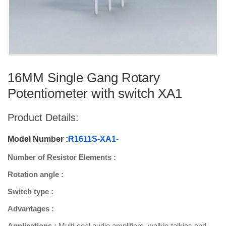
16MM Single Gang Rotary
Potentiometer with switch XA1
Product Details:
Model Number :
R1611S-XA1-
Number of Resistor Elements :
Rotation angle :
Switch type :
Advantages :
Applications :
Multi-coal audio amplifiers, walkie-talkies and