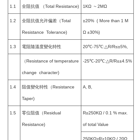
1.1
全阻抗值 （Total Resistance)
1KΩ ~ 2MΩ
1.2
全阻抗值允许偏差（Total
±20% ( More than 1 M
Resistance Tolerance)
Ω ±30%)
1.3
電阻隨溫度變化特性
20℃-75℃:△R/R≤±5%,
（Resistance of temperature
-25℃-20℃:△R/R≤±4.5%
change character)
1.4
阻值變化特性（Resistance
A, B,
Taper)
1.5
零位阻值（Residual
R≥250KΩ / 0.1 % max.
Resistance)
of total Value
250KΩ>R>10KΩ / 20Ω