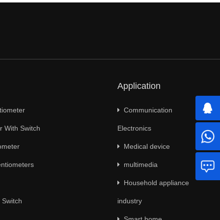
Application
tiometer
Communication
 With Switch
Electronics
ometer
Medical device
ntiometers
multimedia
Household appliance
 Switch
industry
Smart home