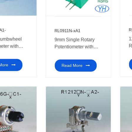
R
A1-
RL0911N-xA1
1
umbwheel
9mm Single Rotary
R
eter with
Potentiometer with
LED
More
Read More