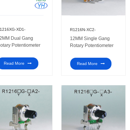
1216XG-XD1-
R1216N-XC2-
2MM Dual Gang
12MM Single Gang
otary Potentiometer
Rotary Potentiometer
Read More
Read More