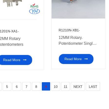
R1210N-XB1-
1201N-XA1-
12MM Rotary.
2MM Rotary
Potentiometer Single
otentiometers
Gang
Read More
Read More
5
6
7
8
10
11
NEXT
LAST
9