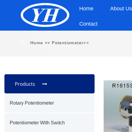
Home
About U
Contact
Home
>> Potentiometer>>
Products
Rotary Potentiometer
Potentiometer With Switch