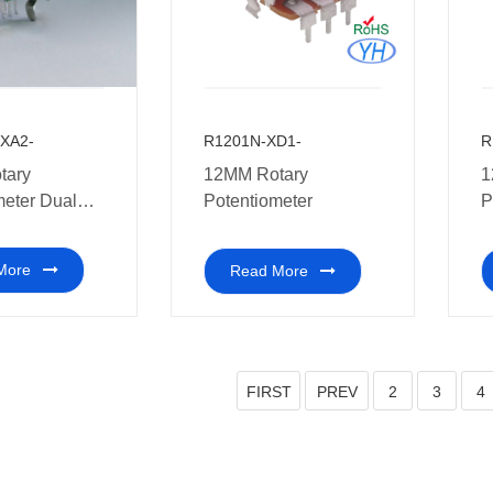
XA2-
R1201N-XD1-
R
12MM Rotary
1
meter Dual
Potentiometer
P
More
Read More
FIRST
PREV
2
3
4