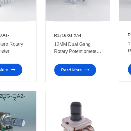
R
XA1-
R1216XG-XA4-
1
ero Rotary
12MM Dual Gang
R
meter
Rotary Potentiometer
can also be used in
home appliances
More
Read More