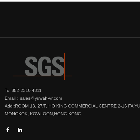
Tel:852-2310 4311
Email：sales@yuwah-vr.com
Add::ROOM 13, 27/F, HO KING COMMERCIAL CENTRE 2-16 FA 
MONGKOK, KOWLOON,HONG KONG