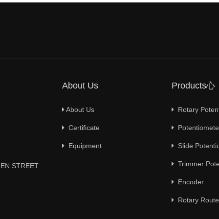
About Us
Products心
About Us
Rotary Poten
Certificate
Potentiometer
Equipment
Slide Potenti
Trimmer Pote
YUEN STREET
Encoder
Rotary Route