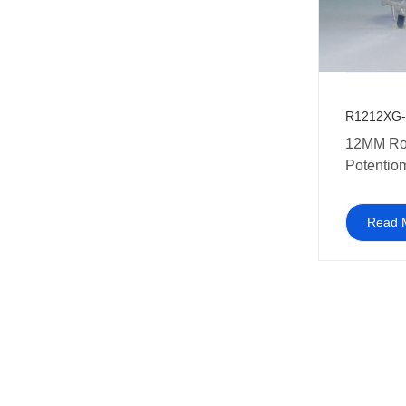
R1212XG-
12MM Rotary
Potentio
Gang
Read 