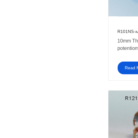
R101NS-x
10mm Th
potentiom
switch
Read 