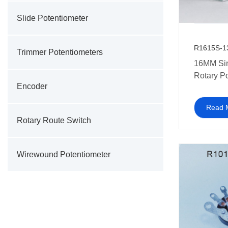
Slide Potentiometer
R1615S-1
Trimmer Potentiometers
16MM Si
Rotary P
Encoder
with swit
talkies a
Read 
electroni
Rotary Route Switch
Wirewound Potentiometer