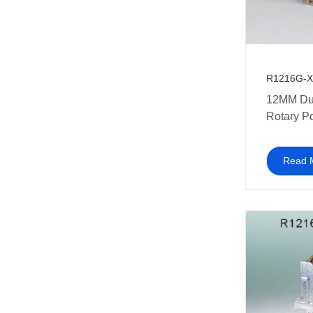
R1216G-X
12MM Du
Rotary P
Read 