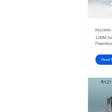
R1216XG-
12MM Set
Potentio
Read 