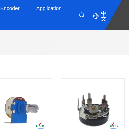
Encoder
Application
中
文