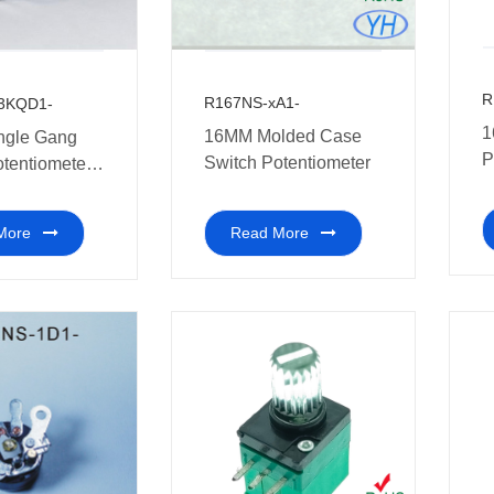
R
R167NS-xA1-
3KQD1-
1
16MM Molded Case
ngle Gang
P
Switch Potentiometer
otentiometer
s
ch walkie-
nd other
Read More
More
c equipment