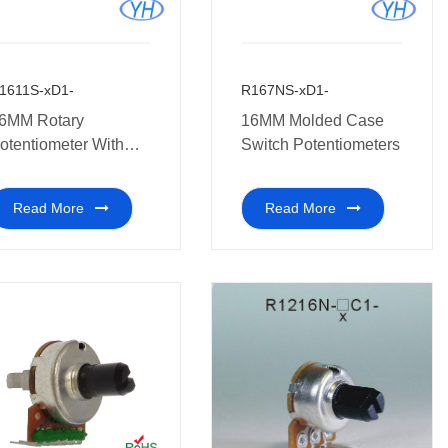
1611S-xD1-
R167NS-xD1-
6MM Rotary
16MM Molded Case
otentiometer With
Switch Potentiometers
witch
Read More
Read More