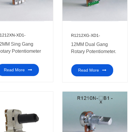
1212XN-XD1-
R1212XG-XD1-
2MM Sing Gang
12MM Dual Gang
otary Potentiometer
Rotary Potentiometer.
Read More
Read More