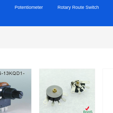
s
Potentiometer
Rotary Route Switch