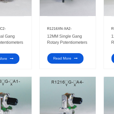
R1216XN-XA2-
R
C2-
12MM Single Gang
1
al Gang
Rotary Potentiometers
R
otentiometers
m
Read More
More