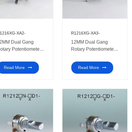
1216XG-XA2-
R1216XG-XA3-
2MM Dual Gang
12MM Dual Gang
otary Potentiometer
Rotary Potentiometers
edical equipment.
medical equipment.
Read More
Read More