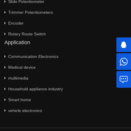
Slide Potentiometer
Trimmer Potentiometers
Encoder
Rotary Route Switch
Application
Communication Electronics
Medical device
multimedia
Household appliance industry
Smart home
vehicle electronics