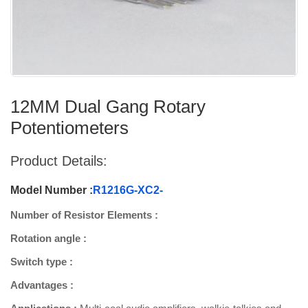
12MM Dual Gang Rotary
Potentiometers
Product Details:
Model Number :
R1216G-XC2-
Number of Resistor Elements :
Rotation angle :
Switch type :
Advantages :