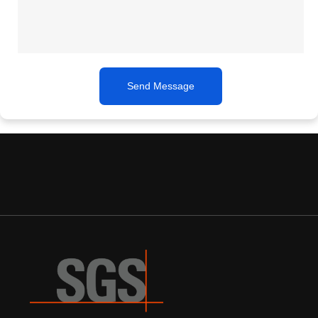
Send Message