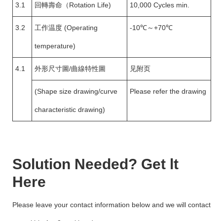
3.1
回轉壽命（Rotation Life)
10,000 Cycles min.
3.2
工作温度 (Operating
-10℃～+70℃
temperature)
4.1
外形尺寸圖/曲線特性圖
见附页
(Shape size drawing/curve
Please refer the drawing
characteristic drawing)
Solution Needed? Get lt
Here
Please leave your contact information below and we will contact