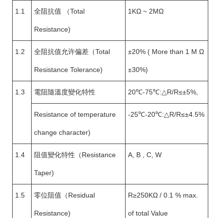
1.1
全阻抗值 （Total
1KΩ ~ 2MΩ
Resistance)
1.2
全阻抗值允许偏差（Total
±20% ( More than 1 M Ω
Resistance Tolerance)
±30%)
1.3
電阻隨溫度變化特性
20℃-75℃:△R/R≤±5%,
Resistance of temperature
-25℃-20℃:△R/R≤±4.5%
change character)
1.4
阻值變化特性（Resistance
A, B , C, W
Taper)
1.5
零位阻值（Residual
R≥250KΩ / 0.1 % max.
Resistance)
of total Value