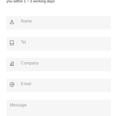
you within 1 ~ 3 working days