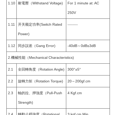
1.10
耐電壓（Withstand Voltage)
For 1 minute at: AC
250V
1.11
开关额定功率(Switch Rated
--------
Power)
1.12
同步誤差（Gang Error)
-40dB～0dB≤3dB
2.機械性能（Mechanical Characteristics)
2.1
全回轉角度（Rotation Angle)
300°±5°
2.2
旋轉力矩（Rotation Torque)
20～200gf.cm
2.3
軸的拉、押強度（Pull-Push
4 Kgf.cm
Strength)
2.4
轉動止檔強度（Rotational
3 kgf.cm Min