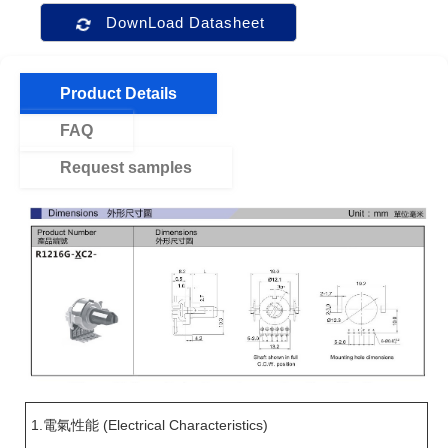
DownLoad Datasheet
Product Details
FAQ
Request samples
1.電氣性能 (Electrical Characteristics)