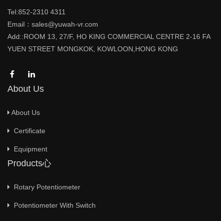
Tel:852-2310 4311
Email：sales@yuwah-vr.com
Add::ROOM 13, 27/F, HO KING COMMERCIAL CENTRE 2-16 FA
YUEN STREET MONGKOK, KOWLOON,HONG KONG
About Us
About Us
Certificate
Equipment
Products心
Rotary Potentiometer
Potentiometer With Switch