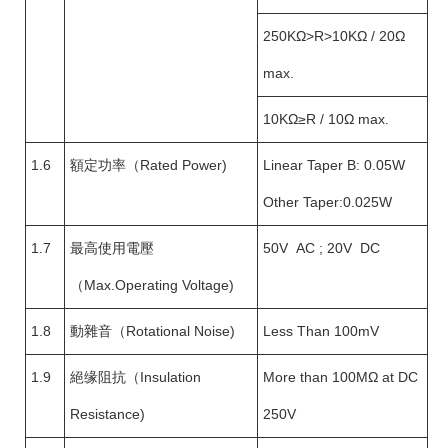
250KΩ>R>10KΩ / 20Ω
max.
10KΩ≥R / 10Ω max.
1.6
額定功率（Rated Power)
Linear Taper B: 0.05W
Other Taper:0.025W
1.7
最高使用電壓
50V AC ; 20V DC
（Max.Operating Voltage)
1.8
動雜音（Rotational Noise)
Less Than 100mV
1.9
絕缘阻抗（Insulation
More than 100MΩ at DC
Resistance)
250V