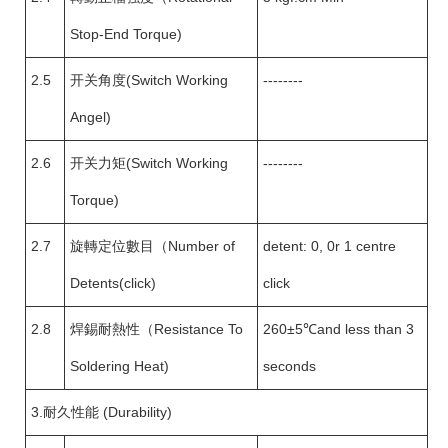
Stop-End Torque)
2.5
开关角度(Switch Working
--------
Angel)
2.6
开关力矩(Switch Working
--------
Torque)
2.7
旋轉定位數目（Number of
detent: 0, 0r 1 centre
Detents(click)
click
2.8
焊錫耐熱性（Resistance To
260±5℃and less than 3
Soldering Heat)
seconds
3.耐久性能 (Durability)