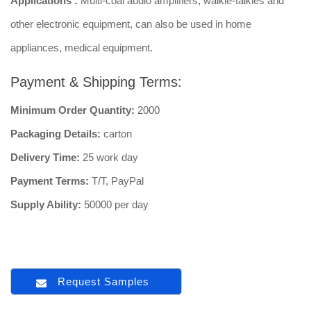
Applications :
Multi-coal audio amplifiers, walkie-talkies and
other electronic equipment, can also be used in home
appliances, medical equipment.
Payment & Shipping Terms:
Minimum Order Quantity:
2000
Packaging Details:
carton
Delivery Time:
25 work day
Payment Terms:
T/T, PayPal
Supply Ability:
50000 per day
Request Samples