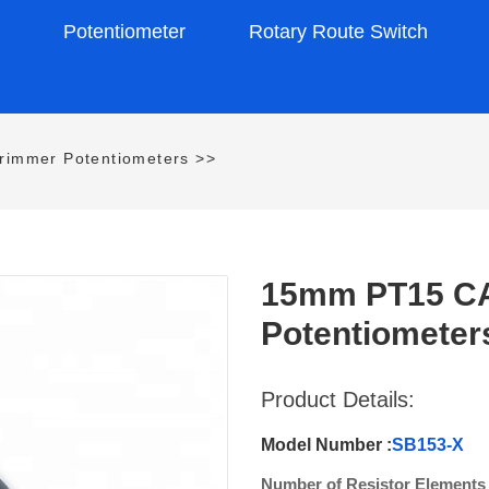
s
Potentiometer
Rotary Route Switch
rimmer Potentiometers
>>
15mm PT15 CA1
Potentiometer
Product Details:
Model Number :
SB153-X
Number of Resistor Elements