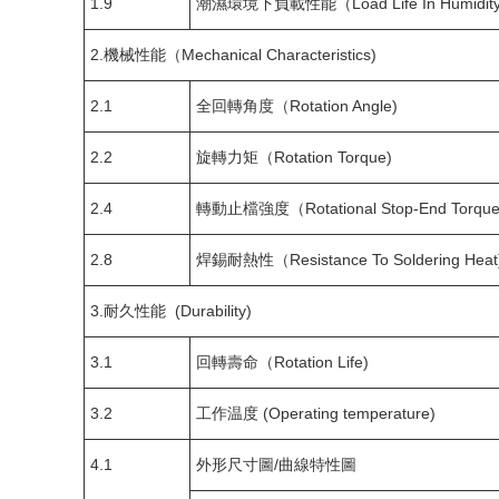
1.9
潮濕環境下負載性能（Load Life In Humidity
2.機械性能（Mechanical Characteristics)
2.1
全回轉角度（Rotation Angle)
2.2
旋轉力矩（Rotation Torque)
2.4
轉動止檔強度（Rotational Stop-End Torque
2.8
焊錫耐熱性（Resistance To Soldering Heat
3.耐久性能 (Durability)
3.1
回轉壽命（Rotation Life)
3.2
工作温度 (Operating temperature)
4.1
外形尺寸圖/曲線特性圖