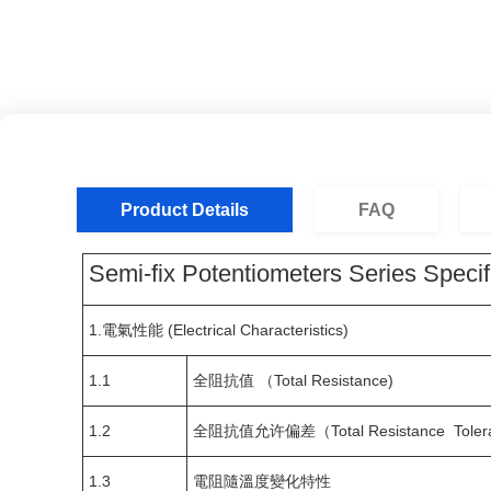
Product Details
FAQ
Semi-fix Potentiometers Series Specif
1.電氣性能 (Electrical Characteristics)
1.1
全阻抗值 （Total Resistance)
1.2
全阻抗值允许偏差（Total Resistance Tolera
1.3
電阻隨溫度變化特性