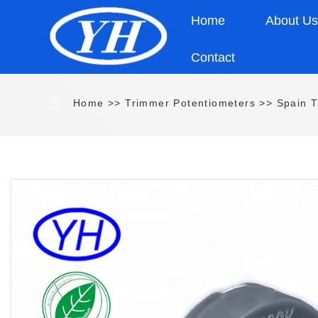
Home
About U
Contact
Home
>>
Trimmer Potentiometers
>>
Spain T