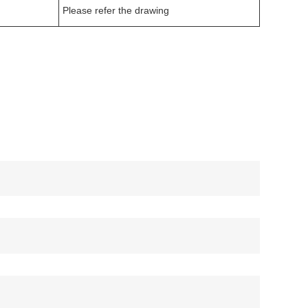
Please refer the drawing