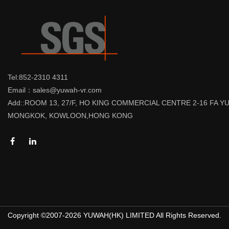
Tel:852-2310 4311
Email：sales@yuwah-vr.com
Add::ROOM 13, 27/F, HO KING COMMERCIAL CENTRE 2-16 FA 
MONGKOK, KOWLOON,HONG KONG
Copyright ©2007-2026 YUWAH(HK) LIMITED All Rights Reserved.