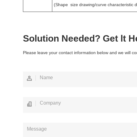
(Shape size drawing/curve characteristic 
Solution Needed? Get lt H
Please leave your contact information below and we will co