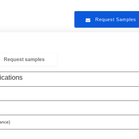
Request Sample
Request samples
ications
nce)