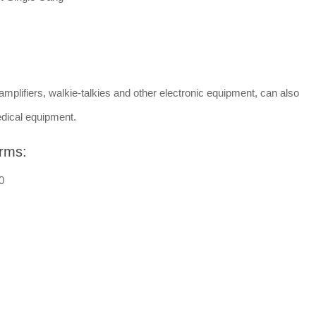
amplifiers, walkie-talkies and other electronic equipment, can also
dical equipment.
rms:
0