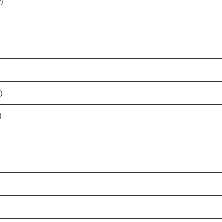
)
)
)