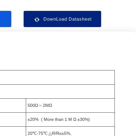
s
DownLoad Datasheet
500Ω ~ 2MΩ
±20% ( More than 1 M Ω ±30%)
20℃-75℃:△R/R≤±5%,