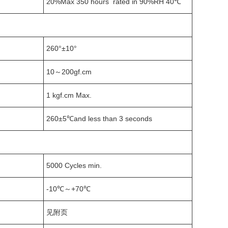
20%Max 350 hours rated in 90%RH 40℃
260°±10°
10～200gf.cm
1 kgf.cm Max.
260±5℃and less than 3 seconds
5000 Cycles min.
-10℃～+70℃
见附页