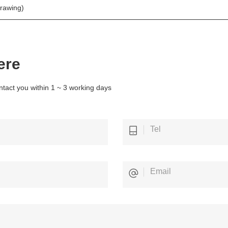
drawing)
ere
ntact you within 1 ~ 3 working days