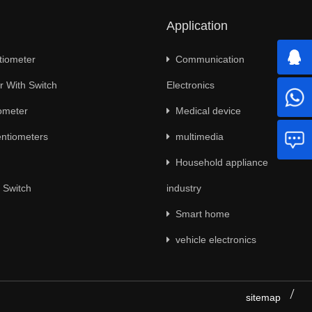
Application
tiometer
Communication
 With Switch
Electronics
ometer
Medical device
ntiometers
multimedia
Household appliance
 Switch
industry
Smart home
vehicle electronics
sitemap