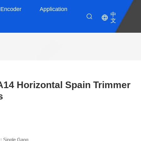
Encoder
Application
中
文
4 Horizontal Spain Trimmer
s
 :
Single Gang