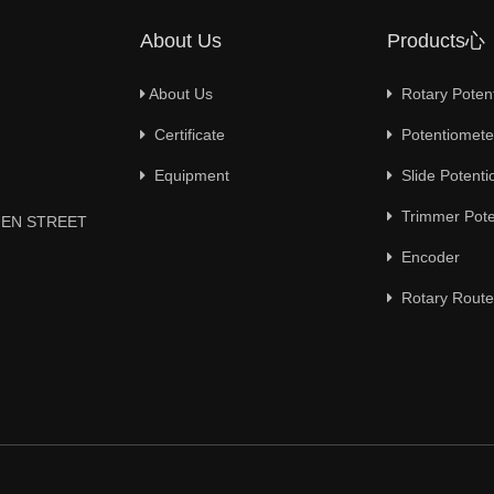
About Us
Products心
About Us
Rotary Poten
Certificate
Potentiometer
Equipment
Slide Potenti
Trimmer Pote
YUEN STREET
Encoder
Rotary Route