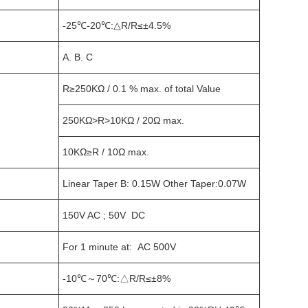
-25℃-20℃:△R/R≤±4.5%
A. B. C
R≥250KΩ / 0.1 % max. of total Value
250KΩ>R>10KΩ / 20Ω max.
10KΩ≥R / 10Ω max.
Linear Taper B: 0.15W Other Taper:0.07W
150V AC ; 50V DC
For 1 minute at: AC 500V
-10℃～70℃:△R/R≤±8%