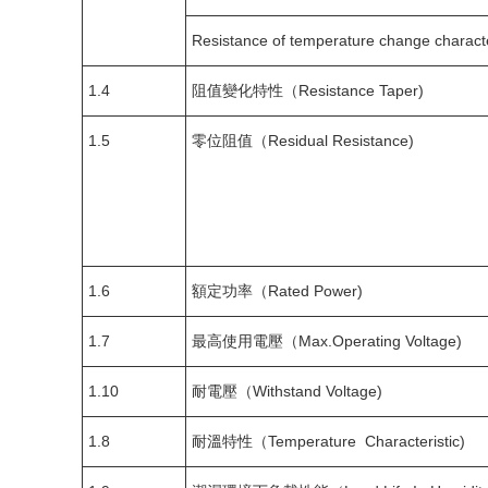
Resistance of temperature change charact
1.4
阻值變化特性（Resistance Taper)
1.5
零位阻值（Residual Resistance)
1.6
額定功率（Rated Power)
1.7
最高使用電壓（Max.Operating Voltage)
1.10
耐電壓（Withstand Voltage)
1.8
耐溫特性（Temperature Characteristic)