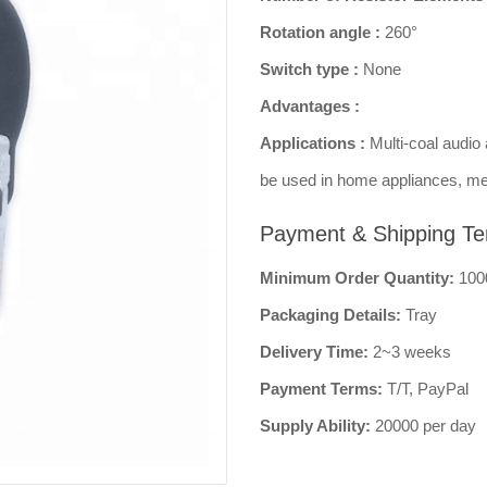
Rotation angle :
260°
Switch type :
None
Advantages :
Applications :
Multi-coal audio 
be used in home appliances, me
Payment & Shipping Te
Minimum Order Quantity:
100
Packaging Details:
Tray
Delivery Time:
2~3 weeks
Payment Terms:
T/T, PayPal
Supply Ability:
20000 per day