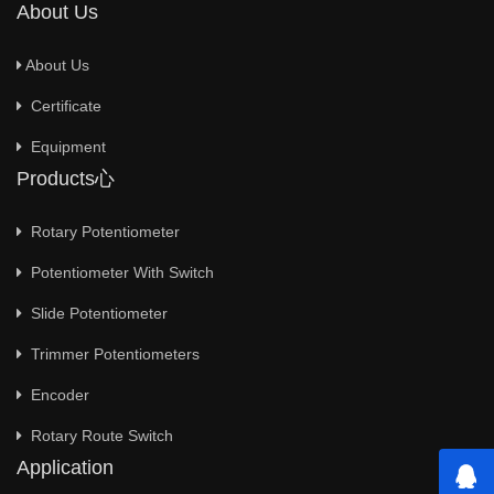
About Us
About Us
Certificate
Equipment
Products心
Rotary Potentiometer
Potentiometer With Switch
Slide Potentiometer
Trimmer Potentiometers
Encoder
Rotary Route Switch
Application