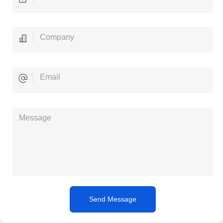
Send Message