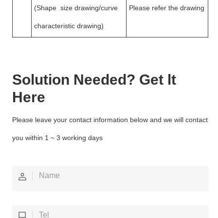
(Shape size drawing/curve
Please refer the drawing
characteristic drawing)
Solution Needed? Get lt
Here
Please leave your contact information below and we will contact
you within 1 ~ 3 working days