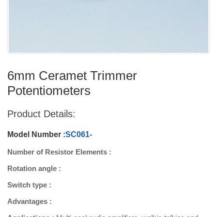
6mm Ceramet Trimmer
Potentiometers
Product Details:
Model Number :
SC061-
Number of Resistor Elements :
Rotation angle :
Switch type :
Advantages :