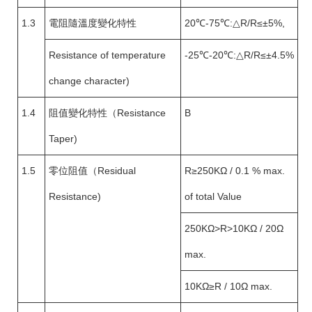
1.3
電阻隨溫度變化特性
20℃-75℃:△R/R≤±5%,
Resistance of temperature
-25℃-20℃:△R/R≤±4.5%
change character)
1.4
阻值變化特性（Resistance
B
Taper)
1.5
零位阻值（Residual
R≥250KΩ / 0.1 % max.
Resistance)
of total Value
250KΩ>R>10KΩ / 20Ω
max.
10KΩ≥R / 10Ω max.