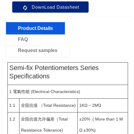
DownLoad Datasheet
Product Details
FAQ
Request samples
Semi-fix Potentiometers Series
Specifications
1.電氣性能 (Electrical Characteristics)
1.1
全阻抗值 （Total Resistance)
1KΩ ~ 2MΩ
1.2
全阻抗值允许偏差（Total
±20% ( More than 1 M
Resistance Tolerance)
Ω ±30%)