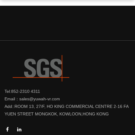
Tel:852-2310 4311
Email：sales@yuwah-vr.com
Add::ROOM 13, 27/F, HO KING COMMERCIAL CENTRE 2-16 FA
YUEN STREET MONGKOK, KOWLOON,HONG KONG