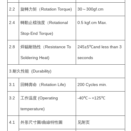
2.2
旋轉力矩（Rotation Torque)
30～300gf.cm
2.4
轉動止檔強度（Rotational
0.5 kgf.cm Max.
Stop-End Torque)
2.8
焊錫耐熱性（Resistance To
245±5℃and less than 3
Soldering Heat)
seconds
3.耐久性能 (Durability)
3.1
回轉壽命（Rotation Life)
200 Cycles min.
3.2
工作温度 (Operating
-40℃～+125℃
temperature)
4.1
外形尺寸圖/曲線特性圖
见附页