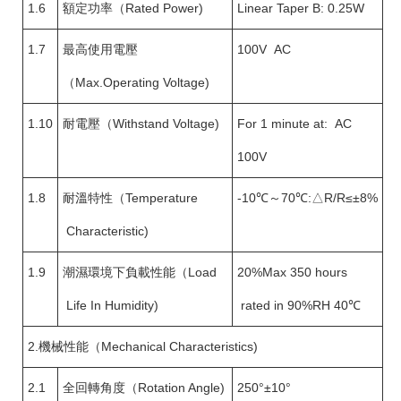
1.6
額定功率（Rated Power)
Linear Taper B: 0.25W
1.7
最高使用電壓
100V AC
（Max.Operating Voltage)
1.10
耐電壓（Withstand Voltage)
For 1 minute at: AC
100V
1.8
耐溫特性（Temperature
-10℃～70℃:△R/R≤±8%
Characteristic)
1.9
潮濕環境下負載性能（Load
20%Max 350 hours
Life In Humidity)
rated in 90%RH 40℃
2.機械性能（Mechanical Characteristics)
2.1
全回轉角度（Rotation Angle)
250°±10°