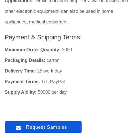
Applications :
Multi-coal audio amplifiers, walkie-talkies and
other electronic equipment, can also be used in home
appliances, medical equipment.
Payment & Shipping Terms:
Minimum Order Quantity:
2000
Packaging Details:
carton
Delivery Time:
25 work day
Payment Terms:
T/T, PayPal
Supply Ability:
50000 per day
Request Samples