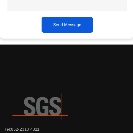
Send Message
Tel:852-2310 4311