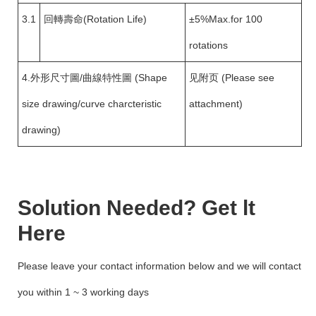
3.1
回轉壽命(Rotation Life)
±5%Max.for 100
rotations
4.外形尺寸圖/曲線特性圖 (Shape
见附页 (Please see
size drawing/curve charcteristic
attachment)
drawing)
Solution Needed? Get lt
Here
Please leave your contact information below and we will contact
you within 1 ~ 3 working days