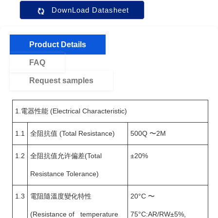
DownLoad Datasheet
Product Details
FAQ
Request samples
1.電器性能 (Electrical Characteristic)
1.1
全阻抗值 (Total Resistance)
500Q 〜2M
1.2
全阻抗值允许偏差(Total
±20%
Resistance Tolerance)
1.3
電阻隨溫度變化特性
20°C 〜
(Resistance of temperature
75°C:AR/RW±5%,