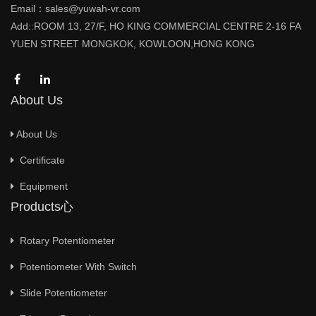
Email：sales@yuwah-vr.com
Add::ROOM 13, 27/F, HO KING COMMERCIAL CENTRE 2-16 FA
YUEN STREET MONGKOK, KOWLOON,HONG KONG
About Us
About Us
Certificate
Equipment
Products心
Rotary Potentiometer
Potentiometer With Switch
Slide Potentiometer