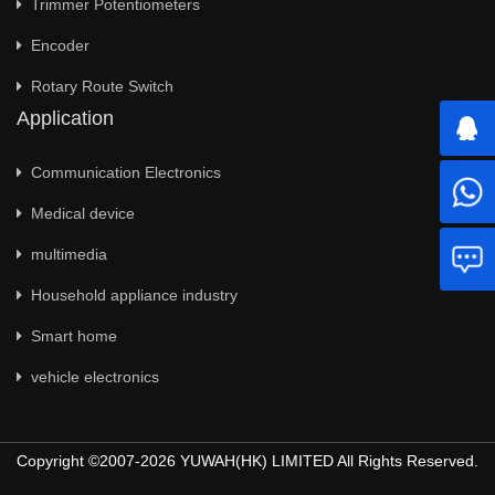
Trimmer Potentiometers
Encoder
Rotary Route Switch
Application
Communication Electronics
Medical device
multimedia
Household appliance industry
Smart home
vehicle electronics
Copyright ©2007-2026 YUWAH(HK) LIMITED All Rights Reserved.