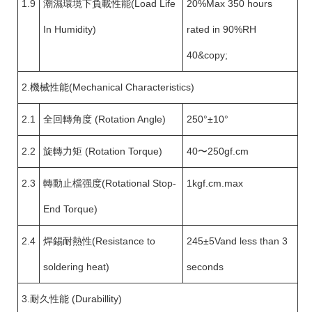
1.9
潮濕環境下負載性能(Load Life
20%Max 350 hours
In Humidity)
rated in 90%RH
40&copy;
2.機械性能(Mechanical Characteristics)
2.1
全回轉角度 (Rotation Angle)
250°±10°
2.2
旋轉力矩 (Rotation Torque)
40〜250gf.cm
2.3
轉動止檔强度(Rotational Stop-
1kgf.cm.max
End Torque)
2.4
焊錫耐熱性(Resistance to
245±5Vand less than 3
soldering heat)
seconds
3.耐久性能 (Durabillity)