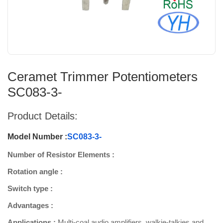
Ceramet Trimmer Potentiometers
SC083-3-
Product Details:
Model Number :
SC083-3-
Number of Resistor Elements :
Rotation angle :
Switch type :
Advantages :
Applications :
Multi-coal audio amplifiers, walkie-talkies and