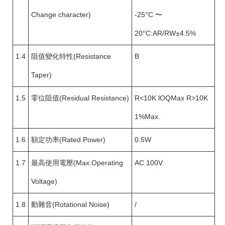
Change character)
-25°C 〜
20°C:AR/RW±4.5%
1.4
阻值變化特性(Resistance
B
Taper)
1.5
零位阻值(Residual Resistance)
R<10K lOQMax R>10K
1%Max.
1.6
額定功率(Rated Power)
0.5W
1.7
最高使用電壓(Max.Operating
AC 100V
Voltage)
1.8
動雜音(Rotational Noise)
/