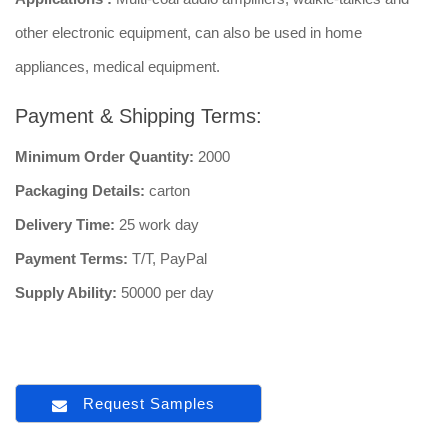
other electronic equipment, can also be used in home
appliances, medical equipment.
Payment & Shipping Terms:
Minimum Order Quantity:
2000
Packaging Details:
carton
Delivery Time:
25 work day
Payment Terms:
T/T, PayPal
Supply Ability:
50000 per day
Request Samples