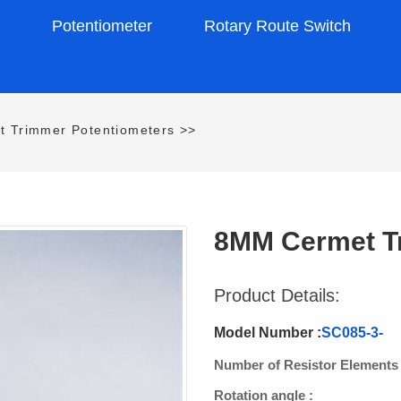
s
Potentiometer
Rotary Route Switch
t Trimmer Potentiometers
>>
8MM Cermet Tr
Product Details:
Model Number :
SC085-3-
Number of Resistor Elements 
Rotation angle :