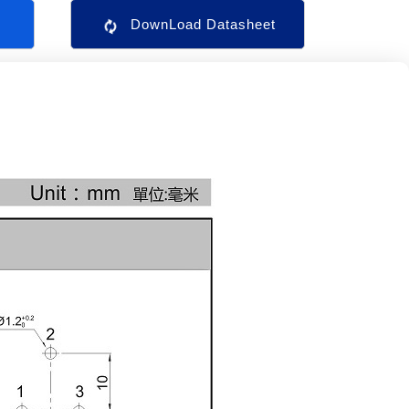
s
DownLoad Datasheet