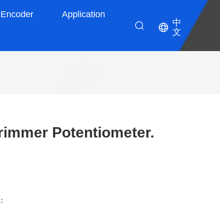
Encoder
Application
中
文
immer Potentiometer.
: