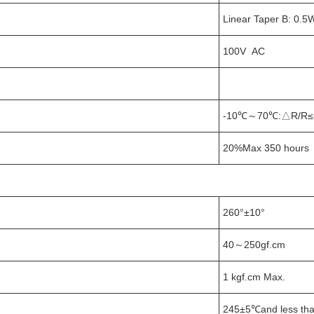
Linear Taper B: 0.5
100V AC
-10℃～70℃:△R/R≤
20%Max 350 hours 
260°±10°
40～250gf.cm
1 kgf.cm Max.
245±5℃and less tha