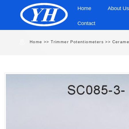
Home
About U
Contact
Home
>>
Trimmer Potentiometers
>>
Cerame