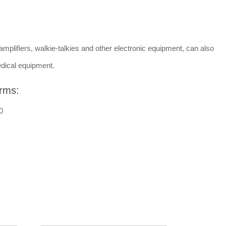
amplifiers, walkie-talkies and other electronic equipment, can also
dical equipment.
rms:
0