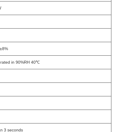
W
±8%
rated in 90%RH 40℃
n 3 seconds