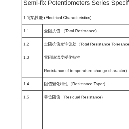
Semi-fix Potentiometers Series Specif
1.電氣性能 (Electrical Characteristics)
1.1
全阻抗值 （Total Resistance)
1.2
全阻抗值允许偏差（Total Resistance Tolerance
1.3
電阻隨溫度變化特性
Resistance of temperature change character)
1.4
阻值變化特性（Resistance Taper)
1.5
零位阻值（Residual Resistance)