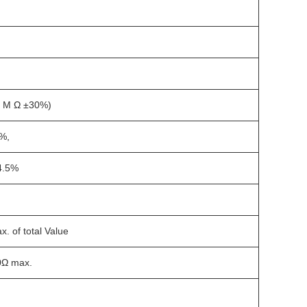
1 M Ω ±30%)
%,
4.5%
. of total Value
0Ω max.