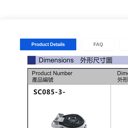
Product Details
FAQ