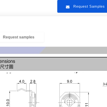
Request Sample
Request samples