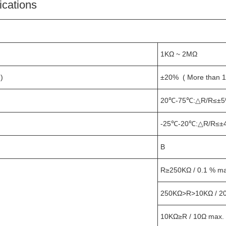
ications
1KΩ ~ 2MΩ
)
±20% ( More than 
20℃-75℃:△R/R≤±5
-25℃-20℃:△R/R≤±
B
R≥250KΩ / 0.1 % max
250KΩ>R>10KΩ / 2
10KΩ≥R / 10Ω max.