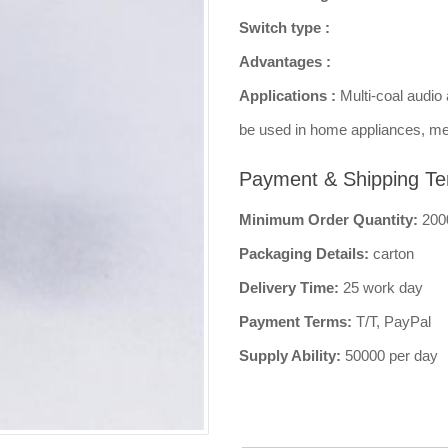
Switch type :
Advantages :
Applications :
Multi-coal audio 
be used in home appliances, me
Payment & Shipping Te
Minimum Order Quantity:
200
Packaging Details:
carton
Delivery Time:
25 work day
Payment Terms:
T/T, PayPal
Supply Ability:
50000 per day