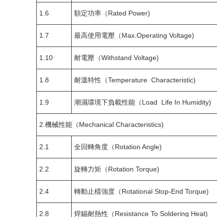
1.6
額定功率（Rated Power)
1.7
最高使用電壓（Max.Operating Voltage)
1.10
耐電壓（Withstand Voltage)
1.8
耐溫特性（Temperature Characteristic)
1.9
潮濕環境下負載性能（Load Life In Humidity)
2.機械性能（Mechanical Characteristics)
2.1
全回轉角度（Rotation Angle)
2.2
旋轉力矩（Rotation Torque)
2.4
轉動止檔強度（Rotational Stop-End Torque)
2.8
焊錫耐熱性（Resistance To Soldering Heat)