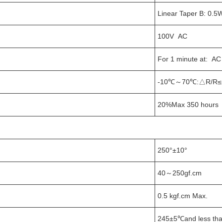
Linear Taper B: 0.5
100V AC
For 1 minute at: A
-10℃～70℃:△R/R≤
20%Max 350 hours 
250°±10°
40～250gf.cm
0.5 kgf.cm Max.
245±5℃and less tha