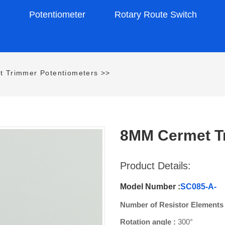
s
Potentiometer
Rotary Route Switch
t Trimmer Potentiometers
>>
8MM Cermet T
Product Details:
Model Number :
SC085-A-
Number of Resistor Elements
Rotation angle :
300°