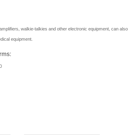
amplifiers, walkie-talkies and other electronic equipment, can also
dical equipment.
rms:
0