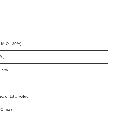
1 M Ω ±30%)
%,
4.5%
. of total Value
0Ω max.