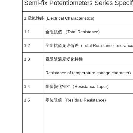
Semi-fix Potentiometers Series Specif
1.電氣性能 (Electrical Characteristics)
1.1
全阻抗值 （Total Resistance)
1.2
全阻抗值允许偏差（Total Resistance Tolerance
1.3
電阻隨溫度變化特性
Resistance of temperature change character)
1.4
阻值變化特性（Resistance Taper)
1.5
零位阻值（Residual Resistance)