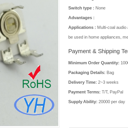
Switch type :
None
Advantages :
Applications :
Multi-coal audio 
be used in home appliances, me
Payment & Shipping Te
Minimum Order Quantity:
100
Packaging Details:
Bag
Delivery Time:
2~3 weeks
Payment Terms:
T/T, PayPal
Supply Ability:
20000 per day