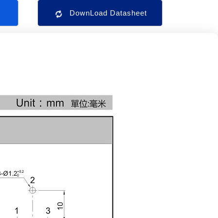
s
DownLoad Datasheet