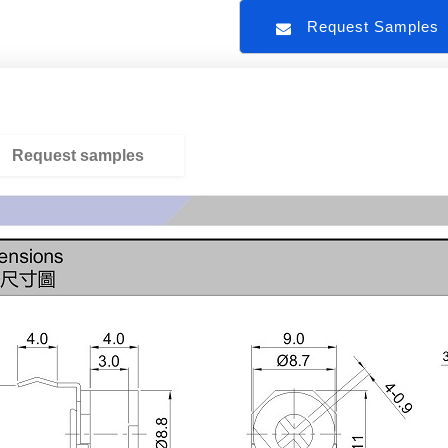
Request Sample
Request samples