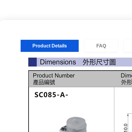
Product Details
FAQ