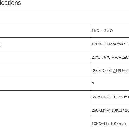
ications
1KΩ ~ 2MΩ
)
±20% ( More than 
20℃-75℃:△R/R≤±5
-25℃-20℃:△R/R≤±
B
R≥250KΩ / 0.1 % max
250KΩ>R>10KΩ / 2
10KΩ≥R / 10Ω max.