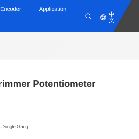
Encoder
Application
中
文
rimmer Potentiometer
 :
Single Gang