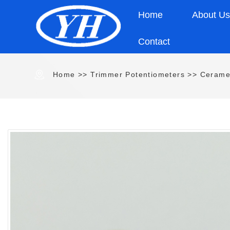
Home
About U
Contact
Home
>>
Trimmer Potentiometers
>>
Cerame