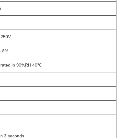
W
C 250V
±8%
rated in 90%RH 40℃
n 3 seconds