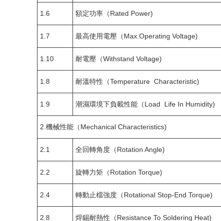
1.6
額定功率（Rated Power)
1.7
最高使用電壓（Max.Operating Voltage)
1.10
耐電壓（Withstand Voltage)
1.8
耐溫特性（Temperature Characteristic)
1.9
潮濕環境下負載性能（Load Life In Humidity)
2.機械性能（Mechanical Characteristics)
2.1
全回轉角度（Rotation Angle)
2.2
旋轉力矩（Rotation Torque)
2.4
轉動止檔強度（Rotational Stop-End Torque)
2.8
焊錫耐熱性（Resistance To Soldering Heat)