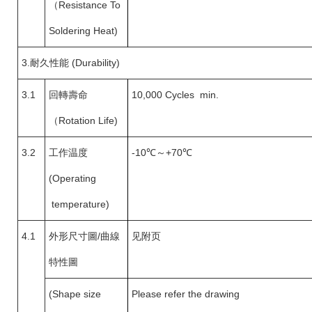
（
Resistance To
Soldering Heat)
3.
耐久性能 (Durability)
3.1
回轉壽命
10,000 Cycles min.
（
Rotation Life)
3.2
工作温度
-10
℃～+70℃
(Operating
temperature)
4.1
外形尺寸圖
/
曲線
见附页
特性圖
(Shape size
Please refer the drawing