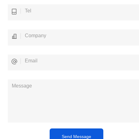
Send Message