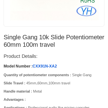
Single Gang 10k Slide Potentiometer
60mm 100m travel
Product Details:
Model Number :
CXX91N-XA2
Quantity of potentiometer components :
Single Gang
Slide Travel :
45mm,60mm,100mm travel
Handle material :
Metal
Advantages :
Applications :
Professional audio like mixing consoles,