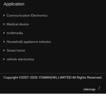
Application
Communication Electronics
Medical device
multimedia
Household appliance industry
Smart home
vehicle electronics
Copyright ©2007-2026 YUWAH(HK) LIMITED All Rights Reserved.
sitemap