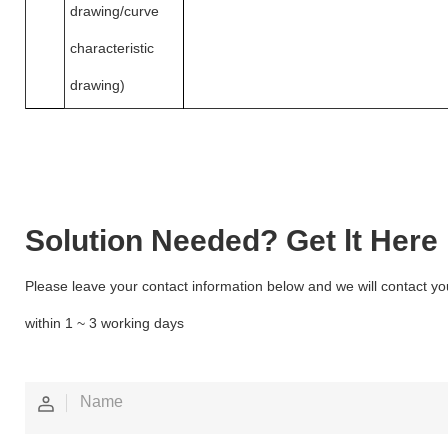
drawing/curve
characteristic
drawing)
Solution Needed? Get lt Here
Please leave your contact information below and we will contact yo
within 1 ~ 3 working days