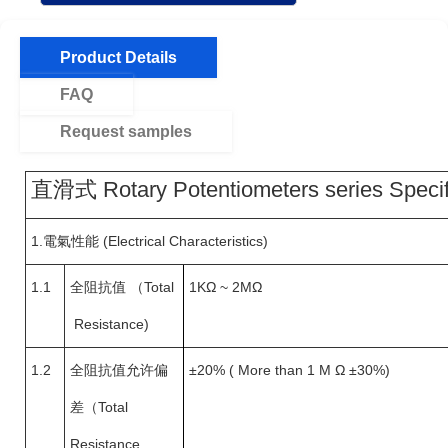
Product Details
FAQ
Request samples
直滑式 Rotary Potentiometers series Specif
1.
電氣性能 (Electrical Characteristics)
1.1
全阻抗值
（
Total
1KΩ ~ 2MΩ
Resistance)
1.2
全阻抗值允许偏
±20% ( More than 1 M Ω ±30%)
差（
Total
Resistance