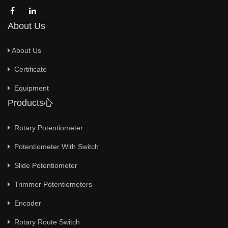
About Us
About Us
Certificate
Equipment
Products心
Rotary Potentiometer
Potentiometer With Switch
Slide Potentiometer
Trimmer Potentiometers
Encoder
Rotary Route Switch