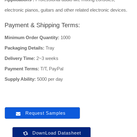
electronic pianos, guitars and other related electronic devices.
Payment & Shipping Terms:
Minimum Order Quantity:
1000
Packaging Details:
Tray
Delivery Time:
2~3 weeks
Payment Terms:
T/T, PayPal
Supply Ability:
5000 per day
Request Samples
DownLoad Datasheet