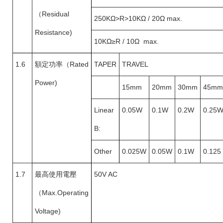
（
Residual
250KΩ>R>10KΩ / 20Ω max.
Resistance)
10KΩ
≥R / 10Ω max.
1.6
額定功率（
Rated
TAPER
TRAVEL
Power)
15mm
20mm
30mm
45mm
Linear
0.05W
0.1W
0.2W
0.25
B:
Other
0.025W
0.05W
0.1W
0.125
1.7
最高使用電壓
50V AC
（
Max.Operating
Voltage)