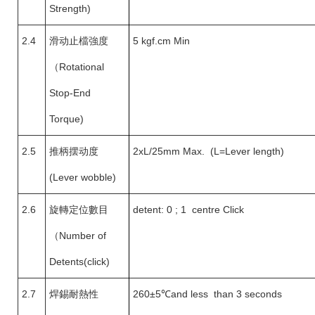
Strength)
2.4
滑动止檔強度
5 kgf.cm Min
（
Rotational
Stop-End
Torque)
2.5
推柄摆动度
2xL/25mm Max. (L=Lever length)
(Lever wobble)
2.6
旋轉定位數目
detent: 0 ; 1 centre Click
（
Number of
Detents(click)
2.7
焊錫耐熱性
260±5
℃and less than 3 seconds