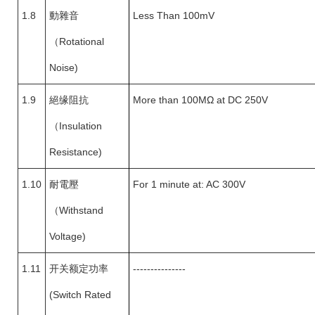
1.8
動雜音
Less Than 100mV
（
Rotational
Noise)
1.9
絕缘阻抗
More than 100MΩ at DC 250V
（
Insulation
Resistance)
1.10
耐電壓
For 1 minute at: AC 300V
（
Withstand
Voltage)
1.11
开关额定功率
---------------
(Switch Rated