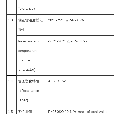
Tolerance)
1.3
電阻隨溫度變化
20
℃-75℃:△R/R≤±5%,
特性
Resistance of
-25
℃-20℃:△R/R≤±4.5%
temperature
change
character)
1.4
阻值變化特性
A, B , C, W
（
Resistance
Taper)
1.5
零位阻值
R
≥250KΩ / 0.1 % max. of total Value