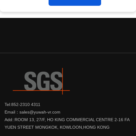
Tel:852-2310 4311
Email：sales@yuwah-vr.com
Add::ROOM 13, 27/F, HO KING COMMERCIAL CENTRE 2-16 FA
YUEN STREET MONGKOK, KOWLOON,HONG KONG