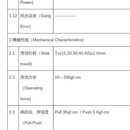
Power)
1.12
同步誤差
（
Gang
---------------
Error)
2.
機械性能（Mechanical Characteristics)
2.1
滑动行程（
Slide
T=(15,20,30,45,60)±1.0mm
travel)
2.2
滑动力矩
10
～200gf.cm
（
Operating
force)
2.3
柄的拉、押強度
Pull 3Kgf.cm / Push 5 Kgf.cm
（
Pull-Push