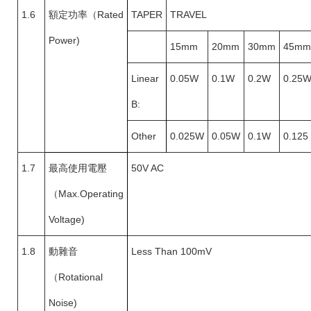
1.6
額定功率（
Rated
TAPER
TRAVEL
Power)
15mm
20mm
30mm
45mm
Linear
0.05W
0.1W
0.2W
0.25
B:
Other
0.025W
0.05W
0.1W
0.125
1.7
最高使用電壓
50V AC
（
Max.Operating
Voltage)
1.8
動雜音
Less Than 100mV
（
Rotational
Noise)