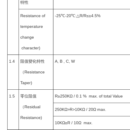
特性
Resistance of
-25
℃-20℃:△R/R≤±4.5%
temperature
change
character)
1.4
阻值變化特性
A, B , C, W
（
Resistance
Taper)
1.5
零位阻值
R
≥250KΩ / 0.1 % max. of total Value
（
Residual
250KΩ>R>10KΩ / 20Ω max.
Resistance)
10KΩ
≥R / 10Ω max.