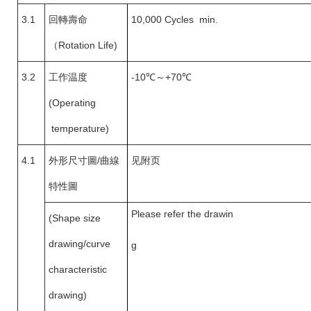
3.1
回轉壽命
10,000 Cycles min.
（
Rotation Life)
3.2
工作温度
-10
℃～+70℃
(Operating
temperature)
4.1
外形尺寸圖
/
曲線
见附页
特性圖
Please refer the drawin
(Shape size
drawing/curve
g
characteristic
drawing)