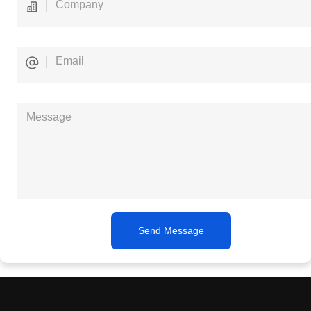
Send Message