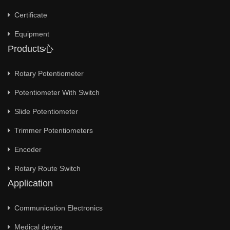
Certificate
Equipment
Products心
Rotary Potentiometer
Potentiometer With Switch
Slide Potentiometer
Trimmer Potentiometers
Encoder
Rotary Route Switch
Application
Communication Electronics
Medical device