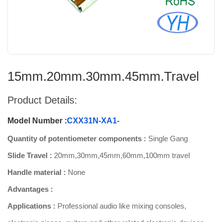
15mm.20mm.30mm.45mm.Travel
Product Details:
Model Number :
CXX31N-XA1-
Quantity of potentiometer components :
Single Gang
Slide Travel :
20mm,30mm,45mm,60mm,100mm travel
Handle material :
None
Advantages :
Applications :
Professional audio like mixing consoles,