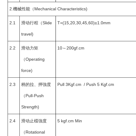
2.
機械性能（Mechanical Characteristics)
2.1
滑动行程（
Slide
T=(15,20,30,45,60)±1.0mm
travel)
2.2
滑动力矩
10
～200gf.cm
（
Operating
force)
2.3
柄的拉、押強度
Pull 3Kgf.cm / Push 5 Kgf.cm
（
Pull-Push
Strength)
2.4
滑动止檔強度
5 kgf.cm Min
（
Rotational