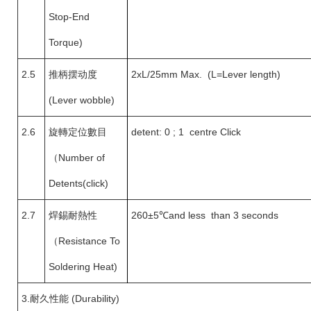
Stop-End
Torque)
2.5
推柄摆动度
2xL/25mm Max. (L=Lever length)
(Lever wobble)
2.6
旋轉定位數目
detent: 0 ; 1 centre Click
（
Number of
Detents(click)
2.7
焊錫耐熱性
260±5
℃and less than 3 seconds
（
Resistance To
Soldering Heat)
3.
耐久性能 (Durability)