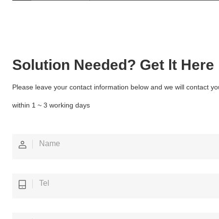
Solution Needed? Get lt Here
Please leave your contact information below and we will contact yo
within 1 ~ 3 working days