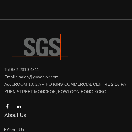
Tel:852-2310 4311
Email：sales@yuwah-vr.com
Add::ROOM 13, 27/F, HO KING COMMERCIAL CENTRE 2-16 FA
YUEN STREET MONGKOK, KOWLOON,HONG KONG
About Us
About Us