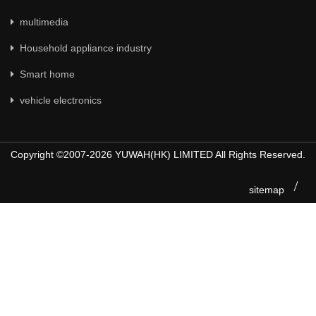
multimedia
Household appliance industry
Smart home
vehicle electronics
Copyright ©2007-2026 YUWAH(HK) LIMITED All Rights Reserved.
sitemap