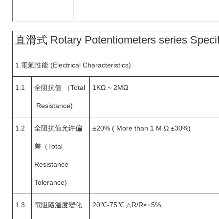
直滑式 Rotary Potentiometers series Specif
1.
電氣性能 (Electrical Characteristics)
1.1
全阻抗值
（
Total
1KΩ ~ 2MΩ
Resistance)
1.2
全阻抗值允许偏
±20% ( More than 1 M Ω ±30%)
差（
Total
Resistance
Tolerance)
1.3
電阻隨溫度變化
20
℃-75℃:△R/R≤±5%,