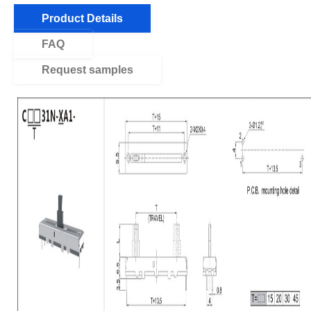
Product Details
FAQ
Request samples