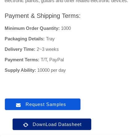
electronic pianos, guitars and other related electronic devices.
Payment & Shipping Terms:
Minimum Order Quantity:
1000
Packaging Details:
Tray
Delivery Time:
2~3 weeks
Payment Terms:
T/T, PayPal
Supply Ability:
10000 per day
Request Samples
DownLoad Datasheet