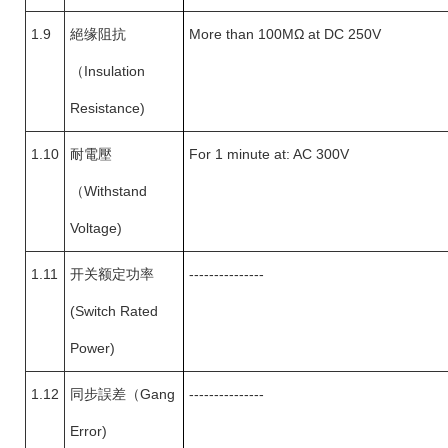
1.9
絕缘阻抗
More than 100MΩ at DC 250V
（
Insulation
Resistance)
1.10
耐電壓
For 1 minute at: AC 300V
（
Withstand
Voltage)
1.11
开关额定功率
---------------
(Switch Rated
Power)
1.12
同步誤差
（
Gang
---------------
Error)