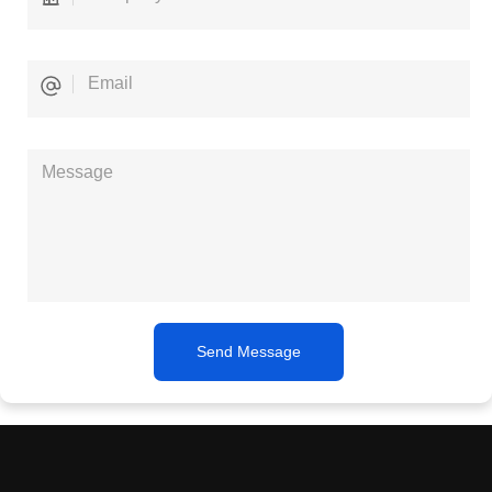
Send Message