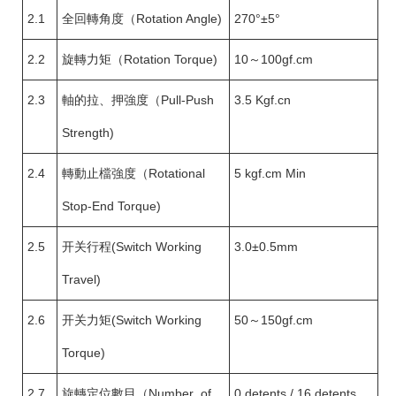
2.1
全回轉角度（Rotation Angle)
270°±5°
2.2
旋轉力矩（Rotation Torque)
10～100gf.cm
2.3
軸的拉、押強度（Pull-Push
3.5 Kgf.cn
Strength)
2.4
轉動止檔強度（Rotational
5 kgf.cm Min
Stop-End Torque)
2.5
开关行程(Switch Working
3.0±0.5mm
Travel)
2.6
开关力矩(Switch Working
50～150gf.cm
Torque)
2.7
旋轉定位數目（Number of
0 detents / 16 detents