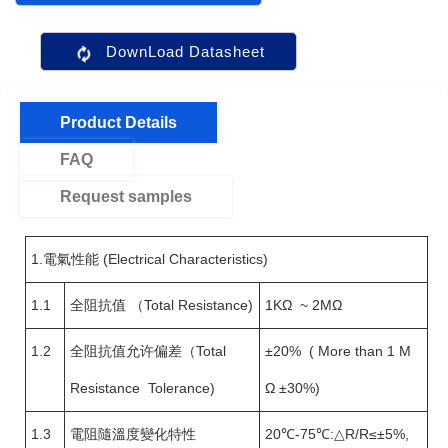
DownLoad Datasheet
Product Details
FAQ
Request samples
1.電氣性能 (Electrical Characteristics)
1.1
全阻抗值 （Total Resistance)
1KΩ ~ 2MΩ
1.2
全阻抗值允许偏差（Total
±20% ( More than 1 M
Resistance Tolerance)
Ω ±30%)
1.3
電阻隨溫度變化特性
20℃-75℃:△R/R≤±5%,