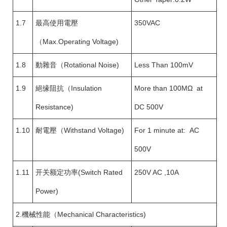
1.7
最高使用電壓
350VAC
（Max.Operating Voltage)
1.8
動雜音（Rotational Noise)
Less Than 100mV
1.9
絕缘阻抗（Insulation
More than 100MΩ at
Resistance)
DC 500V
1.10
耐電壓（Withstand Voltage)
For 1 minute at: AC
500V
1.11
开关额定功率(Switch Rated
250V AC ,10A
Power)
2.機械性能（Mechanical Characteristics)