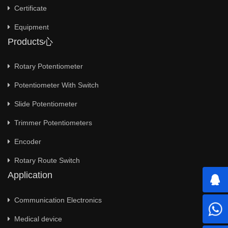
Certificate
Equipment
Products心
Rotary Potentiometer
Potentiometer With Switch
Slide Potentiometer
Trimmer Potentiometers
Encoder
Rotary Route Switch
Application
Communication Electronics
Medical device