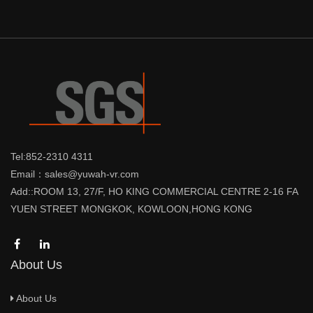
Tel:852-2310 4311
Email：sales@yuwah-vr.com
Add::ROOM 13, 27/F, HO KING COMMERCIAL CENTRE 2-16 FA
YUEN STREET MONGKOK, KOWLOON,HONG KONG
About Us
About Us