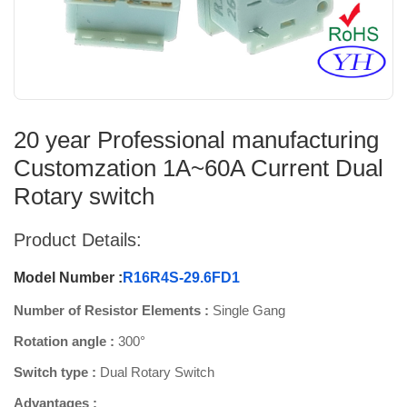
20 year Professional manufacturing
Customzation 1A~60A Current Dual
Rotary switch
Product Details:
Model Number :
R16R4S-29.6FD1
Number of Resistor Elements :
Single Gang
Rotation angle :
300°
Switch type :
Dual Rotary Switch
Advantages :