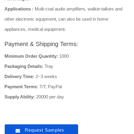
Applications :
Multi-coal audio amplifiers, walkie-talkies and
other electronic equipment, can also be used in home
appliances, medical equipment.
Payment & Shipping Terms:
Minimum Order Quantity:
1000
Packaging Details:
Tray
Delivery Time:
2~3 weeks
Payment Terms:
T/T, PayPal
Supply Ability:
20000 per day
Request Samples