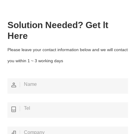
Solution Needed? Get lt
Here
Please leave your contact information below and we will contact
you within 1 ~ 3 working days