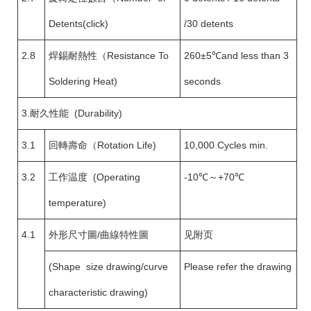
Detents(click)
/30 detents
2.8
焊錫耐熱性（Resistance To
260±5℃and less than 3
Soldering Heat)
seconds
3.耐久性能 (Durability)
3.1
回轉壽命（Rotation Life)
10,000 Cycles min.
3.2
工作温度 (Operating
-10℃～+70℃
temperature)
4.1
外形尺寸圖/曲線特性圖
见附页
(Shape size drawing/curve
Please refer the drawing
characteristic drawing)