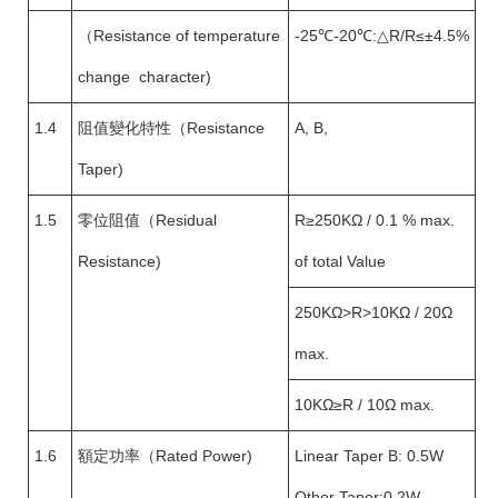
（Resistance of temperature
-25℃-20℃:△R/R≤±4.5%
change character)
1.4
阻值變化特性（Resistance
A, B,
Taper)
1.5
零位阻值（Residual
R≥250KΩ / 0.1 % max.
Resistance)
of total Value
250KΩ>R>10KΩ / 20Ω
max.
10KΩ≥R / 10Ω max.
1.6
額定功率（Rated Power)
Linear Taper B: 0.5W
Other Taper:0.2W