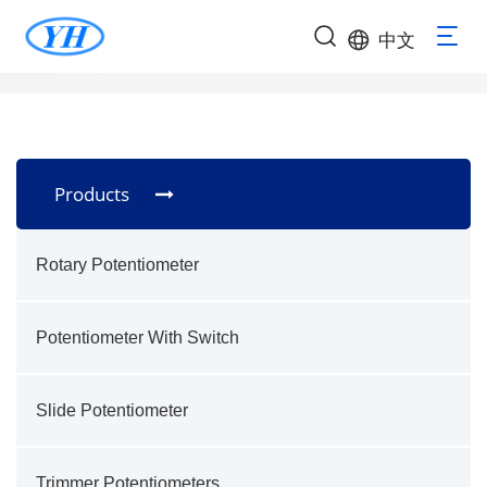
中文
Products
Rotary Potentiometer
Potentiometer With Switch
Slide Potentiometer
Trimmer Potentiometers