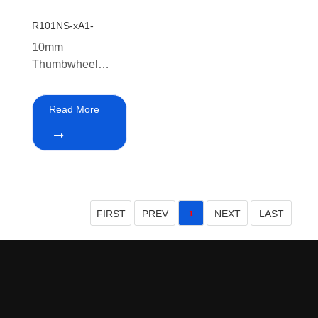
R101NS-xA1-
10mm
Thumbwheel
potentiometer with
switch
Read More
FIRST
PREV
NEXT
LAST
1