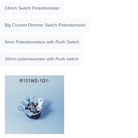
24mm Switch Potentiometer
Big Current Dimmer Switch Potentiometer
9mm Potentiometers with Push Switch
16mm potentioemter with Push switch