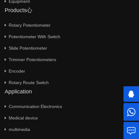
Equipment
Products心
Rotary Potentiometer
Potentiometer With Switch
Slide Potentiometer
Trimmer Potentiometers
Encoder
Rotary Route Switch
Application
Communication Electronics
Medical device
multimedia