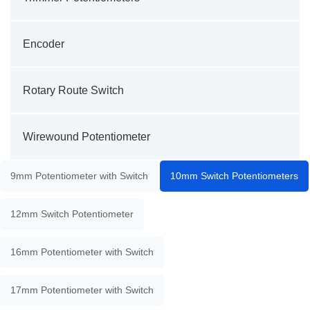
Encoder
Rotary Route Switch
Wirewound Potentiometer
9mm Potentiometer with Switch
10mm Switch Potentiometers
12mm Switch Potentiometer
16mm Potentiometer with Switch
17mm Potentiometer with Switch