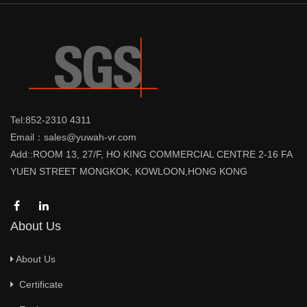
Tel:852-2310 4311
Email：sales@yuwah-vr.com
Add::ROOM 13, 27/F, HO KING COMMERCIAL CENTRE 2-16 FA
YUEN STREET MONGKOK, KOWLOON,HONG KONG
About Us
About Us
Certificate