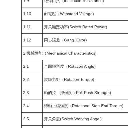
1.9
絕缘阻抗（Insulation Resistance)
1.10
耐電壓（Withstand Voltage)
1.11
开关额定功率(Switch Rated Power)
1.12
同步誤差（Gang Error)
2.機械性能（Mechanical Characteristics)
2.1
全回轉角度（Rotation Angle)
2.2
旋轉力矩（Rotation Torque)
2.3
軸的拉、押強度（Pull-Push Strength)
2.4
轉動止檔強度（Rotational Stop-End Torque)
2.5
开关角度(Switch Working Angel)