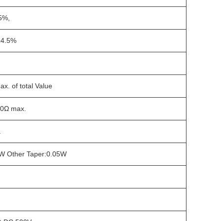
5%,
4.5%
x. of total Value
0Ω max.
.
1W Other Taper:0.05W