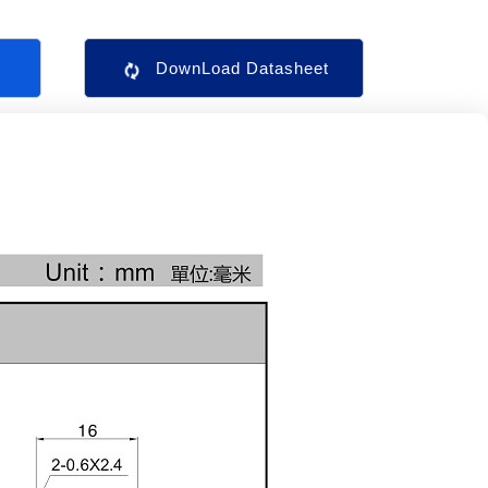
s
DownLoad Datasheet