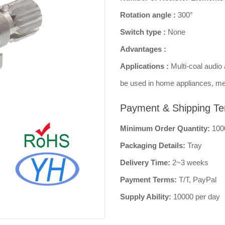
Rotation angle :
300°
Switch type :
None
Advantages :
Applications :
Multi-coal audio 
be used in home appliances, me
Payment & Shipping Te
Minimum Order Quantity:
100
Packaging Details:
Tray
Delivery Time:
2~3 weeks
Payment Terms:
T/T, PayPal
Supply Ability:
10000 per day