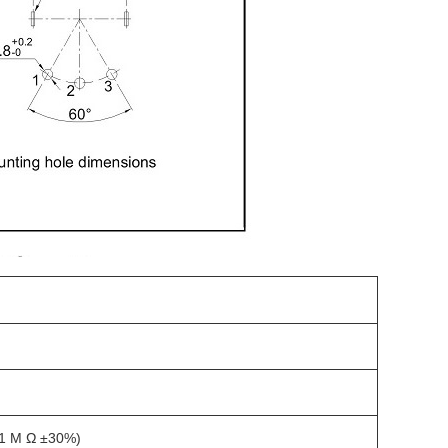
 1 M Ω ±30%)