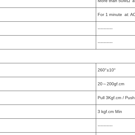
More than 50MΩ a
For 1 minute at: A
----------
----------
260°±10°
20～200gf.cm
Pull 3Kgf.cm / Push
3 kgf.cm Min
----------