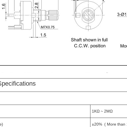
pecifications
1KΩ ~ 2MΩ
e)
±20% ( More than