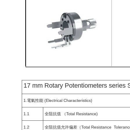
17 mm Rotary Potentiometers series S
1.電氣性能 (Electrical Characteristics)
1.1
全阻抗值 （Total Resistance)
1.2
全阻抗值允许偏差（Total Resistance Toleranc