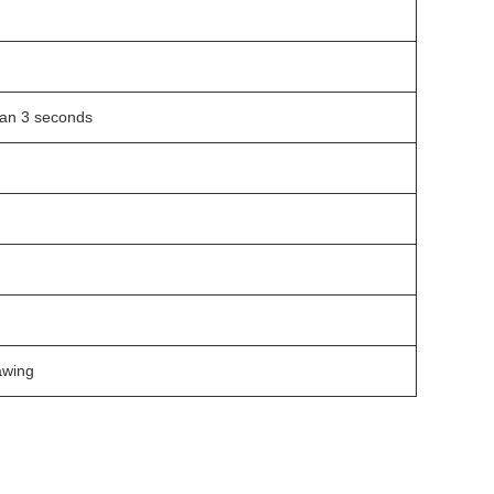
an 3 seconds
awing