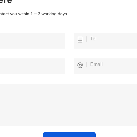
ntact you within 1 ~ 3 working days