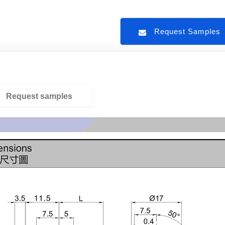
Request Sample
Request samples