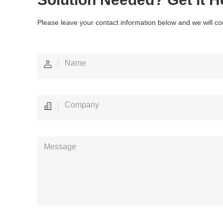
Please leave your contact information below and we will co