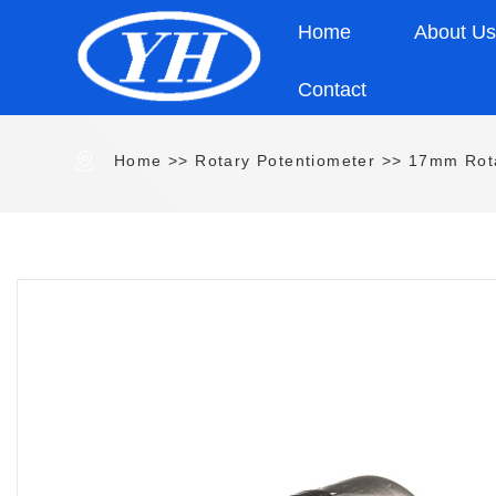
Home
About U
Contact
Home
>>
Rotary Potentiometer
>>
17mm Rota