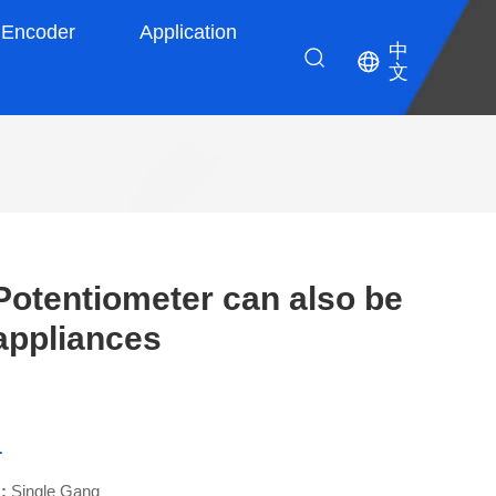
Encoder
Application
中
文
otentiometer can also be
appliances
-
 :
Single Gang