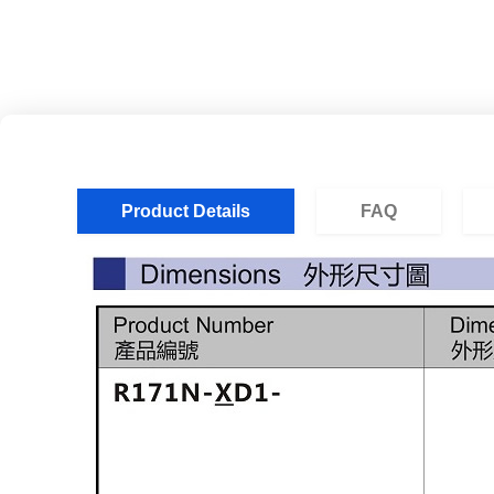
Product Details
FAQ