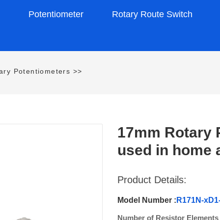
s
Potentiometer
Rotary Route Switch
ry Potentiometers
>>
17mm Rotary P
used in home 
Product Details:
Model Number :
R171N-xD1
Number of Resistor Elements