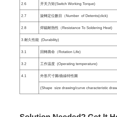
2.6
开关力矩(Switch Working Torque)
2.7
旋轉定位數目（Number of Detents(click)
2.8
焊錫耐熱性（Resistance To Soldering Heat)
3.耐久性能 (Durability)
3.1
回轉壽命（Rotation Life)
3.2
工作温度 (Operating temperature)
4.1
外形尺寸圖/曲線特性圖
(Shape size drawing/curve characteristic draw
Solution Needed? Get lt H