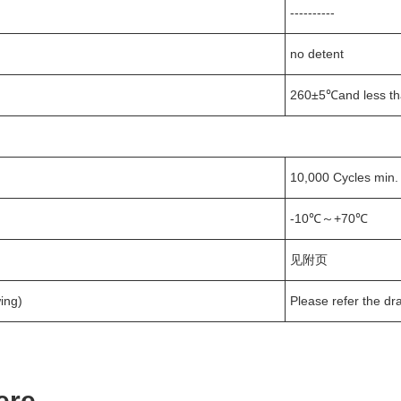
----------
no detent
260±5℃and less th
10,000 Cycles min.
-10℃～+70℃
见附页
ing)
Please refer the dr
ere