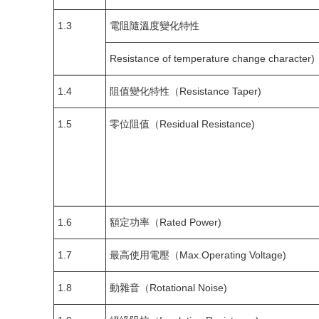
1.3
電阻隨溫度變化特性
Resistance of temperature change character)
1.4
阻值變化特性（Resistance Taper)
1.5
零位阻值（Residual Resistance)
1.6
額定功率（Rated Power)
1.7
最高使用電壓（Max.Operating Voltage)
1.8
動雜音（Rotational Noise)