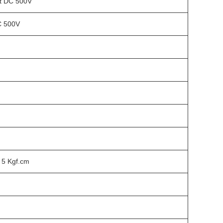
t DC 500V
C 500V
 5 Kgf.cm