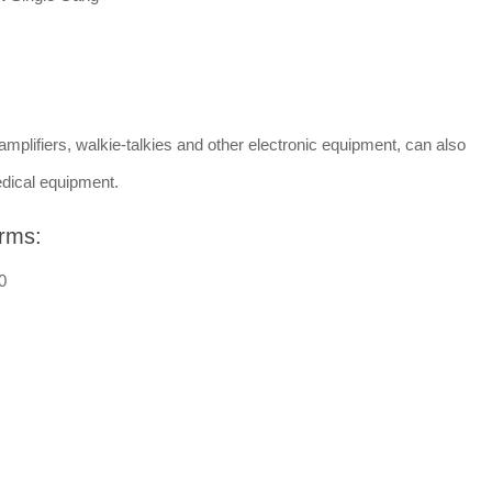
amplifiers, walkie-talkies and other electronic equipment, can also
dical equipment.
rms:
0