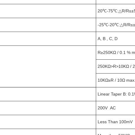
20℃-75℃:△R/R≤±
-25℃-20℃:△R/R≤±
A, B , C, D
R≥250KΩ / 0.1 % ma
250KΩ>R>10KΩ / 2
10KΩ≥R / 10Ω max
Linear Taper B: 0.
200V AC
Less Than 100mV