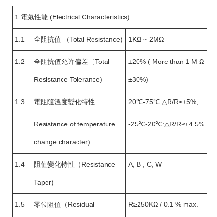
1.電氣性能 (Electrical Characteristics)
1.1
全阻抗值 （Total Resistance)
1KΩ ~ 2MΩ
1.2
全阻抗值允许偏差（Total
±20% ( More than 1 M Ω
Resistance Tolerance)
±30%)
1.3
電阻隨溫度變化特性
20℃-75℃:△R/R≤±5%,
Resistance of temperature
-25℃-20℃:△R/R≤±4.5%
change character)
1.4
阻值變化特性（Resistance
A, B , C, W
Taper)
1.5
零位阻值（Residual
R≥250KΩ / 0.1 % max.