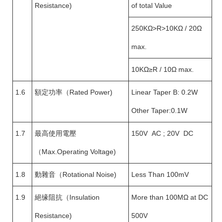
Resistance)
of total Value
250KΩ>R>10KΩ / 20Ω
max.
10KΩ≥R / 10Ω max.
1.6
額定功率（Rated Power)
Linear Taper B: 0.2W
Other Taper:0.1W
1.7
最高使用電壓
150V AC ; 20V DC
（Max.Operating Voltage)
1.8
動雜音（Rotational Noise)
Less Than 100mV
1.9
絕缘阻抗（Insulation
More than 100MΩ at DC
Resistance)
500V