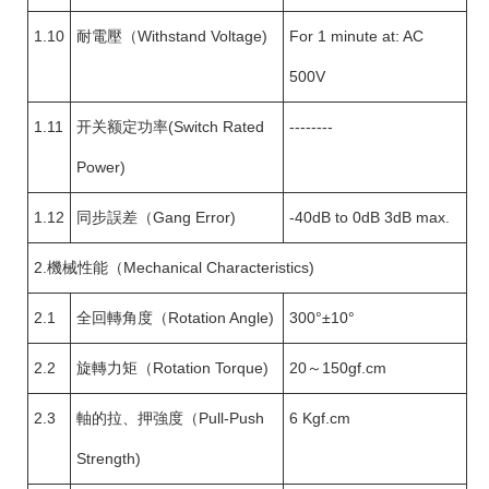
1.10
耐電壓（Withstand Voltage)
For 1 minute at: AC
500V
1.11
开关额定功率(Switch Rated
--------
Power)
1.12
同步誤差（Gang Error)
-40dB to 0dB 3dB max.
2.機械性能（Mechanical Characteristics)
2.1
全回轉角度（Rotation Angle)
300°±10°
2.2
旋轉力矩（Rotation Torque)
20～150gf.cm
2.3
軸的拉、押強度（Pull-Push
6 Kgf.cm
Strength)