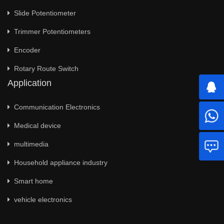
Slide Potentiometer
Trimmer Potentiometers
Encoder
Rotary Route Switch
Application
Communication Electronics
Medical device
multimedia
Household appliance industry
Smart home
vehicle electronics