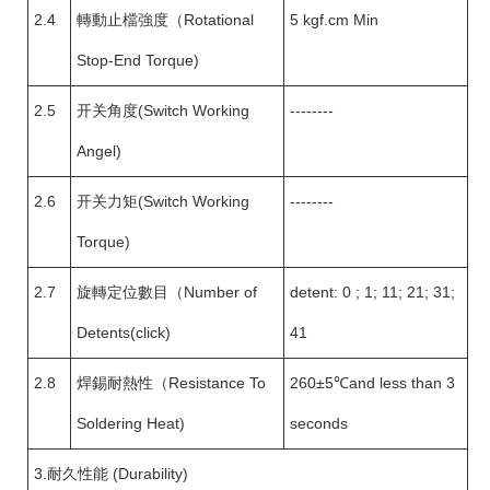
2.4
轉動止檔強度（Rotational
5 kgf.cm Min
Stop-End Torque)
2.5
开关角度(Switch Working
--------
Angel)
2.6
开关力矩(Switch Working
--------
Torque)
2.7
旋轉定位數目（Number of
detent: 0 ; 1; 11; 21; 31;
Detents(click)
41
2.8
焊錫耐熱性（Resistance To
260±5℃and less than 3
Soldering Heat)
seconds
3.耐久性能 (Durability)