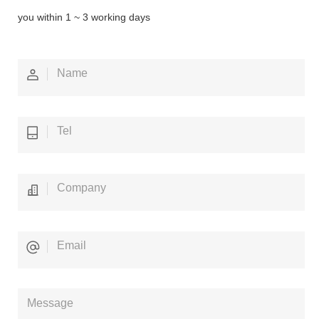
you within 1 ~ 3 working days