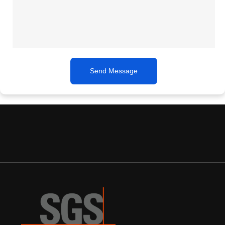
Send Message