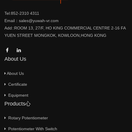
Tel:852-2310 4311
Email：sales@yuwah-vr.com
Add::ROOM 13, 27/F, HO KING COMMERCIAL CENTRE 2-16 FA
YUEN STREET MONGKOK, KOWLOON,HONG KONG
About Us
About Us
Certificate
Equipment
Products心
Rotary Potentiometer
Potentiometer With Switch