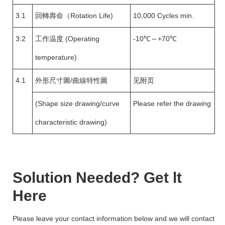
3.1
回轉壽命（Rotation Life)
10,000 Cycles min.
3.2
工作温度 (Operating
-10℃～+70℃
temperature)
4.1
外形尺寸圖/曲線特性圖
见附页
(Shape size drawing/curve
Please refer the drawing
characteristic drawing)
Solution Needed? Get lt
Here
Please leave your contact information below and we will contact