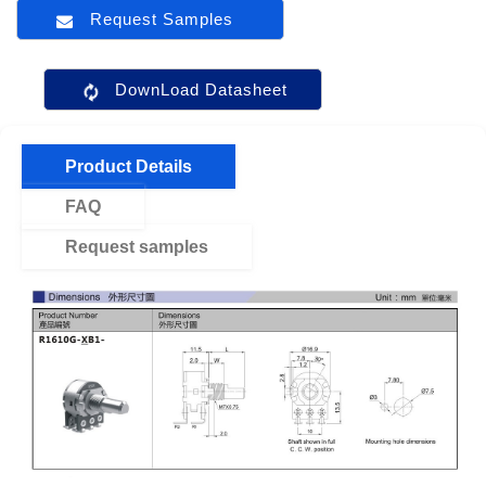
Request Samples
DownLoad Datasheet
Product Details
FAQ
Request samples