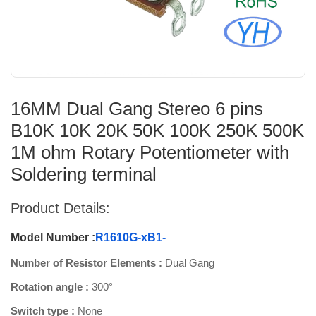
16MM Dual Gang Stereo 6 pins
B10K 10K 20K 50K 100K 250K 500K
1M ohm Rotary Potentiometer with
Soldering terminal
Product Details:
Model Number :
R1610G-xB1-
Number of Resistor Elements :
Dual Gang
Rotation angle :
300°
Switch type :
None