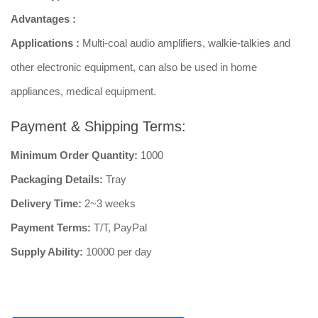
Advantages :
Applications :
Multi-coal audio amplifiers, walkie-talkies and
other electronic equipment, can also be used in home
appliances, medical equipment.
Payment & Shipping Terms:
Minimum Order Quantity:
1000
Packaging Details:
Tray
Delivery Time:
2~3 weeks
Payment Terms:
T/T, PayPal
Supply Ability:
10000 per day