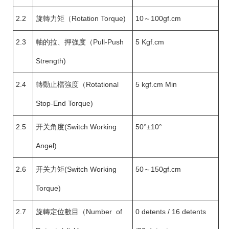
2.2
旋轉力矩（Rotation Torque)
10～100gf.cm
2.3
軸的拉、押強度（Pull-Push
5 Kgf.cm
Strength)
2.4
轉動止檔強度（Rotational
5 kgf.cm Min
Stop-End Torque)
2.5
开关角度(Switch Working
50°±10°
Angel)
2.6
开关力矩(Switch Working
50～150gf.cm
Torque)
2.7
旋轉定位數目（Number of
0 detents / 16 detents