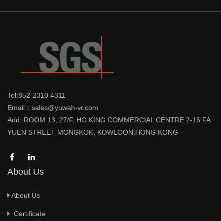
Tel:852-2310 4311
Email：sales@yuwah-vr.com
Add::ROOM 13, 27/F, HO KING COMMERCIAL CENTRE 2-16 FA
YUEN STREET MONGKOK, KOWLOON,HONG KONG
About Us
About Us
Certificate