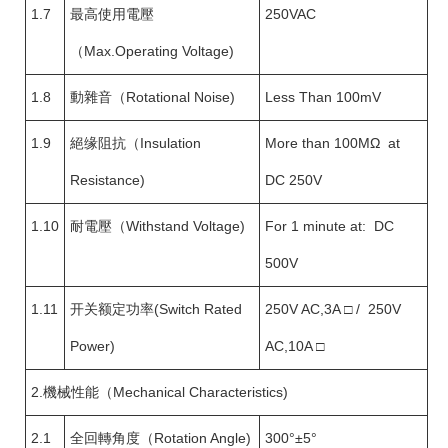
1.7
最高使用電壓
250VAC
（Max.Operating Voltage)
1.8
動雜音（Rotational Noise)
Less Than 100mV
1.9
絕缘阻抗（Insulation
More than 100MΩ at
Resistance)
DC 250V
1.10
耐電壓（Withstand Voltage)
For 1 minute at: DC
500V
1.11
开关额定功率(Switch Rated
250V AC,3A □ / 250V
Power)
AC,10A □
2.機械性能（Mechanical Characteristics)
2.1
全回轉角度（Rotation Angle)
300°±5°