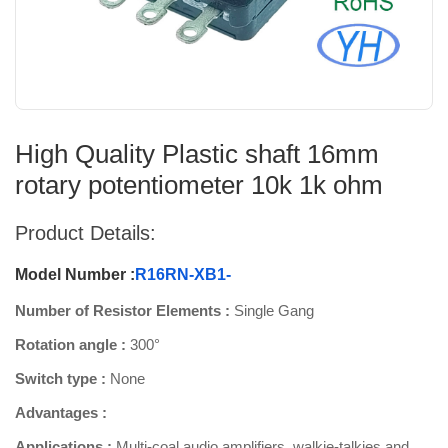
High Quality Plastic shaft 16mm
rotary potentiometer 10k 1k ohm
Product Details:
Model Number :
R16RN-XB1-
Number of Resistor Elements :
Single Gang
Rotation angle :
300°
Switch type :
None
Advantages :
Applications :
Multi-coal audio amplifiers, walkie-talkies and