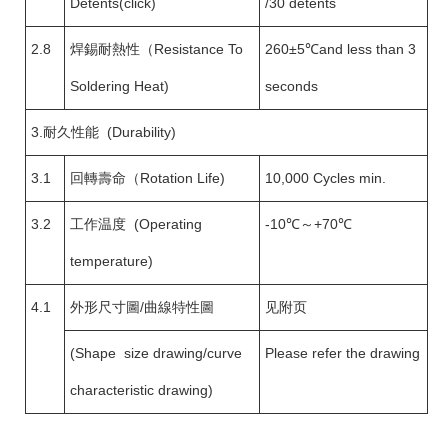
Detents(click)
/30 detents
2.8
焊錫耐熱性（Resistance To
260±5℃and less than 3
Soldering Heat)
seconds
3.耐久性能 (Durability)
3.1
回轉壽命（Rotation Life)
10,000 Cycles min.
3.2
工作温度 (Operating
-10℃～+70℃
temperature)
4.1
外形尺寸圖/曲線特性圖
见附页
(Shape size drawing/curve
Please refer the drawing
characteristic drawing)