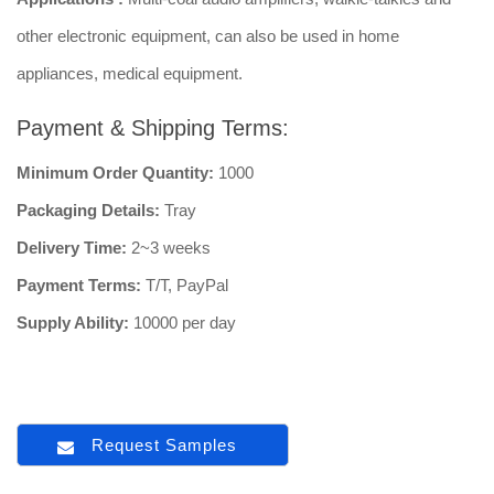
other electronic equipment, can also be used in home
appliances, medical equipment.
Payment & Shipping Terms:
Minimum Order Quantity:
1000
Packaging Details:
Tray
Delivery Time:
2~3 weeks
Payment Terms:
T/T, PayPal
Supply Ability:
10000 per day
Request Samples