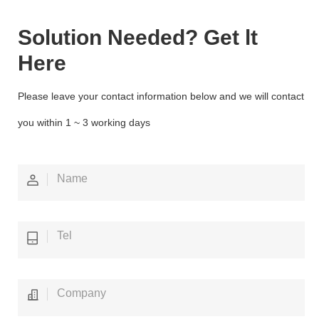
Solution Needed? Get lt
Here
Please leave your contact information below and we will contact
you within 1 ~ 3 working days