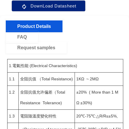
DownLoad Datasheet
Product Details
FAQ
Request samples
1.電氣性能 (Electrical Characteristics)
1.1
全阻抗值 （Total Resistance)
1KΩ ~ 2MΩ
1.2
全阻抗值允许偏差（Total
±20% ( More than 1 M
Resistance Tolerance)
Ω ±30%)
1.3
電阻隨溫度變化特性
20℃-75℃:△R/R≤±5%,