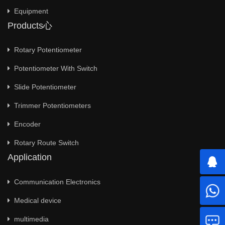
Equipment
Products心
Rotary Potentiometer
Potentiometer With Switch
Slide Potentiometer
Trimmer Potentiometers
Encoder
Rotary Route Switch
Application
Communication Electronics
Medical device
multimedia