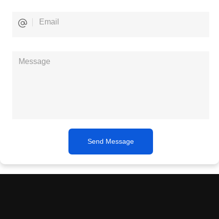
Send Message