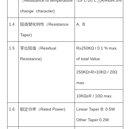
（Resistance of temperature
-25℃-20℃:△R/R≤±4.5%
change character)
1.4
阻值變化特性（Resistance
A, B
Taper)
1.5
零位阻值（Residual
R≥250KΩ / 0.1 % max.
Resistance)
of total Value
250KΩ>R>10KΩ / 20Ω
max.
10KΩ≥R / 10Ω max.
1.6
額定功率（Rated Power)
Linear Taper B: 0.5W
Other Taper:0.2W