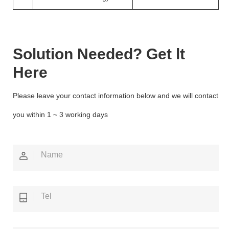
Solution Needed? Get lt
Here
Please leave your contact information below and we will contact
you within 1 ~ 3 working days