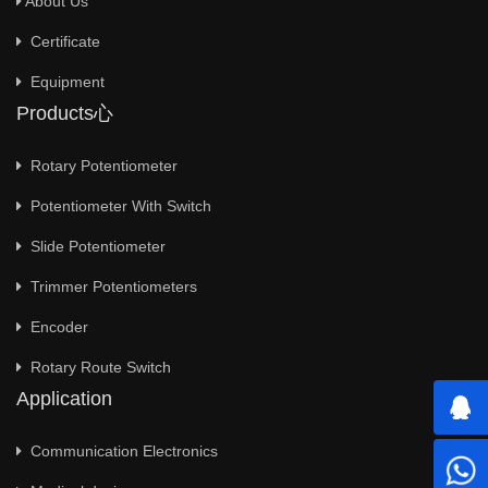
About Us
Certificate
Equipment
Products心
Rotary Potentiometer
Potentiometer With Switch
Slide Potentiometer
Trimmer Potentiometers
Encoder
Rotary Route Switch
Application
Communication Electronics