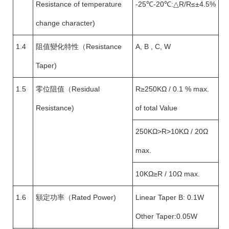
Resistance of temperature
-25℃-20℃:△R/R≤±4.5%
change character)
1.4
阻值變化特性（Resistance
A, B , C, W
Taper)
1.5
零位阻值（Residual
R≥250KΩ / 0.1 % max.
Resistance)
of total Value
250KΩ>R>10KΩ / 20Ω
max.
10KΩ≥R / 10Ω max.
1.6
額定功率（Rated Power)
Linear Taper B: 0.1W
Other Taper:0.05W