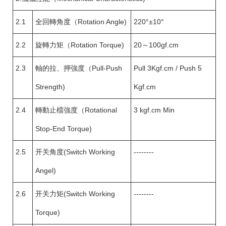
2.1
全回轉角度（Rotation Angle)
220°±10°
2.2
旋轉力矩（Rotation Torque)
20～100gf.cm
2.3
軸的拉、押強度（Pull-Push
Pull 3Kgf.cm / Push 5
Strength)
Kgf.cm
2.4
轉動止檔強度（Rotational
3 kgf.cm Min
Stop-End Torque)
2.5
开关角度(Switch Working
--------
Angel)
2.6
开关力矩(Switch Working
--------
Torque)