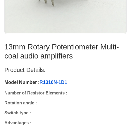
13mm Rotary Potentiometer Multi-
coal audio amplifiers
Product Details:
Model Number :
R1316N-1D1
Number of Resistor Elements :
Rotation angle :
Switch type :
Advantages :