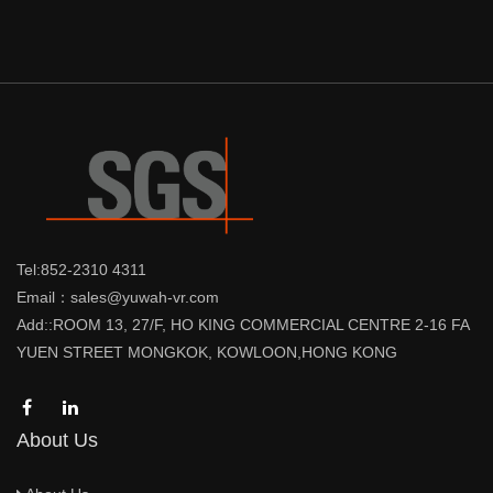
Tel:852-2310 4311
Email：sales@yuwah-vr.com
Add::ROOM 13, 27/F, HO KING COMMERCIAL CENTRE 2-16 FA
YUEN STREET MONGKOK, KOWLOON,HONG KONG
About Us