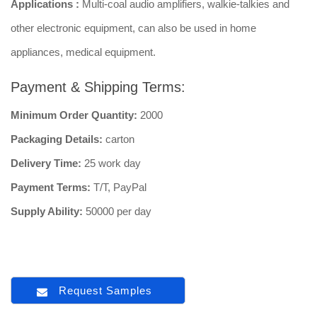
Applications :
Multi-coal audio amplifiers, walkie-talkies and
other electronic equipment, can also be used in home
appliances, medical equipment.
Payment & Shipping Terms:
Minimum Order Quantity:
2000
Packaging Details:
carton
Delivery Time:
25 work day
Payment Terms:
T/T, PayPal
Supply Ability:
50000 per day
Request Samples