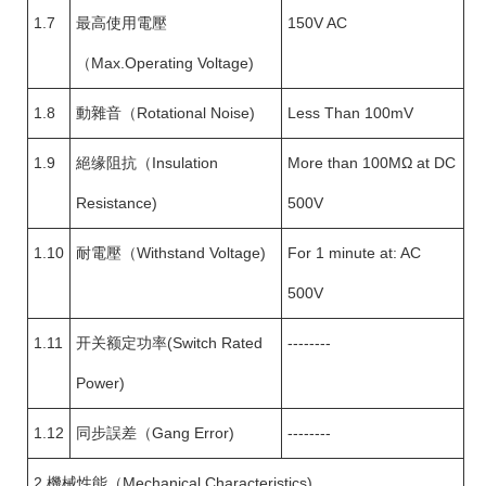
1.7
最高使用電壓
150V AC
（Max.Operating Voltage)
1.8
動雜音（Rotational Noise)
Less Than 100mV
1.9
絕缘阻抗（Insulation
More than 100MΩ at DC
Resistance)
500V
1.10
耐電壓（Withstand Voltage)
For 1 minute at: AC
500V
1.11
开关额定功率(Switch Rated
--------
Power)
1.12
同步誤差（Gang Error)
--------
2.機械性能（Mechanical Characteristics)