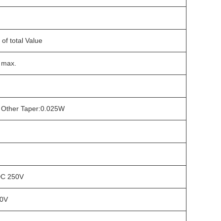
of total Value
 max.
W Other Taper:0.025W
DC 250V
00V