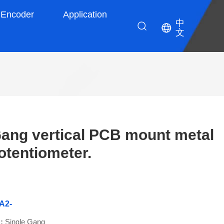
Encoder
Application
中
文
ang vertical PCB mount metal
otentiometer.
A2-
 :
Single Gang