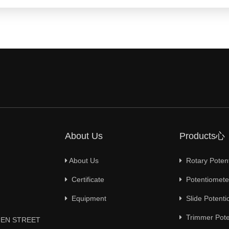
About Us
Products心
About Us
Rotary Poten
Certificate
Potentiometer
Equipment
Slide Potenti
Trimmer Pote
YUEN STREET