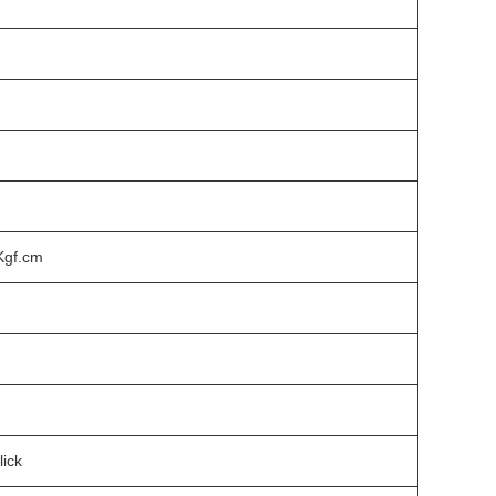
Kgf.cm
lick