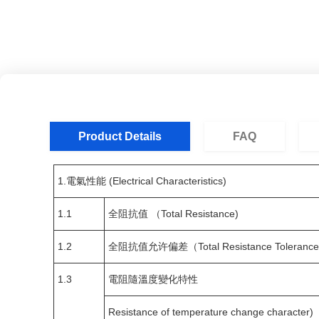
Product Details
FAQ
1.電氣性能 (Electrical Characteristics)
1.1
全阻抗值 （Total Resistance)
1.2
全阻抗值允许偏差（Total Resistance Tolerance
1.3
電阻隨溫度變化特性
Resistance of temperature change character)