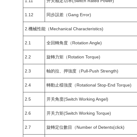
1.11
开关额定功率(Switch Rated Power)
1.12
同步誤差（Gang Error)
2.機械性能（Mechanical Characteristics)
2.1
全回轉角度（Rotation Angle)
2.2
旋轉力矩（Rotation Torque)
2.3
軸的拉、押強度（Pull-Push Strength)
2.4
轉動止檔強度（Rotational Stop-End Torque)
2.5
开关角度(Switch Working Angel)
2.6
开关力矩(Switch Working Torque)
2.7
旋轉定位數目（Number of Detents(click)