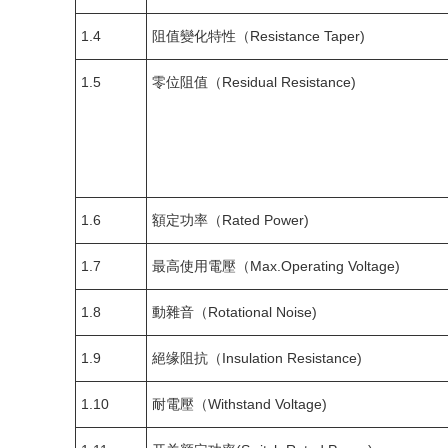
1.4
阻值變化特性（Resistance Taper)
1.5
零位阻值（Residual Resistance)
1.6
額定功率（Rated Power)
1.7
最高使用電壓（Max.Operating Voltage)
1.8
動雜音（Rotational Noise)
1.9
絕缘阻抗（Insulation Resistance)
1.10
耐電壓（Withstand Voltage)