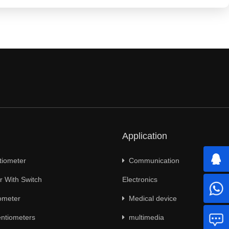
Application
tiometer
Communication
 With Switch
Electronics
ometer
Medical device
ntiometers
multimedia