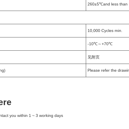
260±5℃and less than 
10,000 Cycles min.
-10℃～+70℃
见附页
ng)
Please refer the drawi
ere
ntact you within 1 ~ 3 working days