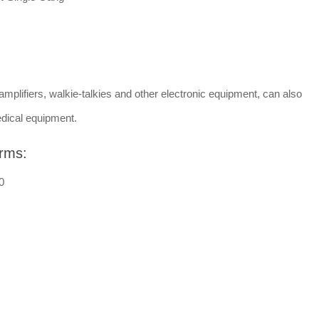
amplifiers, walkie-talkies and other electronic equipment, can also
dical equipment.
rms:
0