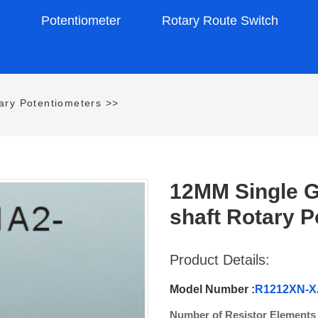
s
Potentiometer
Rotary Route Switch
ry Potentiometers
>>
12MM Single G
shaft Rotary P
Product Details:
Model Number :
R1212XN-X
Number of Resistor Elements