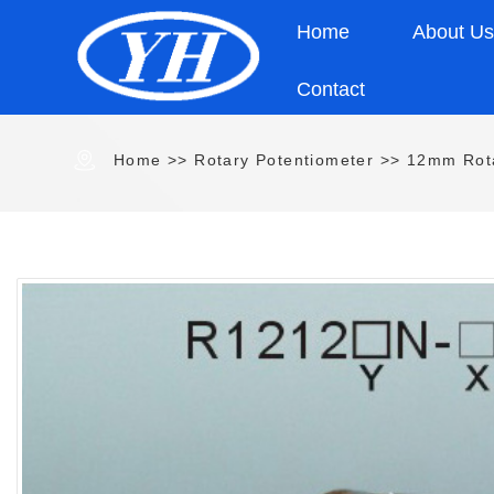
Home
About U
Contact
Home
>>
Rotary Potentiometer
>>
12mm Rota