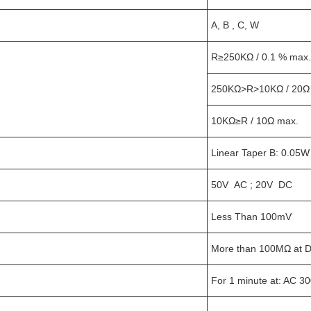
A, B , C, W
R≥250KΩ / 0.1 % max. 
250KΩ>R>10KΩ / 20Ω
10KΩ≥R / 10Ω max.
Linear Taper B: 0.05
50V AC ; 20V DC
Less Than 100mV
More than 100MΩ at 
For 1 minute at: AC 3