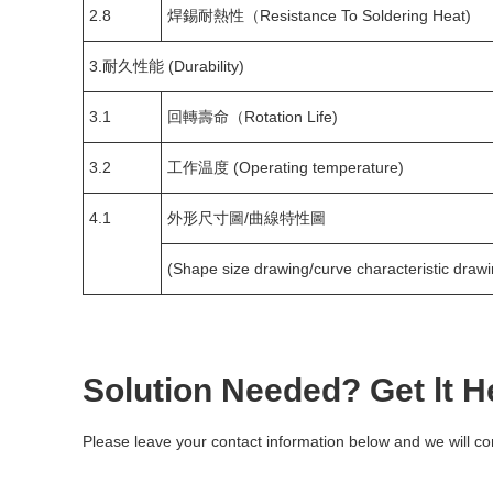
2.8
焊錫耐熱性（Resistance To Soldering Heat)
3.耐久性能 (Durability)
3.1
回轉壽命（Rotation Life)
3.2
工作温度 (Operating temperature)
4.1
外形尺寸圖/曲線特性圖
(Shape size drawing/curve characteristic drawi
Solution Needed? Get lt H
Please leave your contact information below and we will co