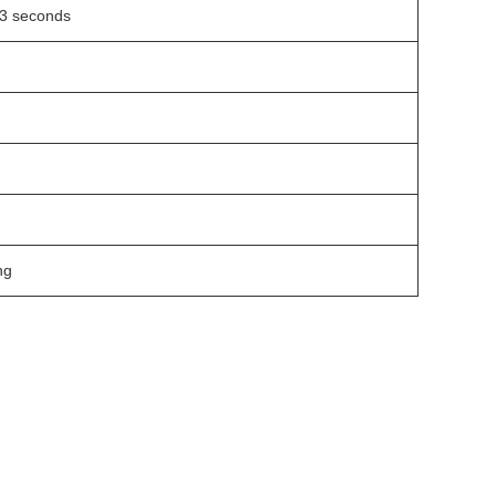
3 seconds
ng