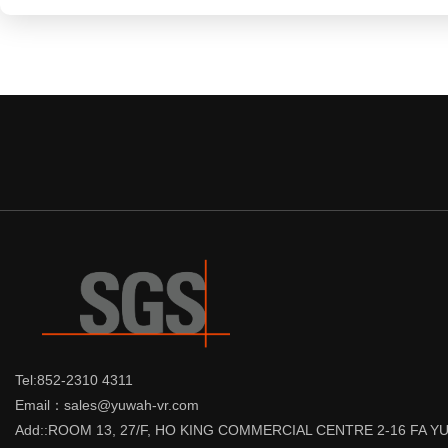
Tel:852-2310 4311
Email：sales@yuwah-vr.com
Add::ROOM 13, 27/F, HO KING COMMERCIAL CENTRE 2-16 FA 