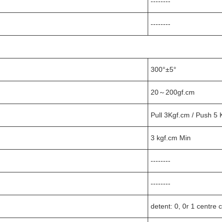
--------
--------
300°±5°
20～200gf.cm
Pull 3Kgf.cm / Push 5 
3 kgf.cm Min
--------
--------
detent: 0, 0r 1 centre c