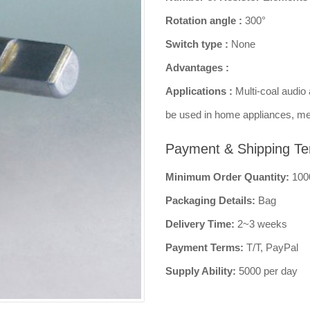
Rotation angle :
300°
Switch type :
None
Advantages :
Applications :
Multi-coal audio 
be used in home appliances, me
Payment & Shipping Te
Minimum Order Quantity:
100
Packaging Details:
Bag
Delivery Time:
2~3 weeks
Payment Terms:
T/T, PayPal
Supply Ability:
5000 per day