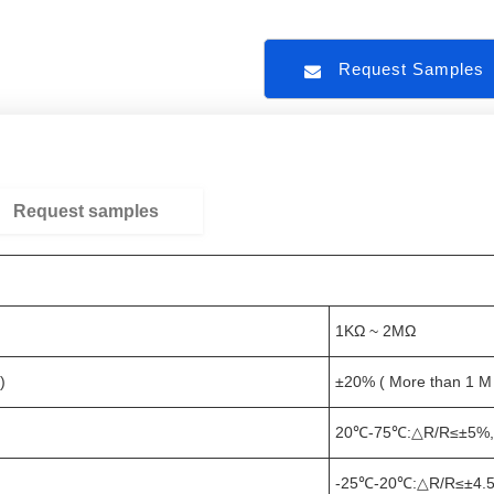
Request Sample
Request samples
1KΩ ~ 2MΩ
)
±20% ( More than 1 M
20℃-75℃:△R/R≤±5%,
-25℃-20℃:△R/R≤±4.