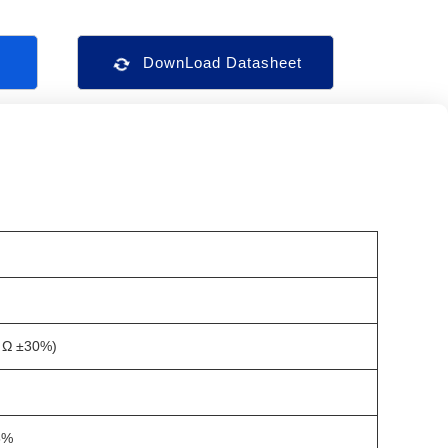
s
DownLoad Datasheet
 Ω ±30%)
5%