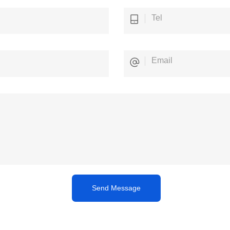
Send Message