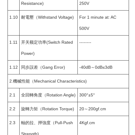
Resistance)
250V
1.10
耐電壓（Withstand Voltage)
For 1 minute at: AC
500V
1.11
开关额定功率(Switch Rated
--------
Power)
1.12
同步誤差（Gang Error)
-40dB～0dB≤3dB
2.機械性能（Mechanical Characteristics)
2.1
全回轉角度（Rotation Angle)
300°±5°
2.2
旋轉力矩（Rotation Torque)
20～200gf.cm
2.3
軸的拉、押強度（Pull-Push
4Kgf.cm
Strength)