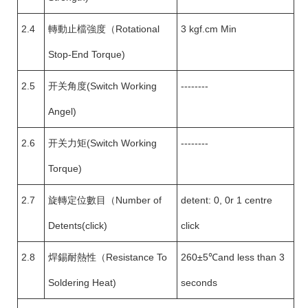
2.4
轉動止檔強度（Rotational
3 kgf.cm Min
Stop-End Torque)
2.5
开关角度(Switch Working
--------
Angel)
2.6
开关力矩(Switch Working
--------
Torque)
2.7
旋轉定位數目（Number of
detent: 0, 0r 1 centre
Detents(click)
click
2.8
焊錫耐熱性（Resistance To
260±5℃and less than 3
Soldering Heat)
seconds