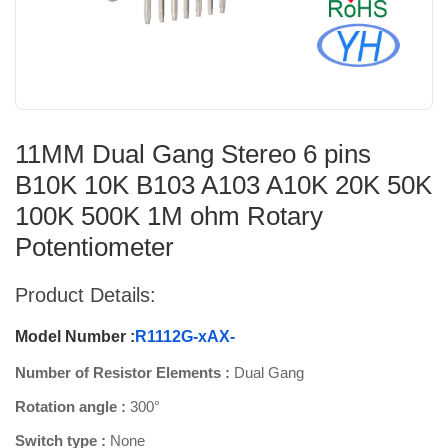
11MM Dual Gang Stereo 6 pins
B10K 10K B103 A103 A10K 20K 50K
100K 500K 1M ohm Rotary
Potentiometer
Product Details:
Model Number :
R1112G-xAX-
Number of Resistor Elements :
Dual Gang
Rotation angle :
300°
Switch type :
None