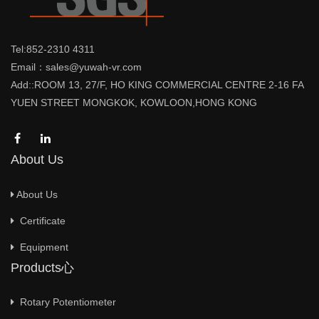
Tel:852-2310 4311
Email：sales@yuwah-vr.com
Add::ROOM 13, 27/F, HO KING COMMERCIAL CENTRE 2-16 FA
YUEN STREET MONGKOK, KOWLOON,HONG KONG
About Us
About Us
Certificate
Equipment
Products心
Rotary Potentiometer