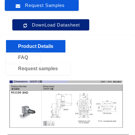
Request Samples
DownLoad Datasheet
Product Details
FAQ
Request samples