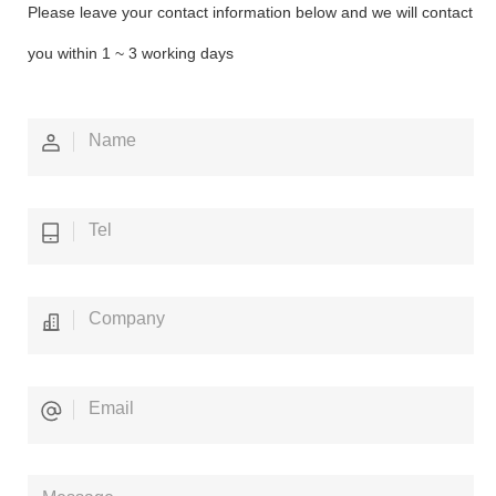
Please leave your contact information below and we will contact
you within 1 ~ 3 working days