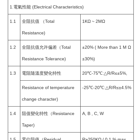
1.電氣性能 (Electrical Characteristics)
1.1
全阻抗值 （Total
1KΩ ~ 2MΩ
Resistance)
1.2
全阻抗值允许偏差（Total
±20% ( More than 1 M Ω
Resistance Tolerance)
±30%)
1.3
電阻隨溫度變化特性
20℃-75℃:△R/R≤±5%,
Resistance of temperature
-25℃-20℃:△R/R≤±4.5%
change character)
1.4
阻值變化特性（Resistance
A, B , C, W
Taper)
1.5
零位阻值（Residual
R≥250KΩ / 0.1 % max.