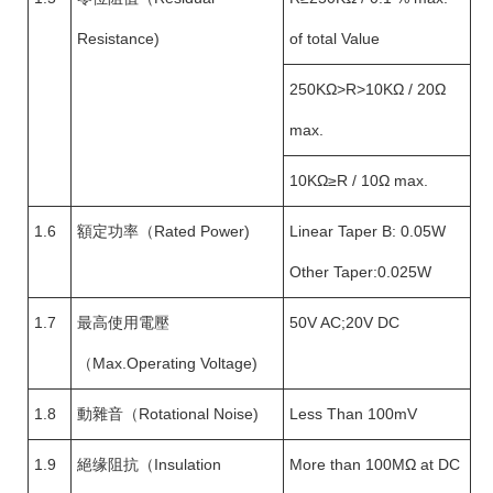
Resistance)
of total Value
250KΩ>R>10KΩ / 20Ω
max.
10KΩ≥R / 10Ω max.
1.6
額定功率（Rated Power)
Linear Taper B: 0.05W
Other Taper:0.025W
1.7
最高使用電壓
50V AC;20V DC
（Max.Operating Voltage)
1.8
動雜音（Rotational Noise)
Less Than 100mV
1.9
絕缘阻抗（Insulation
More than 100MΩ at DC