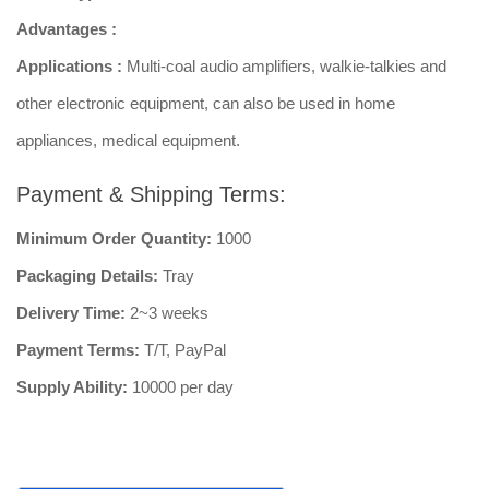
Advantages :
Applications :
Multi-coal audio amplifiers, walkie-talkies and
other electronic equipment, can also be used in home
appliances, medical equipment.
Payment & Shipping Terms:
Minimum Order Quantity:
1000
Packaging Details:
Tray
Delivery Time:
2~3 weeks
Payment Terms:
T/T, PayPal
Supply Ability:
10000 per day