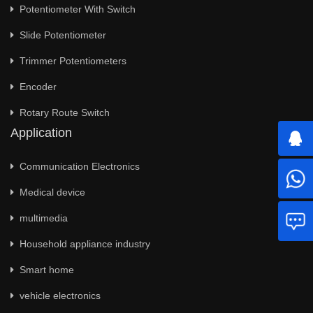
Potentiometer With Switch
Slide Potentiometer
Trimmer Potentiometers
Encoder
Rotary Route Switch
Application
Communication Electronics
Medical device
multimedia
Household appliance industry
Smart home
vehicle electronics