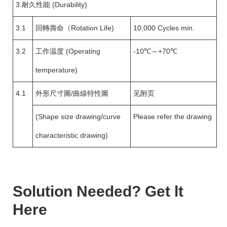
3.耐久性能 (Durability)
3.1
回轉壽命（Rotation Life)
10,000 Cycles min.
3.2
工作温度 (Operating
-10℃～+70℃
temperature)
4.1
外形尺寸圖/曲線特性圖
见附页
(Shape size drawing/curve
Please refer the drawing
characteristic drawing)
Solution Needed? Get lt
Here