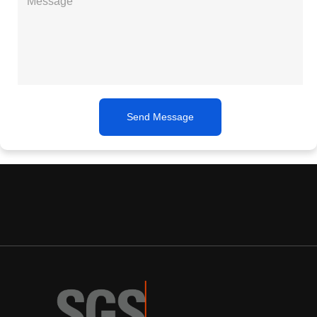
Send Message