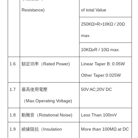
Resistance)
of total Value
250KΩ>R>10KΩ / 20Ω
max.
10KΩ≥R / 10Ω max.
1.6
額定功率（Rated Power)
Linear Taper B: 0.05W
Other Taper:0.025W
1.7
最高使用電壓
50V AC;20V DC
（Max.Operating Voltage)
1.8
動雜音（Rotational Noise)
Less Than 100mV
1.9
絕缘阻抗（Insulation
More than 100MΩ at DC