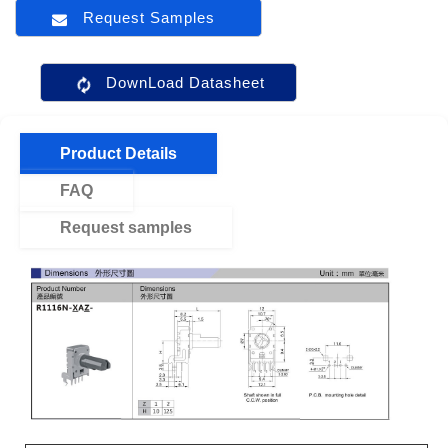
Request Samples
DownLoad Datasheet
Product Details
FAQ
Request samples