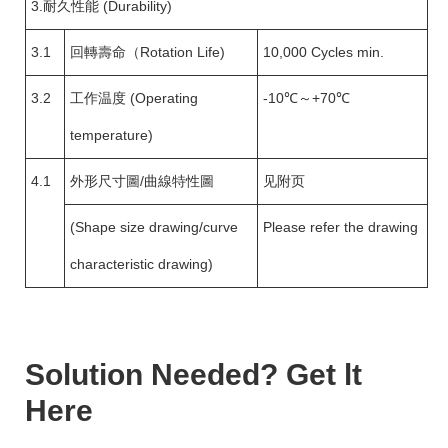
3.耐久性能 (Durability)
3.1
回轉壽命（Rotation Life)
10,000 Cycles min.
3.2
工作温度 (Operating
-10℃～+70℃
temperature)
4.1
外形尺寸圖/曲線特性圖
见附页
(Shape size drawing/curve
Please refer the drawing
characteristic drawing)
Solution Needed? Get lt
Here