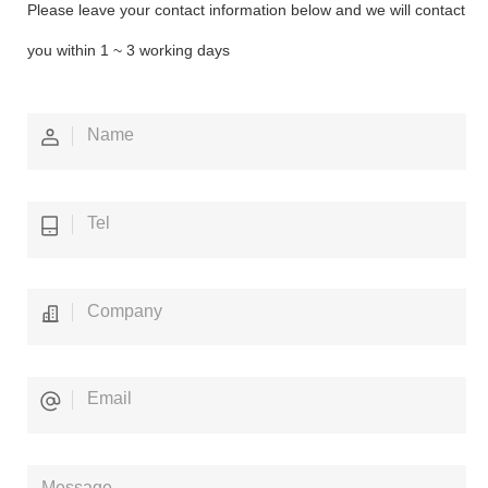
Please leave your contact information below and we will contact
you within 1 ~ 3 working days