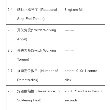
2.4
轉動止檔強度（Rotational
3 kgf.cm Min
Stop-End Torque)
2.5
开关角度(Switch Working
--------
Angel)
2.6
开关力矩(Switch Working
--------
Torque)
2.7
旋轉定位數目（Number of
detent: 0, 0r 1 centre
Detents(click)
click
2.8
焊錫耐熱性（Resistance To
260±5℃and less than 3
Soldering Heat)
seconds