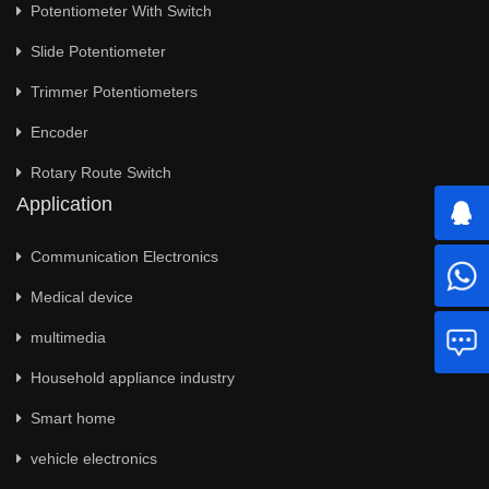
Potentiometer With Switch
Slide Potentiometer
Trimmer Potentiometers
Encoder
Rotary Route Switch
Application
Communication Electronics
Medical device
multimedia
Household appliance industry
Smart home
vehicle electronics