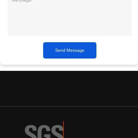
Send Message