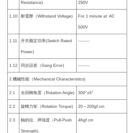
Resistance)
250V
1.10
耐電壓（Withstand Voltage)
For 1 minute at: AC
500V
1.11
开关额定功率(Switch Rated
--------
Power)
1.12
同步誤差（Gang Error)
--------
2.機械性能（Mechanical Characteristics)
2.1
全回轉角度（Rotation Angle)
300°±5°
2.2
旋轉力矩（Rotation Torque)
20～200gf.cm
2.3
軸的拉、押強度（Pull-Push
4Kgf.cm
Strength)