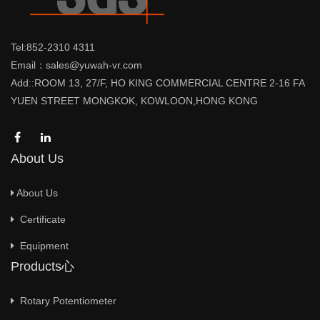
Tel:852-2310 4311
Email：sales@yuwah-vr.com
Add::ROOM 13, 27/F, HO KING COMMERCIAL CENTRE 2-16 FA
YUEN STREET MONGKOK, KOWLOON,HONG KONG
About Us
About Us
Certificate
Equipment
Products心
Rotary Potentiometer