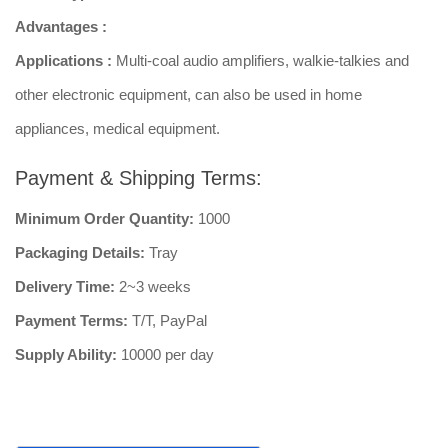
Advantages :
Applications :
Multi-coal audio amplifiers, walkie-talkies and
other electronic equipment, can also be used in home
appliances, medical equipment.
Payment & Shipping Terms:
Minimum Order Quantity:
1000
Packaging Details:
Tray
Delivery Time:
2~3 weeks
Payment Terms:
T/T, PayPal
Supply Ability:
10000 per day