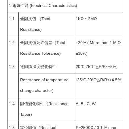
1.電氣性能 (Electrical Characteristics)
1.1
全阻抗值 （Total
1KΩ ~ 2MΩ
Resistance)
1.2
全阻抗值允许偏差（Total
±20% ( More than 1 M Ω
Resistance Tolerance)
±30%)
1.3
電阻隨溫度變化特性
20℃-75℃:△R/R≤±5%,
Resistance of temperature
-25℃-20℃:△R/R≤±4.5%
change character)
1.4
阻值變化特性（Resistance
A, B , C, W
Taper)
1.5
零位阻值（Residual
R≥250KΩ / 0.1 % max.