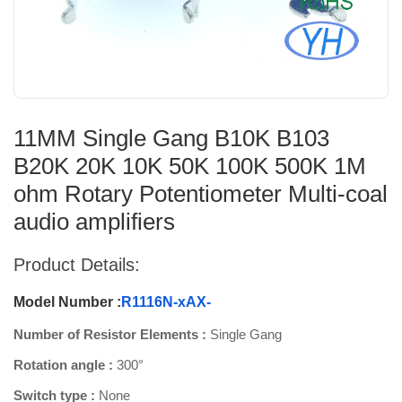
11MM Single Gang B10K B103
B20K 20K 10K 50K 100K 500K 1M
ohm Rotary Potentiometer Multi-coal
audio amplifiers
Product Details:
Model Number :
R1116N-xAX-
Number of Resistor Elements :
Single Gang
Rotation angle :
300°
Switch type :
None