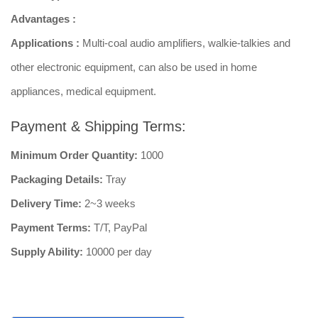
Advantages :
Applications :
Multi-coal audio amplifiers, walkie-talkies and
other electronic equipment, can also be used in home
appliances, medical equipment.
Payment & Shipping Terms:
Minimum Order Quantity:
1000
Packaging Details:
Tray
Delivery Time:
2~3 weeks
Payment Terms:
T/T, PayPal
Supply Ability:
10000 per day