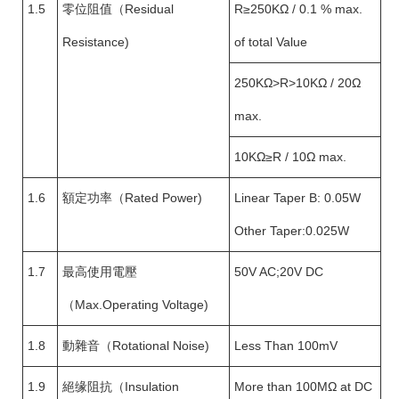
1.5
零位阻值（Residual
R≥250KΩ / 0.1 % max.
Resistance)
of total Value
250KΩ>R>10KΩ / 20Ω
max.
10KΩ≥R / 10Ω max.
1.6
額定功率（Rated Power)
Linear Taper B: 0.05W
Other Taper:0.025W
1.7
最高使用電壓
50V AC;20V DC
（Max.Operating Voltage)
1.8
動雜音（Rotational Noise)
Less Than 100mV
1.9
絕缘阻抗（Insulation
More than 100MΩ at DC