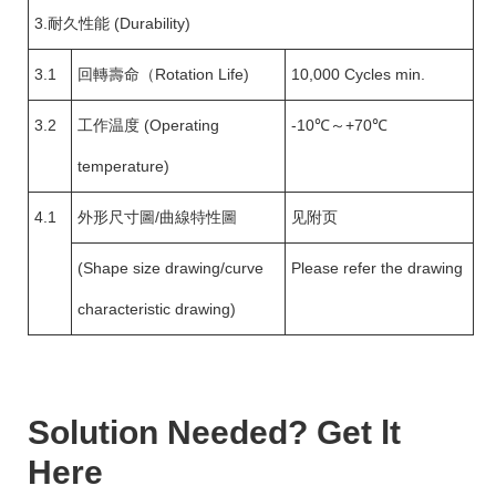
3.耐久性能 (Durability)
3.1
回轉壽命（Rotation Life)
10,000 Cycles min.
3.2
工作温度 (Operating
-10℃～+70℃
temperature)
4.1
外形尺寸圖/曲線特性圖
见附页
(Shape size drawing/curve
Please refer the drawing
characteristic drawing)
Solution Needed? Get lt
Here