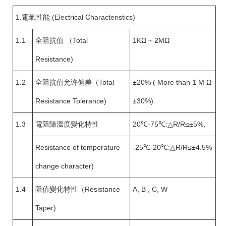
1.電氣性能 (Electrical Characteristics)
1.1
全阻抗值 （Total
1KΩ ~ 2MΩ
Resistance)
1.2
全阻抗值允许偏差（Total
±20% ( More than 1 M Ω
Resistance Tolerance)
±30%)
1.3
電阻隨溫度變化特性
20℃-75℃:△R/R≤±5%,
Resistance of temperature
-25℃-20℃:△R/R≤±4.5%
change character)
1.4
阻值變化特性（Resistance
A, B , C, W
Taper)