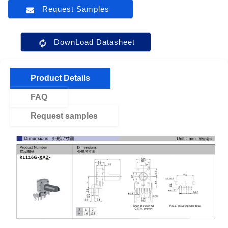
Request Samples
DownLoad Datasheet
Product Details
FAQ
Request samples