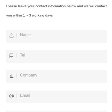
Please leave your contact information below and we will contact
you within 1 ~ 3 working days