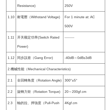
Resistance)
250V
1.10
耐電壓（Withstand Voltage)
For 1 minute at: AC
500V
1.11
开关额定功率(Switch Rated
--------
Power)
1.12
同步誤差（Gang Error)
-40dB～0dB≤3dB
2.機械性能（Mechanical Characteristics)
2.1
全回轉角度（Rotation Angle)
300°±5°
2.2
旋轉力矩（Rotation Torque)
20～200gf.cm
2.3
軸的拉、押強度（Pull-Push
4Kgf.cm