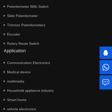
Potentiometer With Switch
Slide Potentiometer
Trimmer Potentiometers
Encoder
Rotary Route Switch
Application
Communication Electronics
Medical device
multimedia
Household appliance industry
Smart home
vehicle electronics