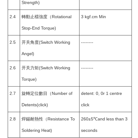
Strength)
2.4
轉動止檔強度（Rotational
3 kgf.cm Min
Stop-End Torque)
2.5
开关角度(Switch Working
--------
Angel)
2.6
开关力矩(Switch Working
--------
Torque)
2.7
旋轉定位數目（Number of
detent: 0, 0r 1 centre
Detents(click)
click
2.8
焊錫耐熱性（Resistance To
260±5℃and less than 3
Soldering Heat)
seconds