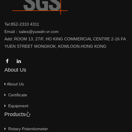
Tel:852-2310 4311
Email：sales@yuwah-vr.com
Add::ROOM 13, 27/F, HO KING COMMERCIAL CENTRE 2-16 FA
YUEN STREET MONGKOK, KOWLOON,HONG KONG
About Us
About Us
Certificate
Equipment
Products心
Rotary Potentiometer