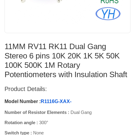
11MM RV11 RK11 Dual Gang
Stereo 6 pins 10K 20K 1K 5K 50K
100K 500K 1M Rotary
Potentiometers with Insulation Shaft
Product Details:
Model Number :
R1116G-XAX-
Number of Resistor Elements :
Dual Gang
Rotation angle :
300°
Switch type :
None