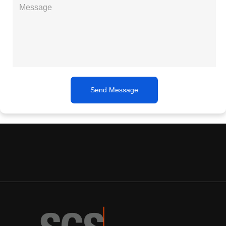
Send Message