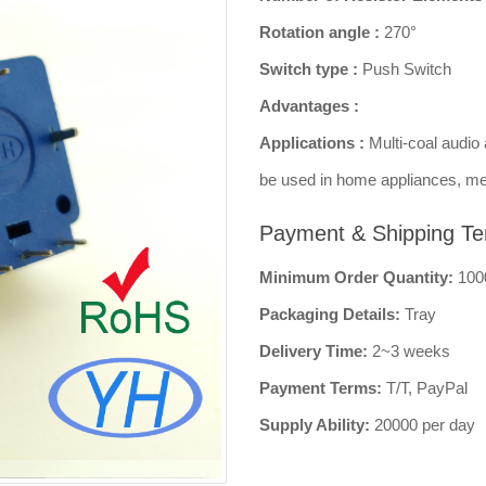
Rotation angle :
270°
Switch type :
Push Switch
Advantages :
Applications :
Multi-coal audio 
be used in home appliances, me
Payment & Shipping Te
Minimum Order Quantity:
100
Packaging Details:
Tray
Delivery Time:
2~3 weeks
Payment Terms:
T/T, PayPal
Supply Ability:
20000 per day