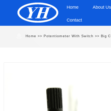
Home
About U
Contact
Home
>>
Potentiometer With Switch
>>
Big C