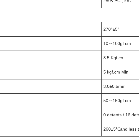
250V AC ,10A
270°±5°
10～100gf.cm
3.5 Kgf.cn
5 kgf.cm Min
3.0±0.5mm
50～150gf.cm
0 detents / 16 det
260±5℃and less t