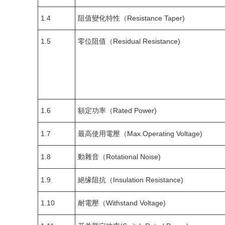
1.4
阻值變化特性（Resistance Taper)
1.5
零位阻值（Residual Resistance)
1.6
額定功率（Rated Power)
1.7
最高使用電壓（Max.Operating Voltage)
1.8
動雜音（Rotational Noise)
1.9
絕缘阻抗（Insulation Resistance)
1.10
耐電壓（Withstand Voltage)