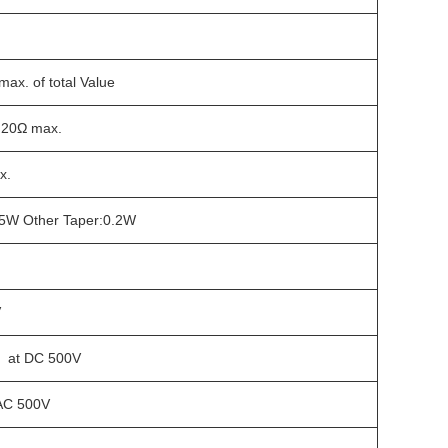
ax. of total Value
 20Ω max.
x.
0.5W Other Taper:0.2W
V
 at DC 500V
 AC 500V