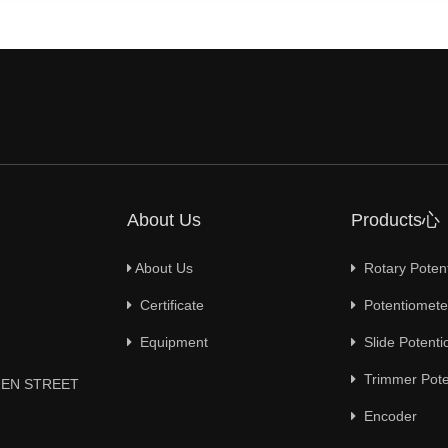
About Us
Products心
About Us
Rotary Poten
Certificate
Potentiometer
Equipment
Slide Potenti
Trimmer Pote
YUEN STREET
Encoder