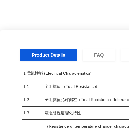
Product Details
FAQ
1.電氣性能 (Electrical Characteristics)
1.1
全阻抗值 （Total Resistance)
1.2
全阻抗值允许偏差（Total Resistance Toleranc
1.3
電阻隨溫度變化特性
（Resistance of temperature change characte