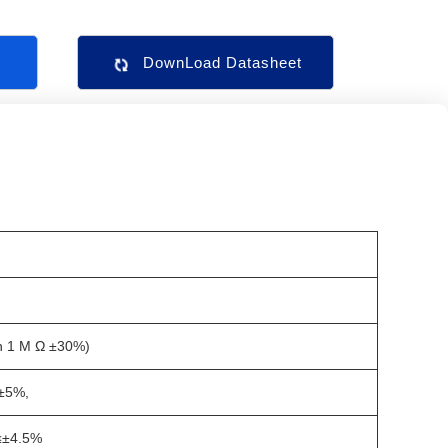
s
DownLoad Datasheet
n 1 M Ω ±30%)
±5%,
≤±4.5%