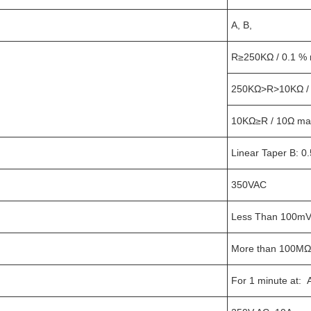
A, B,
R≥250KΩ / 0.1 % m
250KΩ>R>10KΩ /
10KΩ≥R / 10Ω ma
Linear Taper B: 
350VAC
Less Than 100m
More than 100MΩ
For 1 minute at: