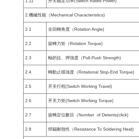
1.11
开关额定功率(Switch Rated Power)
2.機械性能（Mechanical Characteristics)
2.1
全回轉角度（Rotation Angle)
2.2
旋轉力矩（Rotation Torque)
2.3
軸的拉、押強度（Pull-Push Strength)
2.4
轉動止檔強度（Rotational Stop-End Torque)
2.5
开关行程(Switch Working Travel)
2.6
开关力矩(Switch Working Torque)
2.7
旋轉定位數目（Number of Detents(click)
2.8
焊錫耐熱性（Resistance To Soldering Heat)