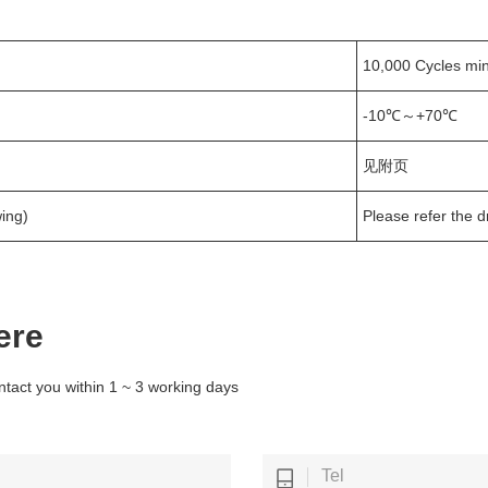
10,000 Cycles min
-10℃～+70℃
见附页
ing)
Please refer the 
ere
ntact you within 1 ~ 3 working days