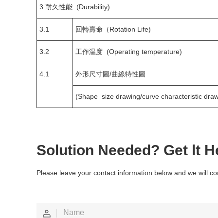
3.耐久性能 (Durability)
3.1
回轉壽命（Rotation Life)
3.2
工作温度 (Operating temperature)
4.1
外形尺寸圖/曲線特性圖
(Shape size drawing/curve characteristic draw
Solution Needed? Get lt H
Please leave your contact information below and we will co