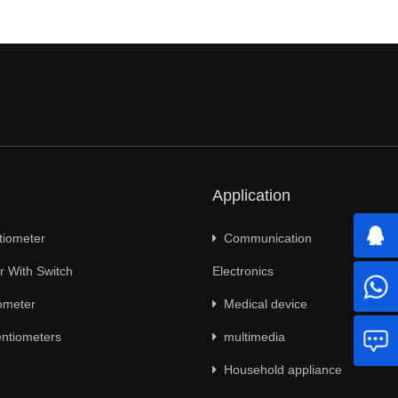
Application
tiometer
Communication
 With Switch
Electronics
ometer
Medical device
ntiometers
multimedia
Household appliance