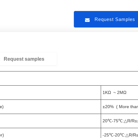
Request Sample
Request samples
1KΩ ~ 2MΩ
e)
±20% ( More tha
20℃-75℃:△R/R≤
r)
-25℃-20℃:△R/R