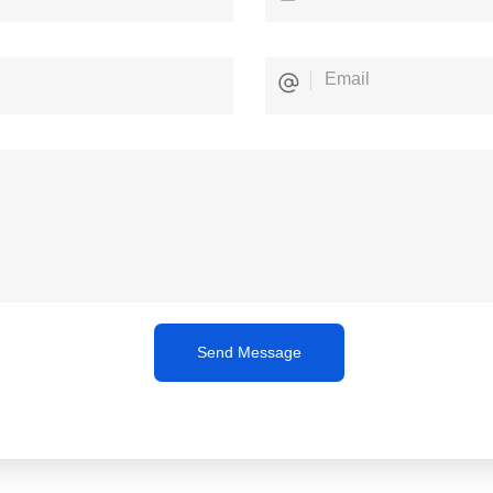
Send Message