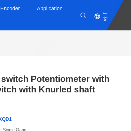
Encoder
Application
中
文
witch Potentiometer with
tch with Knurled shaft
9KQD1
 :
Single Gang