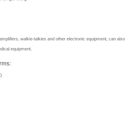
amplifiers, walkie-talkies and other electronic equipment, can also
dical equipment.
rms:
0