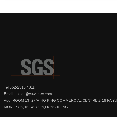
Tel:852-2310 4311
Email：sales@yuwah-vr.com
Add::ROOM 13, 27/F, HO KING COMMERCIAL CENTRE 2-16 FA 
MONGKOK, KOWLOON,HONG KONG