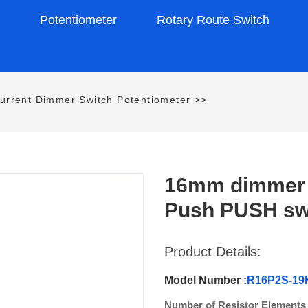
s
Potentiometer
Rotary Route Switch
urrent Dimmer Switch Potentiometer
>>
16mm dimmer s
Push PUSH swi
Product Details:
Model Number :
R16P2S-1
Number of Resistor Elements