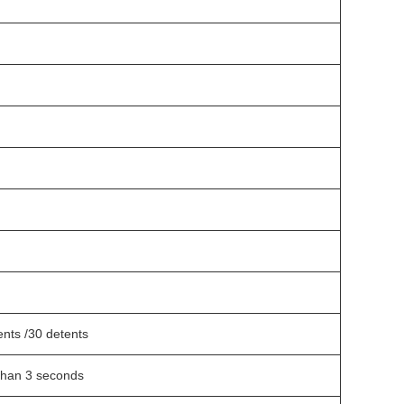
ents /30 detents
han 3 seconds