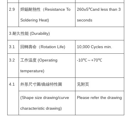
2.9
焊錫耐熱性（Resistance To
260±5℃and less than 3
Soldering Heat)
seconds
3.耐久性能 (Durability)
3.1
回轉壽命（Rotation Life)
10,000 Cycles min.
3.2
工作温度 (Operating
-10℃～+70℃
temperature)
4.1
外形尺寸圖/曲線特性圖
见附页
(Shape size drawing/curve
Please refer the drawing
characteristic drawing)