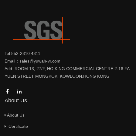
Tel:852-2310 4311
Email：sales@yuwah-vr.com
Add::ROOM 13, 27/F, HO KING COMMERCIAL CENTRE 2-16 FA
YUEN STREET MONGKOK, KOWLOON,HONG KONG
About Us
About Us
Certificate