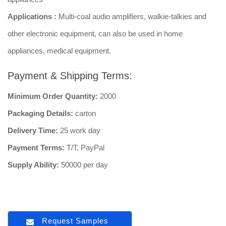
Applications :
Multi-coal audio amplifiers, walkie-talkies and
other electronic equipment, can also be used in home
appliances, medical equipment.
Payment & Shipping Terms:
Minimum Order Quantity:
2000
Packaging Details:
carton
Delivery Time:
25 work day
Payment Terms:
T/T, PayPal
Supply Ability:
50000 per day
Request Samples