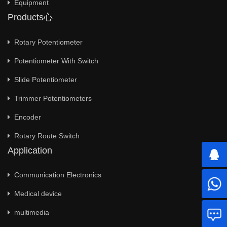
Equipment
Products心
Rotary Potentiometer
Potentiometer With Switch
Slide Potentiometer
Trimmer Potentiometers
Encoder
Rotary Route Switch
Application
Communication Electronics
Medical device
multimedia