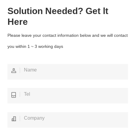
Solution Needed? Get lt
Here
Please leave your contact information below and we will contact
you within 1 ~ 3 working days