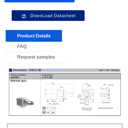
DownLoad Datasheet
Product Details
FAQ
Request samples