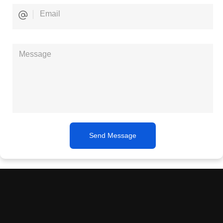
Send Message