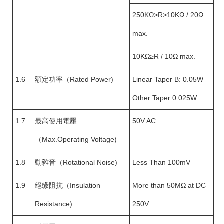
250KΩ>R>10KΩ / 20Ω
max.
10KΩ≥R / 10Ω max.
1.6
額定功率（Rated Power)
Linear Taper B: 0.05W
Other Taper:0.025W
1.7
最高使用電壓
50V AC
（Max.Operating Voltage)
1.8
動雜音（Rotational Noise)
Less Than 100mV
1.9
絕缘阻抗（Insulation
More than 50MΩ at DC
Resistance)
250V