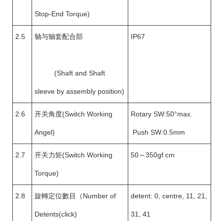
Stop-End Torque)
2.5
轴与轴套配合部
IP67
(Shaft and Shaft
sleeve by assembly position)
2.6
开关角度(Switch Working
Rotary SW:50°max.
Angel)
Push SW:0.5mm
2.7
开关力矩(Switch Working
50～350gf.cm
Torque)
2.8
旋轉定位數目（Number of
detent: 0, centre, 11, 21,
Detents(click)
31, 41