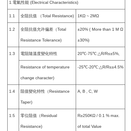
1.電氣性能 (Electrical Characteristics)
1.1
全阻抗值 （Total Resistance)
1KΩ ~ 2MΩ
1.2
全阻抗值允许偏差（Total
±20% ( More than 1 M Ω
Resistance Tolerance)
±30%)
1.3
電阻隨溫度變化特性
20℃-75℃:△R/R≤±5%,
Resistance of temperature
-25℃-20℃:△R/R≤±4.5%
change character)
1.4
阻值變化特性（Resistance
A, B , C, W
Taper)
1.5
零位阻值（Residual
R≥250KΩ / 0.1 % max.
Resistance)
of total Value