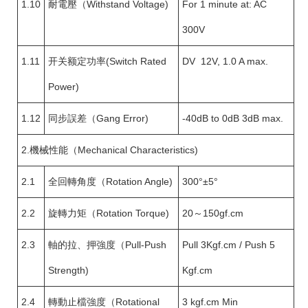
1.10
耐電壓（Withstand Voltage)
For 1 minute at: AC
300V
1.11
开关额定功率(Switch Rated
DV 12V, 1.0 A max.
Power)
1.12
同步誤差（Gang Error)
-40dB to 0dB 3dB max.
2.機械性能（Mechanical Characteristics)
2.1
全回轉角度（Rotation Angle)
300°±5°
2.2
旋轉力矩（Rotation Torque)
20～150gf.cm
2.3
軸的拉、押強度（Pull-Push
Pull 3Kgf.cm / Push 5
Strength)
Kgf.cm
2.4
轉動止檔強度（Rotational
3 kgf.cm Min