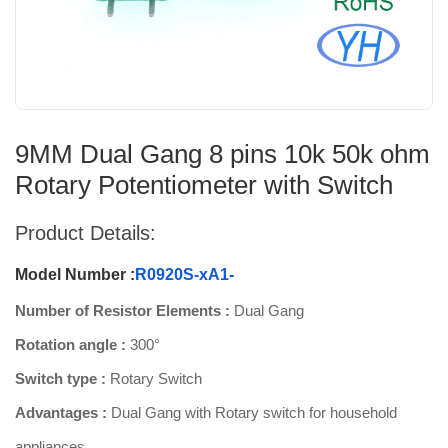
9MM Dual Gang 8 pins 10k 50k ohm
Rotary Potentiometer with Switch
Product Details:
Model Number :
R0920S-xA1-
Number of Resistor Elements :
Dual Gang
Rotation angle :
300°
Switch type :
Rotary Switch
Advantages :
Dual Gang with Rotary switch for household
appliances